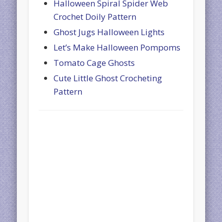
Halloween Spiral Spider Web
Crochet Doily Pattern
Ghost Jugs Halloween Lights
Let’s Make Halloween Pompoms
Tomato Cage Ghosts
Cute Little Ghost Crocheting
Pattern