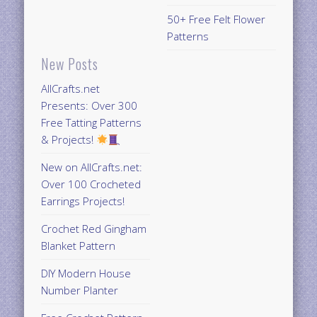
50+ Free Felt Flower
Patterns
New Posts
AllCrafts.net
Presents: Over 300
Free Tatting Patterns
& Projects!
New on AllCrafts.net:
Over 100 Crocheted
Earrings Projects!
Crochet Red Gingham
Blanket Pattern
DIY Modern House
Number Planter