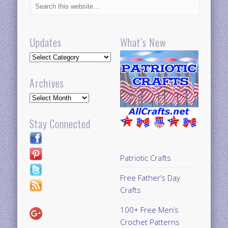
Updates
What’s New
Updates
Archives
Archives
Stay Connected
Patriotic Crafts
Free Father’s Day
Crafts
100+ Free Men’s
Crochet Patterns