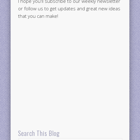
I hope you'll subscribe to our weekly newsletter
or follow us to get updates and great new ideas
that you can make!
Search This Blog