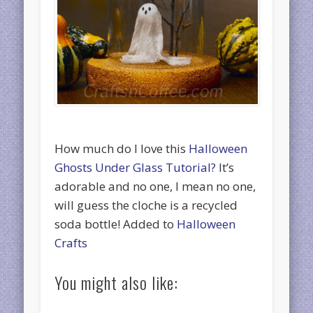
How much do I love this
Halloween
Ghosts Under Glass Tutorial?
It’s
adorable and no one, I mean no one,
will guess the cloche is a recycled
soda bottle! Added to
Halloween
Crafts
You might also like: