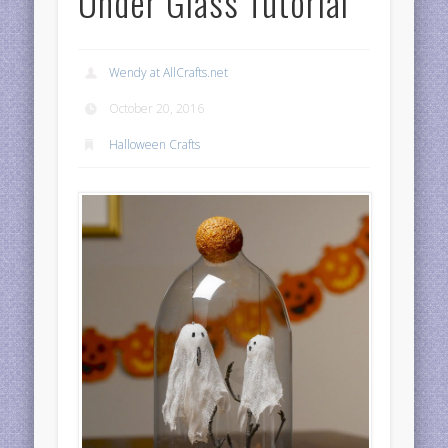
Under Glass Tutorial
Wendy at AllCrafts.net
October 20, 2016
Halloween Crafts