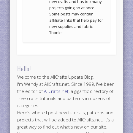
new crafts and has too many
projects going on at once.
Some posts may contain
affiliate links that help pay for
new supplies and fabric.
Thanks!
Hello!
Welcome to the AllCrafts Update Blog.
I'm Wendy at AllCrafts.net. Since 1999, I've been
the editor of
AllCrafts.net
, a gigantic directory of
free crafts tutorials and patterns in dozens of
categories.
Here's where I post new tutorials, patterns and
projects that will be added to AllCrafts.net. It's a
great way to find out what's new on our site.