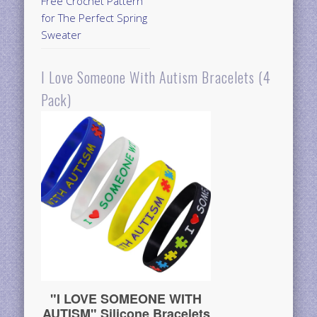
Free Crochet Pattern
for The Perfect Spring
Sweater
I Love Someone With Autism Bracelets (4
Pack)