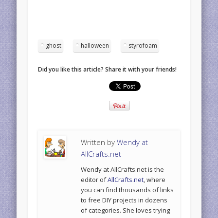
ghost
halloween
styrofoam
Did you like this article? Share it with your friends!
Written by
Wendy at
AllCrafts.net
Wendy at AllCrafts.net is the
editor of
AllCrafts.net
, where
you can find thousands of links
to free DIY projects in dozens
of categories. She loves trying