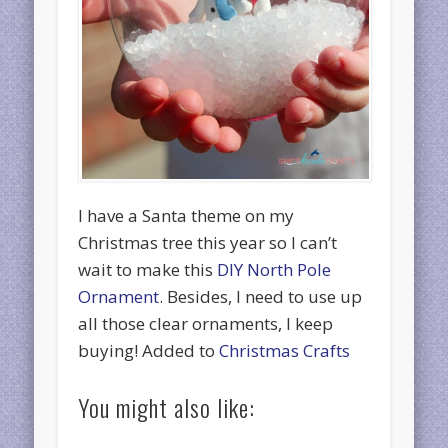
I have a Santa theme on my
Christmas tree this year so I can’t
wait to make this
DIY North Pole
Ornament
. Besides, I need to use up
all those clear ornaments, I keep
buying! Added to
Christmas Crafts
You might also like: