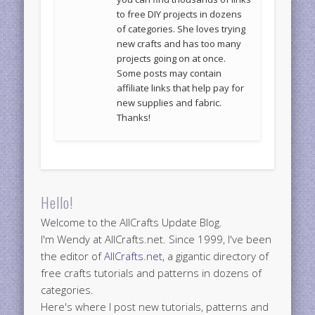
to free DIY projects in dozens
of categories. She loves trying
new crafts and has too many
projects going on at once.
Some posts may contain
affiliate links that help pay for
new supplies and fabric.
Thanks!
Hello!
Welcome to the AllCrafts Update Blog.
I'm Wendy at AllCrafts.net. Since 1999, I've been
the editor of
AllCrafts.net
, a gigantic directory of
free crafts tutorials and patterns in dozens of
categories.
Here's where I post new tutorials, patterns and