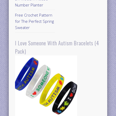
Number Planter
Free Crochet Pattern
for The Perfect Spring
Sweater
I Love Someone With Autism Bracelets (4
Pack)