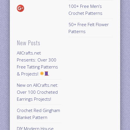
100+ Free Men’s
Crochet Patterns
50+ Free Felt Flower
Patterns
New Posts
AllCrafts.net
Presents: Over 300
Free Tatting Patterns
& Projects!
New on AllCrafts.net:
Over 100 Crocheted
Earrings Projects!
Crochet Red Gingham
Blanket Pattern
DIY Modern House