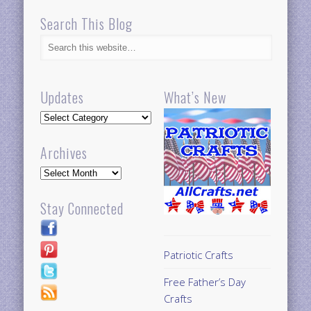
Search This Blog
Updates
What’s New
Updates
Archives
Archives
Stay Connected
Patriotic Crafts
Free Father’s Day
Crafts