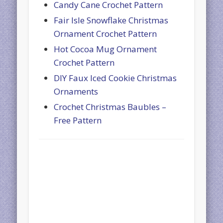
Candy Cane Crochet Pattern
Fair Isle Snowflake Christmas
Ornament Crochet Pattern
Hot Cocoa Mug Ornament
Crochet Pattern
DIY Faux Iced Cookie Christmas
Ornaments
Crochet Christmas Baubles –
Free Pattern