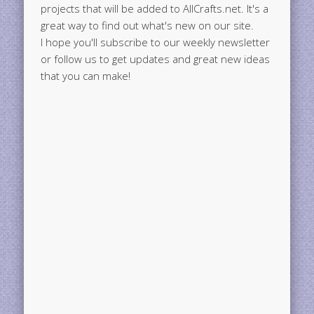
projects that will be added to AllCrafts.net. It's a
great way to find out what's new on our site.
I hope you'll subscribe to our weekly newsletter
or follow us to get updates and great new ideas
that you can make!