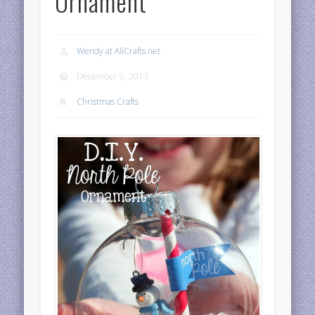
Ornament
Wendy at AllCrafts.net
December 9, 2013
Christmas Crafts