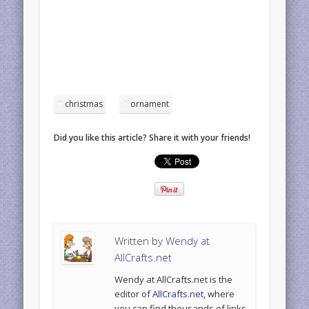
christmas
ornament
Did you like this article? Share it with your friends!
Written by
Wendy at
AllCrafts.net
Wendy at AllCrafts.net is the
editor of
AllCrafts.net
, where
you can find thousands of links