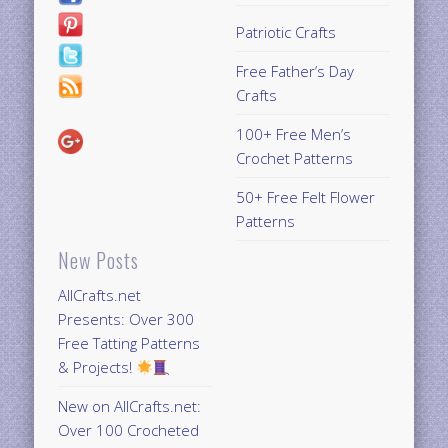
Patriotic Crafts
Free Father’s Day
Crafts
100+ Free Men’s
Crochet Patterns
50+ Free Felt Flower
Patterns
New Posts
AllCrafts.net
Presents: Over 300
Free Tatting Patterns
& Projects!
New on AllCrafts.net:
Over 100 Crocheted