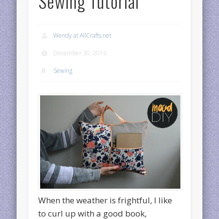
Sewing Tutorial
Wendy at AllCrafts.net
December 30, 2016
Sewing
When the weather is frightful, I like
to curl up with a good book,