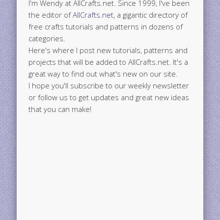
I'm Wendy at AllCrafts.net. Since 1999, I've been
the editor of
AllCrafts.net
, a gigantic directory of
free crafts tutorials and patterns in dozens of
categories.
Here's where I post new tutorials, patterns and
projects that will be added to AllCrafts.net. It's a
great way to find out what's new on our site.
I hope you'll subscribe to our weekly newsletter
or follow us to get updates and great new ideas
that you can make!