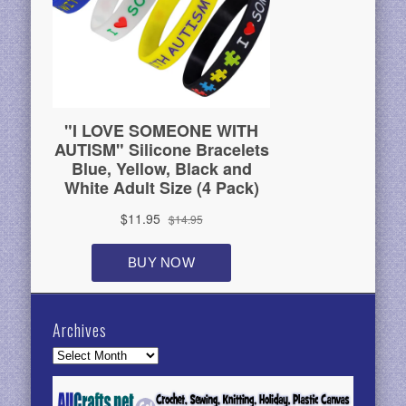
Archives
Archives