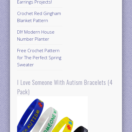
Earrings Projects!
Crochet Red Gingham
Blanket Pattern
DIY Modern House
Number Planter
Free Crochet Pattern
for The Perfect Spring
Sweater
I Love Someone With Autism Bracelets (4
Pack)