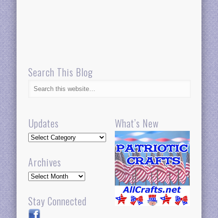
Search This Blog
Updates
What’s New
Updates
Archives
Archives
Stay Connected