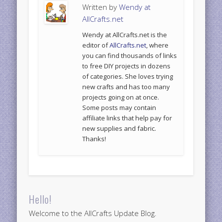
Written by
Wendy at
AllCrafts.net
Wendy at AllCrafts.net is the
editor of
AllCrafts.net
, where
you can find thousands of links
to free DIY projects in dozens
of categories. She loves trying
new crafts and has too many
projects going on at once.
Some posts may contain
affiliate links that help pay for
new supplies and fabric.
Thanks!
Hello!
Welcome to the AllCrafts Update Blog.