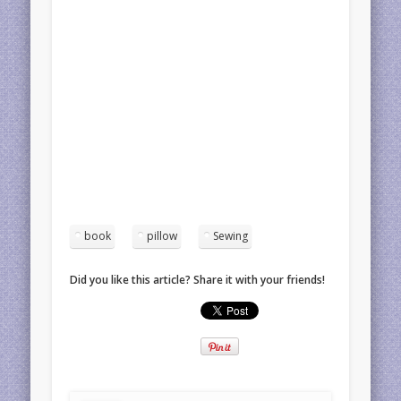
book
pillow
Sewing
Did you like this article? Share it with your friends!