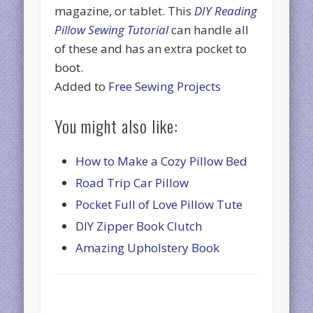
magazine, or tablet. This
DIY Reading
Pillow Sewing Tutorial
can handle all
of these and has an extra pocket to
boot.
Added to
Free Sewing Projects
You might also like:
How to Make a Cozy Pillow Bed
Road Trip Car Pillow
Pocket Full of Love Pillow Tute
DIY Zipper Book Clutch
Amazing Upholstery Book