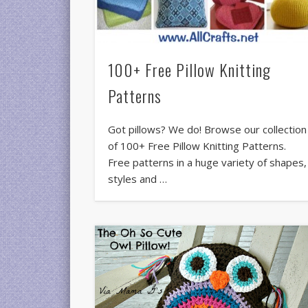
100+ Free Pillow Knitting
Patterns
Got pillows? We do! Browse our collection
of 100+ Free Pillow Knitting Patterns.
Free patterns in a huge variety of shapes,
styles and …