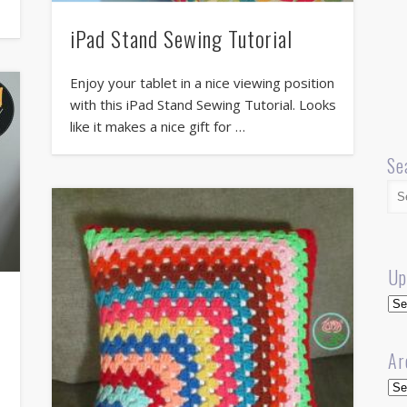
iPad Stand Sewing Tutorial
Enjoy your tablet in a nice viewing position
with this iPad Stand Sewing Tutorial. Looks
like it makes a nice gift for …
Se
Up
Up
Ar
Arc