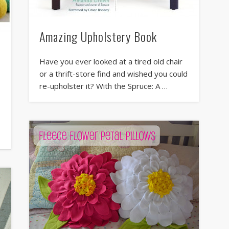
Amazing Upholstery Book
Have you ever looked at a tired old chair
or a thrift-store find and wished you could
re-upholster it? With the Spruce: A …