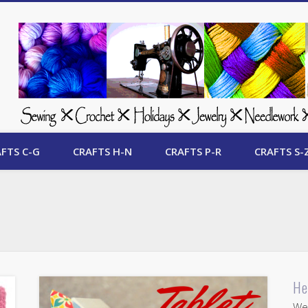
 Free Crafts Update
FTS C-G
CRAFTS H-N
CRAFTS P-R
CRAFTS S-
He
Wel