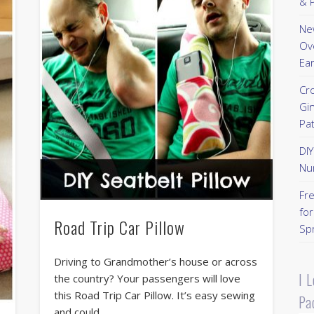
& P
New
Ov
Ear
Cr
Gi
Pa
DI
Nu
Fr
for
Road Trip Car Pillow
Sp
Driving to Grandmother’s house or across
I 
the country? Your passengers will love
this Road Trip Car Pillow. It’s easy sewing
Pa
and could …