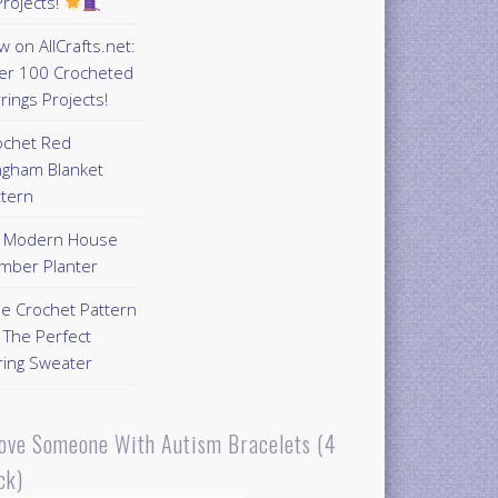
rojects!
 on AllCrafts.net:
er 100 Crocheted
rings Projects!
ochet Red
ngham Blanket
ttern
Y Modern House
mber Planter
ee Crochet Pattern
 The Perfect
ring Sweater
Love Someone With Autism Bracelets (4
ck)