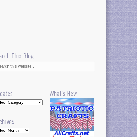
arch This Blog
dates
What’s New
dates
chives
hives