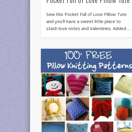
Sew this Pocket Full of Love Pillow Tute
and you’ll have a sweet little place to
stash love notes and Valentines. Added …