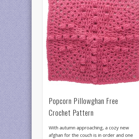
Popcorn Pillowghan Free
Crochet Pattern
With autumn approaching, a cozy new
afghan for the couch is in order and one