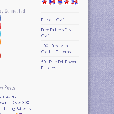
ay Connected
Patriotic Crafts
Free Father’s Day
Crafts
100+ Free Men’s
Crochet Patterns
50+ Free Felt Flower
Patterns
w Posts
Crafts.net
esents: Over 300
e Tatting Patterns