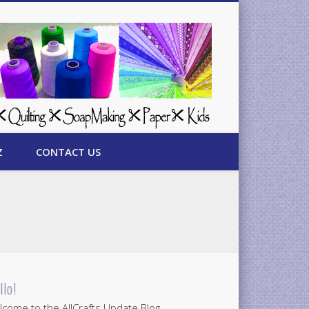
Z
CONTACT US
llo!
come to the AllCrafts Update Blog.