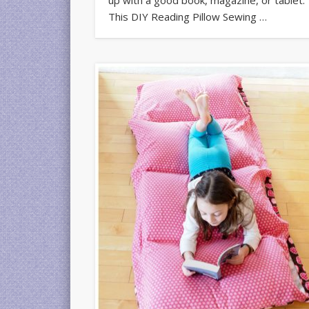
This DIY Reading Pillow Sewing …