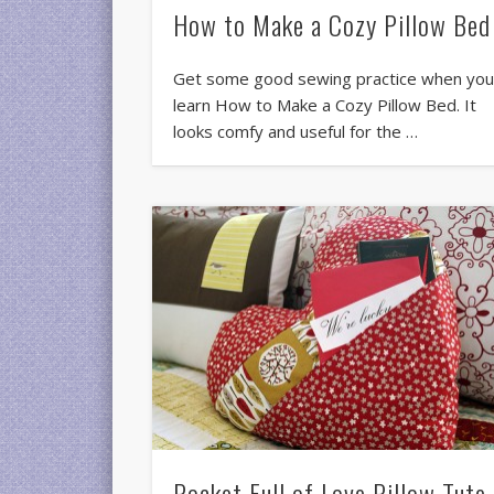
How to Make a Cozy Pillow Bed
Get some good sewing practice when yo
learn How to Make a Cozy Pillow Bed. It
looks comfy and useful for the …
Pocket Full of Love Pillow Tute