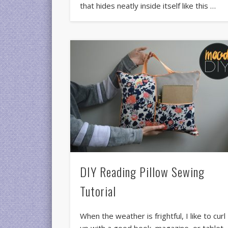
that hides neatly inside itself like this …
DIY Reading Pillow Sewing
Tutorial
When the weather is frightful, I like to curl
up with a good book, magazine, or tablet.