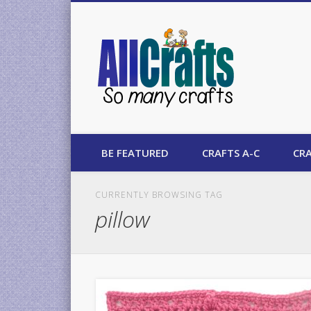
AllCrafts
BE FEATURED
CRAFTS A-C
CRA
CURRENTLY BROWSING TAG
pillow