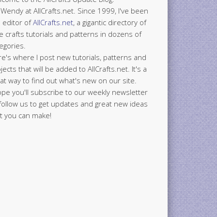
 Wendy at AllCrafts.net. Since 1999, I've been
 editor of
AllCrafts.net
, a gigantic directory of
e crafts tutorials and patterns in dozens of
egories.
e's where I post new tutorials, patterns and
jects that will be added to AllCrafts.net. It's a
at way to find out what's new on our site.
ope you'll subscribe to our weekly newsletter
follow us to get updates and great new ideas
t you can make!