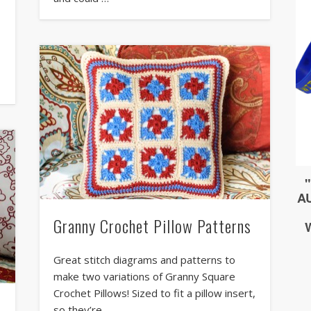
u
Granny Crochet Pillow Patterns
Great stitch diagrams and patterns to
make two variations of Granny Square
Crochet Pillows! Sized to fit a pillow insert,
so they’re …