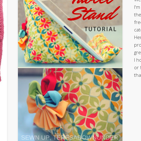
I'm
the
fre
cat
Her
pro
gre
I h
or 
tha