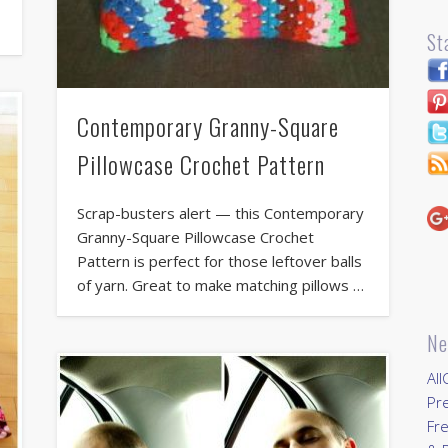
St
Contemporary Granny-Square
Pillowcase Crochet Pattern
Scrap-busters alert — this Contemporary
Granny-Square Pillowcase Crochet
Pattern is perfect for those leftover balls
of yarn. Great to make matching pillows …
Ne
All
Pr
Fre