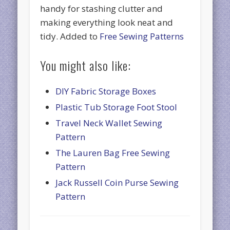
handy for stashing clutter and
making everything look neat and
tidy. Added to
Free Sewing Patterns
You might also like:
DIY Fabric Storage Boxes
Plastic Tub Storage Foot Stool
Travel Neck Wallet Sewing
Pattern
The Lauren Bag Free Sewing
Pattern
Jack Russell Coin Purse Sewing
Pattern