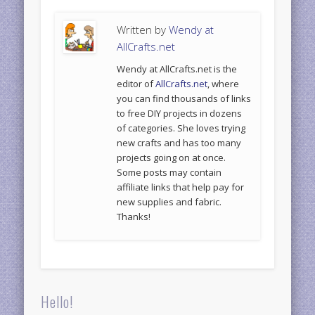
Written by
Wendy at
AllCrafts.net
Wendy at AllCrafts.net is the
editor of
AllCrafts.net
, where
you can find thousands of links
to free DIY projects in dozens
of categories. She loves trying
new crafts and has too many
projects going on at once.
Some posts may contain
affiliate links that help pay for
new supplies and fabric.
Thanks!
Hello!