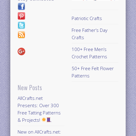
Patriotic Crafts
Free Father’s Day
Crafts
100+ Free Men’s
Crochet Patterns
50+ Free Felt Flower
Patterns
New Posts
AllCrafts.net
Presents: Over 300
Free Tatting Patterns
& Projects!
New on AllCrafts.net: