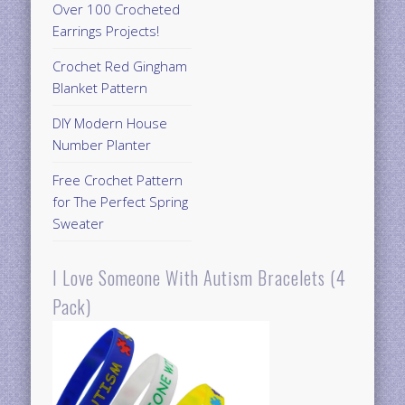
Over 100 Crocheted
Earrings Projects!
Crochet Red Gingham
Blanket Pattern
DIY Modern House
Number Planter
Free Crochet Pattern
for The Perfect Spring
Sweater
I Love Someone With Autism Bracelets (4
Pack)