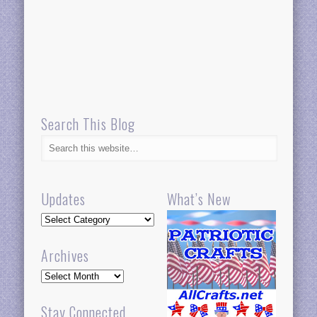
Search This Blog
Updates
What’s New
Updates
Archives
Archives
Stay Connected