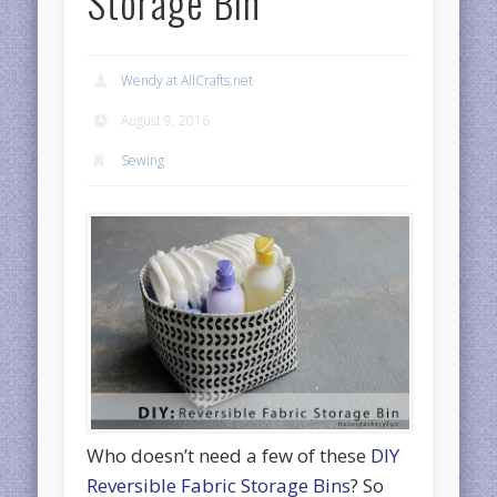
Storage Bin
Wendy at AllCrafts.net
August 9, 2016
Sewing
Who doesn’t need a few of these
DIY
Reversible Fabric Storage Bins
? So