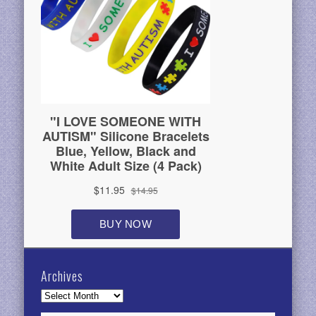
Archives
Archives