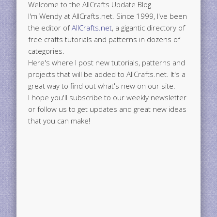
Welcome to the AllCrafts Update Blog.
I'm Wendy at AllCrafts.net. Since 1999, I've been
the editor of
AllCrafts.net
, a gigantic directory of
free crafts tutorials and patterns in dozens of
categories.
Here's where I post new tutorials, patterns and
projects that will be added to AllCrafts.net. It's a
great way to find out what's new on our site.
I hope you'll subscribe to our weekly newsletter
or follow us to get updates and great new ideas
that you can make!