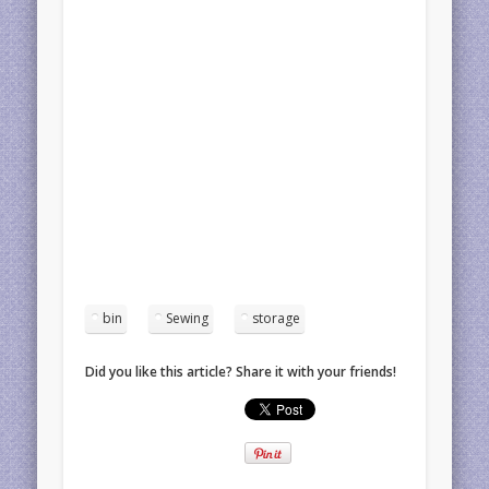
bin
Sewing
storage
Did you like this article? Share it with your friends!