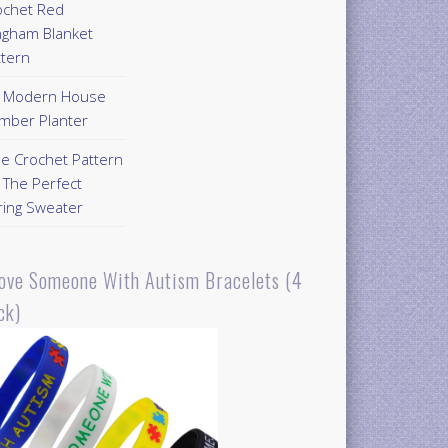
ochet Red
ngham Blanket
ttern
Y Modern House
mber Planter
ee Crochet Pattern
 The Perfect
ring Sweater
Love Someone With Autism Bracelets (4
ck)