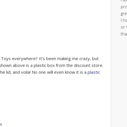
pro
gre
I h
or 
tha
m? Toys everywhere? It’s been making me crazy, but
 shown above is a plastic box from the discount store.
he lid, and voila! No one will even know it is a
plastic
rn