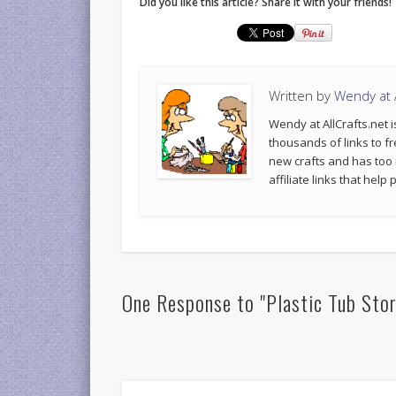
Did you like this article? Share it with your friends!
Written by
Wendy at A
Wendy at AllCrafts.net i
thousands of links to fr
new crafts and has too
affiliate links that hel
One Response to "Plastic Tub Sto