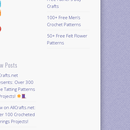
Crafts
100+ Free Men’s
Crochet Patterns
50+ Free Felt Flower
Patterns
w Posts
Crafts.net
esents: Over 300
e Tatting Patterns
rojects!
 on AllCrafts.net:
er 100 Crocheted
rings Projects!