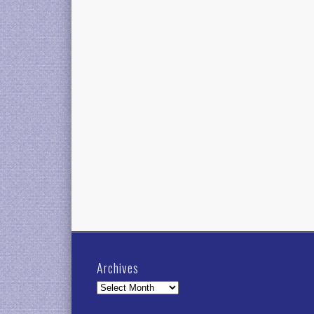
Archives
Archives