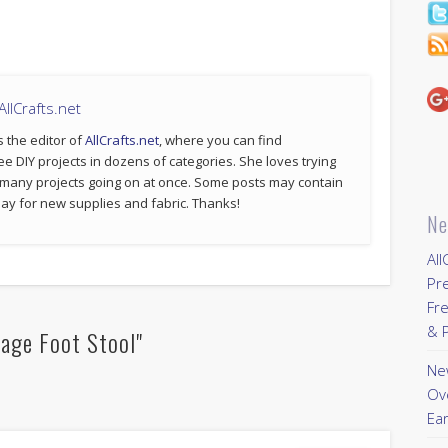
llCrafts.net
s the editor of
AllCrafts.net
, where you can find
ee DIY projects in dozens of categories. She loves trying
 many projects going on at once. Some posts may contain
p pay for new supplies and fabric. Thanks!
Ne
All
Pr
Fre
& P
rage Foot Stool"
New
Ov
Ear