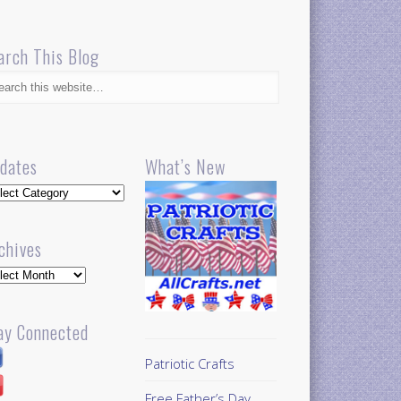
arch This Blog
dates
What’s New
dates
chives
hives
ay Connected
Patriotic Crafts
Free Father’s Day