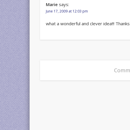
Marie
says:
June 17, 2009 at 12:03 pm
what a wonderful and clever idea!!! Thanks
Comme