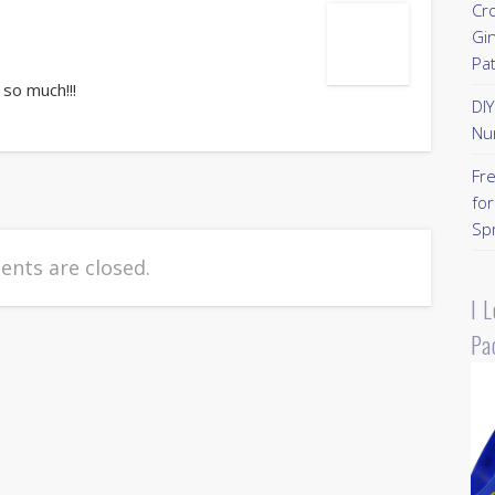
Cr
Gi
Pa
 so much!!!
DI
Nu
Fr
for
Sp
nts are closed.
I 
Pa