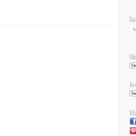
Se
Up
Up
Ar
Arc
St