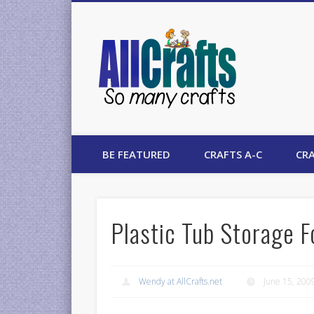
AllCrafts
BE FEATURED
CRAFTS A-C
CRA
Plastic Tub Storage F
Wendy at AllCrafts.net
June 15, 200