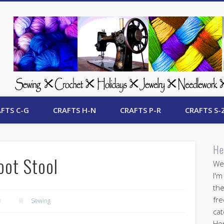
 Free Crafts Update
FTS C-G
CRAFTS H-N
CRAFTS P-R
CRAFTS S-
He
oot Stool
Wel
I'm
the
fre
9
Sewing
cat
Her