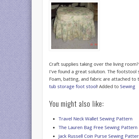
Craft supplies taking over the living roo
I’ve found a great solution. The footstool
Foam, batting, and fabric are attached to t
tub storage foot stool
! Added to
Sewing
You might also like:
Travel Neck Wallet Sewing Pattern
The Lauren Bag Free Sewing Pattern
Jack Russell Coin Purse Sewing Patte