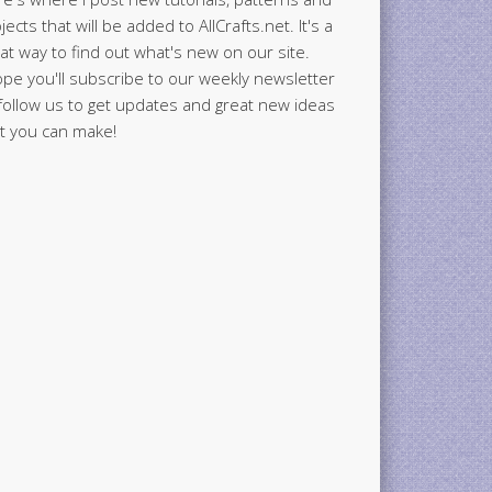
jects that will be added to AllCrafts.net. It's a
at way to find out what's new on our site.
ope you'll subscribe to our weekly newsletter
follow us to get updates and great new ideas
t you can make!