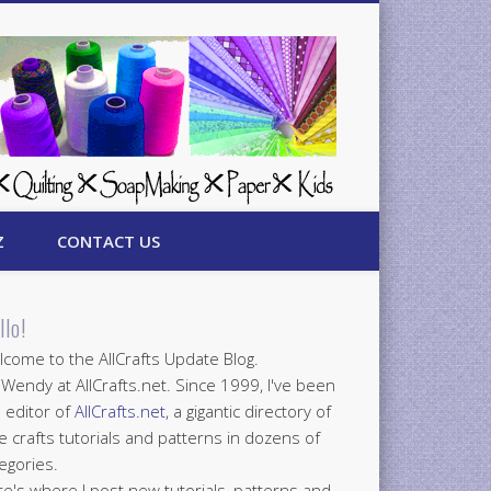
Z
CONTACT US
llo!
come to the AllCrafts Update Blog.
 Wendy at AllCrafts.net. Since 1999, I've been
 editor of
AllCrafts.net
, a gigantic directory of
e crafts tutorials and patterns in dozens of
egories.
e's where I post new tutorials, patterns and