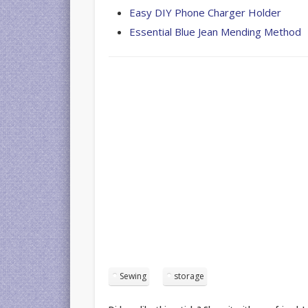
Easy DIY Phone Charger Holder
Essential Blue Jean Mending Method
Sewing
storage