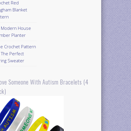
ochet Red
ngham Blanket
ttern
Y Modern House
mber Planter
ee Crochet Pattern
 The Perfect
ring Sweater
Love Someone With Autism Bracelets (4
ck)