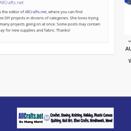
llCrafts.net
s the editor of
AllCrafts.net
, where you can find
ee DIY projects in dozens of categories. She loves trying
 many projects going on at once. Some posts may contain
p pay for new supplies and fabric. Thanks!