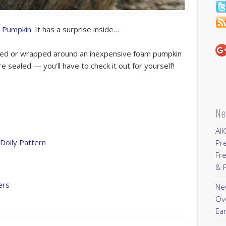
 Pumpkin
. It has a surprise inside…
lued or wrapped around an inexpensive foam pumpkin
are sealed — you’ll have to check it out for yourself!
Ne
All
Doily Pattern
Pr
Fre
& P
ers
New
Ov
Ear