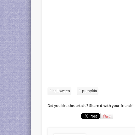
halloween
pumpkin
Did you like this article? Share it with your friends!