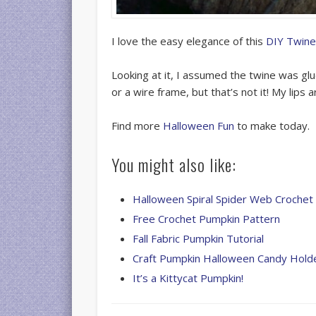
I love the easy elegance of this
DIY Twine
Looking at it, I assumed the twine was g
or a wire frame, but that’s not it! My lips 
Find more
Halloween Fun
to make today.
You might also like:
Halloween Spiral Spider Web Crochet 
Free Crochet Pumpkin Pattern
Fall Fabric Pumpkin Tutorial
Craft Pumpkin Halloween Candy Hold
It’s a Kittycat Pumpkin!