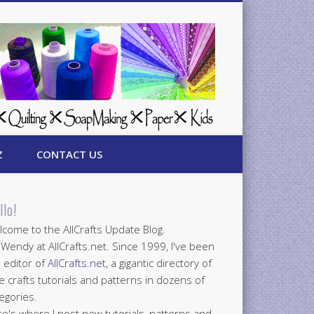
Z
CONTACT US
llo!
come to the AllCrafts Update Blog.
 Wendy at AllCrafts.net. Since 1999, I've been
 editor of
AllCrafts.net
, a gigantic directory of
e crafts tutorials and patterns in dozens of
egories.
e's where I post new tutorials, patterns and