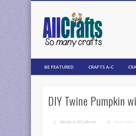
AllCrafts
BE FEATURED
CRAFTS A-C
CRA
DIY Twine Pumpkin wi
Wendy at AllCrafts.net
September 1