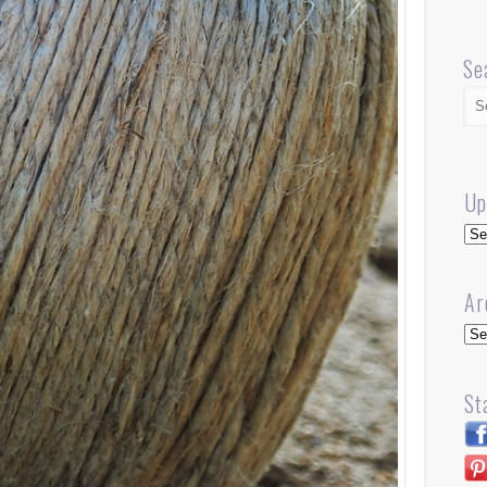
Se
Up
Up
Ar
Arc
St