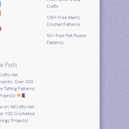
Crafts
100+ Free Men’s
Crochet Patterns
50+ Free Felt Flower
Patterns
w Posts
Crafts.net
esents: Over 300
e Tatting Patterns
rojects!
 on AllCrafts.net:
er 100 Crocheted
rings Projects!