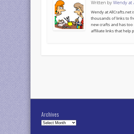
Written by
Wendy at A
Wendy at AllCrafts.net i
thousands of links to fr
new crafts and has too
affiliate links that hel
Archives
Archives