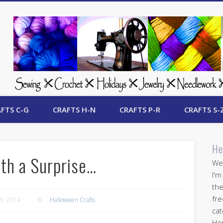
 Free Crafts Update
FTS C-G
CRAFTS H-N
CRAFTS P-R
CRAFTS S-
He
th a Surprise…
Wel
I'm
the
fre
9, 2014
Halloween Crafts
cat
Her