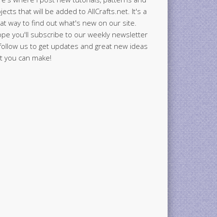
jects that will be added to AllCrafts.net. It's a
at way to find out what's new on our site.
ope you'll subscribe to our weekly newsletter
follow us to get updates and great new ideas
t you can make!