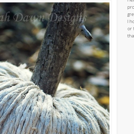
pro
gre
I h
or 
tha