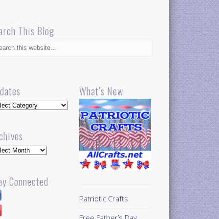
arch This Blog
dates
What’s New
dates
chives
hives
ay Connected
Patriotic Crafts
Free Father’s Day