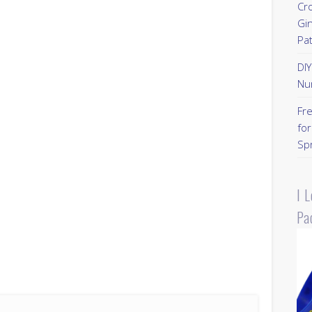
Cr
Gi
Pa
DI
Nu
Fr
for
Sp
I 
Pa