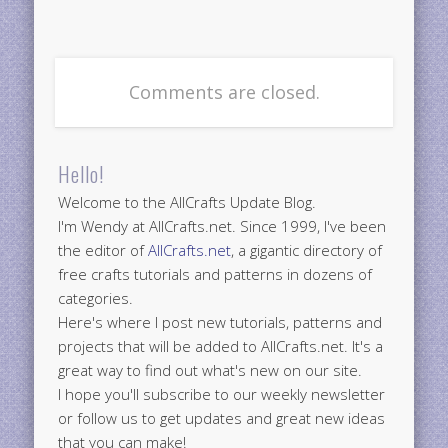
Comments are closed.
Hello!
Welcome to the AllCrafts Update Blog.
I'm Wendy at AllCrafts.net. Since 1999, I've been
the editor of
AllCrafts.net
, a gigantic directory of
free crafts tutorials and patterns in dozens of
categories.
Here's where I post new tutorials, patterns and
projects that will be added to AllCrafts.net. It's a
great way to find out what's new on our site.
I hope you'll subscribe to our weekly newsletter
or follow us to get updates and great new ideas
that you can make!