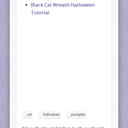
Black Cat Wreath Halloween
Tutorial
cat
halloween
pumpkin