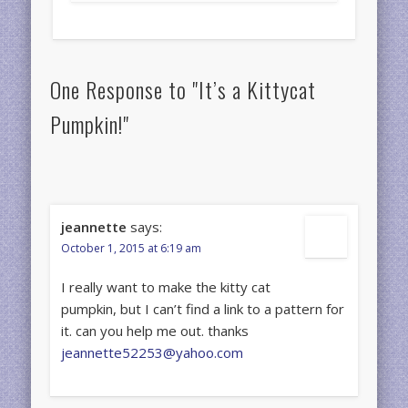
One Response to "It’s a Kittycat
Pumpkin!"
jeannette
says:
October 1, 2015 at 6:19 am
I really want to make the kitty cat
pumpkin, but I can’t find a link to a pattern for
it. can you help me out. thanks
jeannette52253@yahoo.com