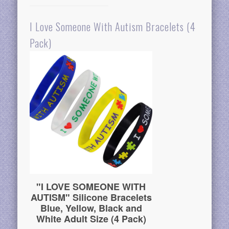
I Love Someone With Autism Bracelets (4
Pack)