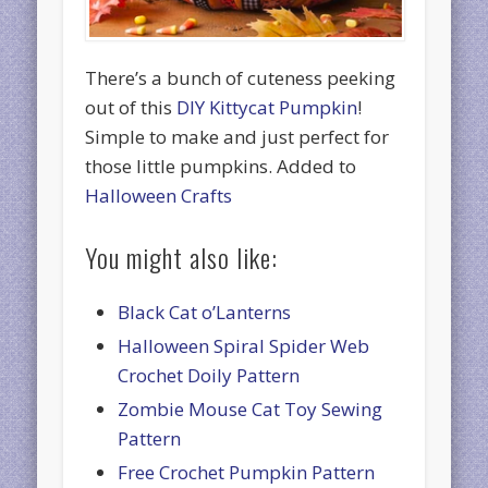
There’s a bunch of cuteness peeking
out of this
DIY Kittycat Pumpkin
!
Simple to make and just perfect for
those little pumpkins. Added to
Halloween Crafts
You might also like:
Black Cat o’Lanterns
Halloween Spiral Spider Web
Crochet Doily Pattern
Zombie Mouse Cat Toy Sewing
Pattern
Free Crochet Pumpkin Pattern