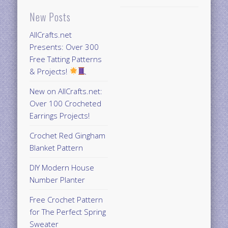
New Posts
AllCrafts.net
Presents: Over 300
Free Tatting Patterns
& Projects!
New on AllCrafts.net:
Over 100 Crocheted
Earrings Projects!
Crochet Red Gingham
Blanket Pattern
DIY Modern House
Number Planter
Free Crochet Pattern
for The Perfect Spring
Sweater