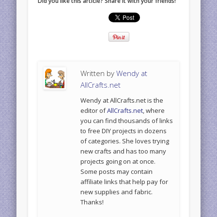
Did you like this article? Share it with your friends!
Written by
Wendy at
AllCrafts.net
Wendy at AllCrafts.net is the
editor of
AllCrafts.net
, where
you can find thousands of links
to free DIY projects in dozens
of categories. She loves trying
new crafts and has too many
projects going on at once.
Some posts may contain
affiliate links that help pay for
new supplies and fabric.
Thanks!