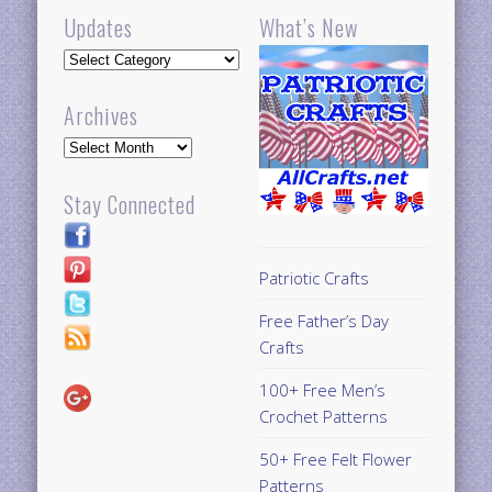
Updates
What’s New
Updates
Archives
Archives
Stay Connected
Patriotic Crafts
Free Father’s Day
Crafts
100+ Free Men’s
Crochet Patterns
50+ Free Felt Flower
Patterns