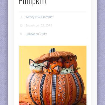
Pumpkin!
Wendy at AllCrafts.net
September 25, 2015
Halloween Crafts