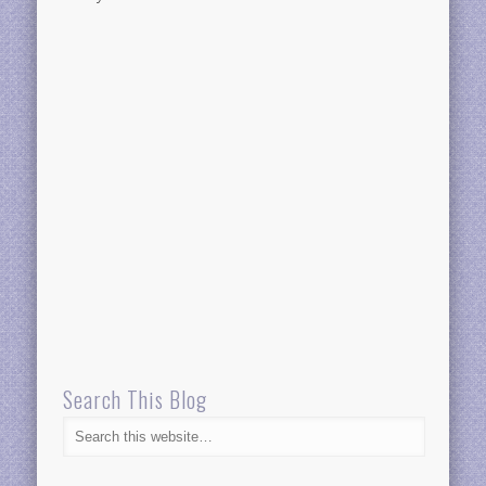
Search This Blog