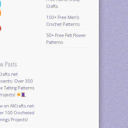
Crafts
100+ Free Men’s
Crochet Patterns
50+ Free Felt Flower
Patterns
w Posts
Crafts.net
esents: Over 300
e Tatting Patterns
rojects!
 on AllCrafts.net:
er 100 Crocheted
rings Projects!