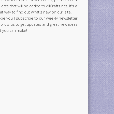
jects that will be added to AllCrafts.net. It's a
at way to find out what's new on our site.
ope you'll subscribe to our weekly newsletter
follow us to get updates and great new ideas
t you can make!