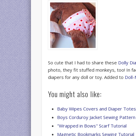
So cute that I had to share these
Dolly Di
photo, they fit stuffed monkeys, too! In fa
diapers for any doll or toy. Added to
Doll-
You might also like:
Baby Wipes Covers and Diaper Tote
Boys Corduroy Jacket Sewing Pattern
"Wrapped in Bows" Scarf Tutorial
Magnetic Bookmarks Sewing Tutorial