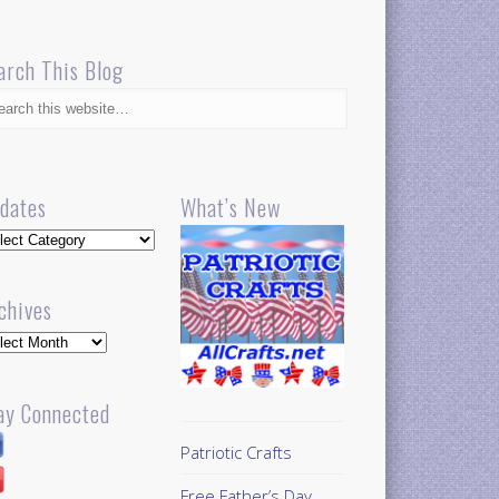
arch This Blog
dates
What’s New
dates
chives
hives
ay Connected
Patriotic Crafts
Free Father’s Day