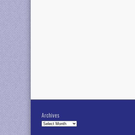
Archives
Archives