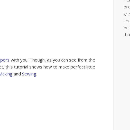
pro
gre
I h
or 
tha
apers
with you. Though, as you can see from the
ct, this tutorial shows how to make perfect little
Making
and
Sewing
.
s