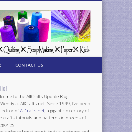
Z
CONTACT US
llo!
come to the AllCrafts Update Blog.
 Wendy at AllCrafts.net. Since 1999, I've been
 editor of
AllCrafts.net
, a gigantic directory of
e crafts tutorials and patterns in dozens of
egories.
e's where I post new tutorials, patterns and