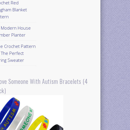
ochet Red
ngham Blanket
ttern
Y Modern House
mber Planter
ee Crochet Pattern
 The Perfect
ring Sweater
Love Someone With Autism Bracelets (4
ck)