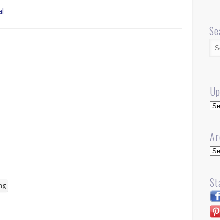
al
Se
Up
Up
Ar
Arc
St
ng