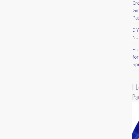
Cr
Gi
Pa
DI
Nu
Fr
for
Sp
I 
Pa