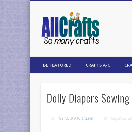
AllCrafts
BE FEATURED
CRAFTS A-C
CRA
Dolly Diapers Sewing 
Wendy at AllCrafts.net
August 22, 2