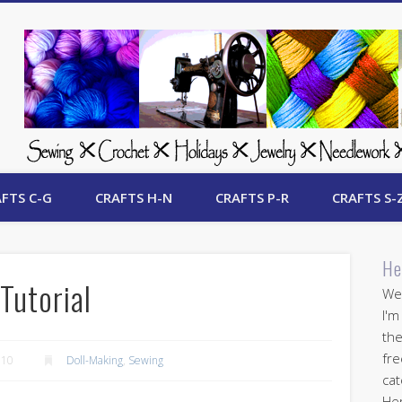
 Free Crafts Update
FTS C-G
CRAFTS H-N
CRAFTS P-R
CRAFTS S-
He
Tutorial
Wel
I'm
the
fre
010
Doll-Making
,
Sewing
cat
Her