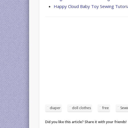
Happy Cloud Baby Toy Sewing Tutori
diaper
doll clothes
free
Sewi
Did you like this article? Share it with your friends!