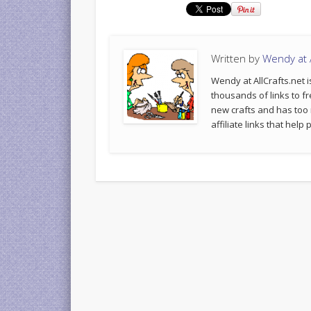
Written by
Wendy at A
Wendy at AllCrafts.net i
thousands of links to fr
new crafts and has too
affiliate links that hel