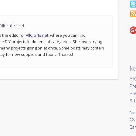
llCrafts.net
s the editor of
AllCrafts.net
, where you can find
ee DIY projects in dozens of categories. She loves trying
 many projects going on at once. Some posts may contain
p pay for new supplies and fabric. Thanks!
Ne
All
Pr
Fre
& P
New
Ov
Ear