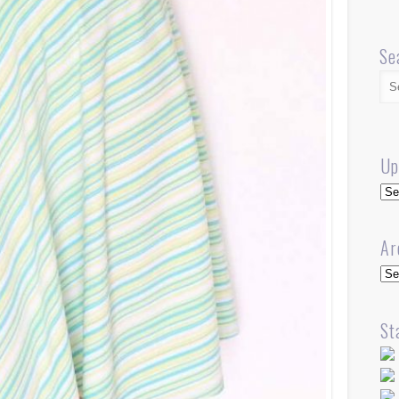
Se
Up
Up
Ar
Arc
St