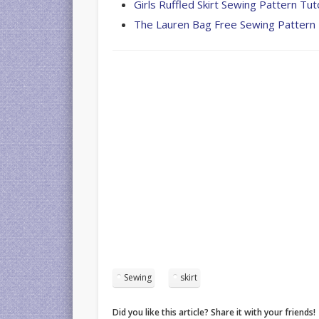
Girls Ruffled Skirt Sewing Pattern Tuto
The Lauren Bag Free Sewing Pattern
Sewing
skirt
Did you like this article? Share it with your friends!