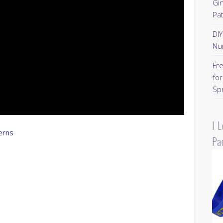
Gi
Pa
DI
Nu
Fr
for
Sp
I 
erns
Pa