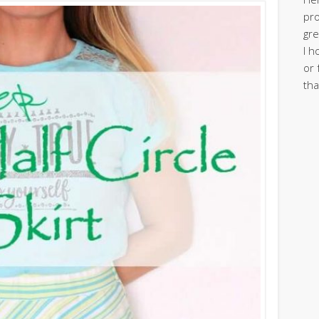
pro
gre
I h
or 
tha