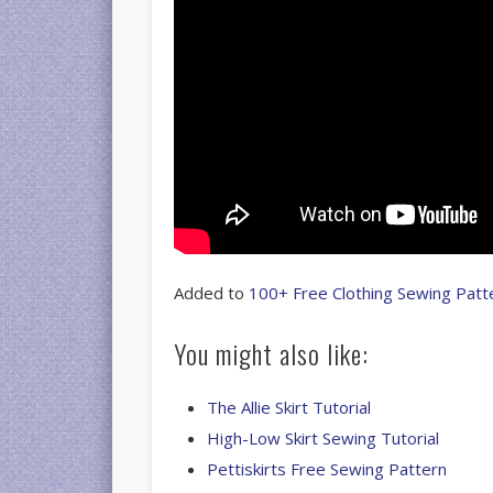
Added to
100+ Free Clothing Sewing Patt
You might also like:
The Allie Skirt Tutorial
High-Low Skirt Sewing Tutorial
Pettiskirts Free Sewing Pattern