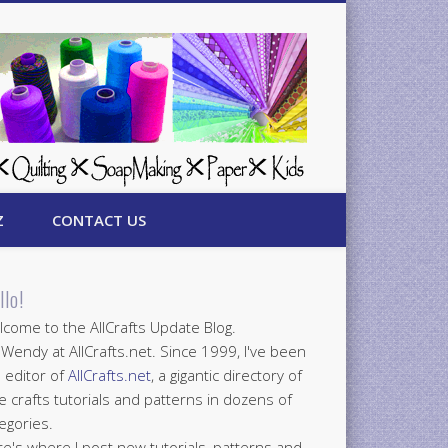
Z
CONTACT US
llo!
come to the AllCrafts Update Blog.
 Wendy at AllCrafts.net. Since 1999, I've been
 editor of
AllCrafts.net
, a gigantic directory of
e crafts tutorials and patterns in dozens of
egories.
e's where I post new tutorials, patterns and