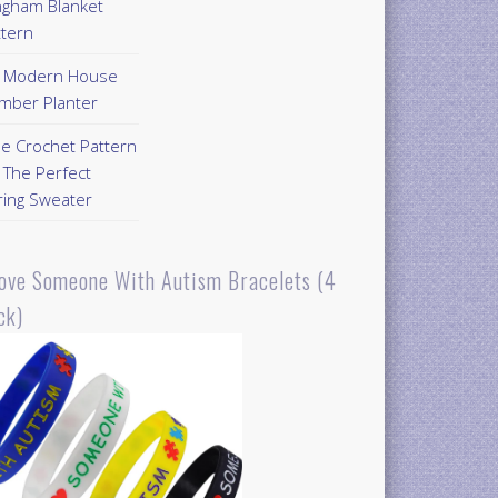
ngham Blanket
ttern
Y Modern House
mber Planter
ee Crochet Pattern
 The Perfect
ring Sweater
Love Someone With Autism Bracelets (4
ck)