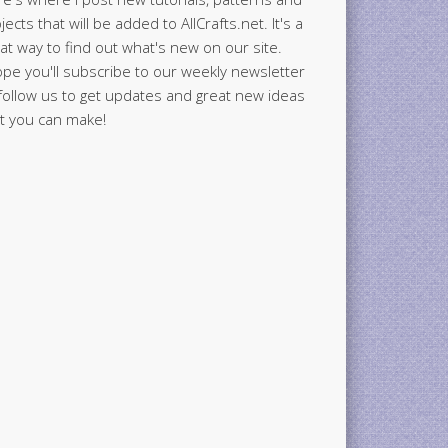
jects that will be added to AllCrafts.net. It's a
at way to find out what's new on our site.
ope you'll subscribe to our weekly newsletter
follow us to get updates and great new ideas
t you can make!