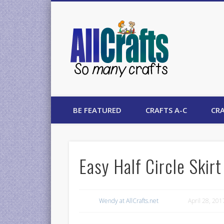
AllCrafts
BE FEATURED
CRAFTS A-C
CRA
Easy Half Circle Skirt
Wendy at AllCrafts.net
April 28, 201