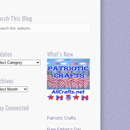
arch This Blog
dates
What’s New
dates
chives
hives
ay Connected
Patriotic Crafts
Free Father’s Day