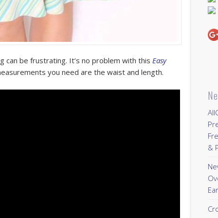
g can be frustrating. It’s no problem with this
Easy
easurements you need are the waist and length.
Ne
All
Pr
Fre
& P
New
Ov
Ear
Cr