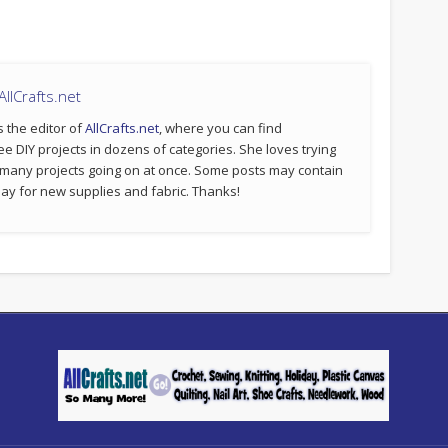
llCrafts.net
s the editor of
AllCrafts.net
, where you can find
ee DIY projects in dozens of categories. She loves trying
 many projects going on at once. Some posts may contain
p pay for new supplies and fabric. Thanks!