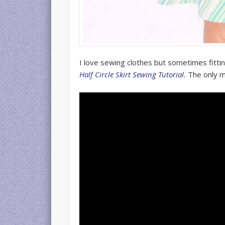
I love sewing clothes but sometimes fittin
Half Circle Skirt Sewing Tutorial.
The only m