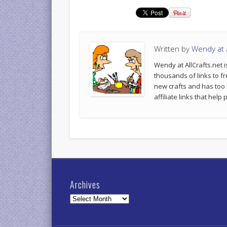
Written by
Wendy at A
Wendy at AllCrafts.net i
thousands of links to fr
new crafts and has too
affiliate links that hel
Archives
Archives