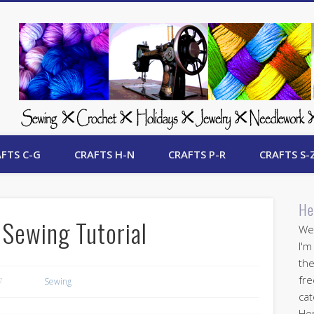
 Free Crafts Update
FTS C-G
CRAFTS H-N
CRAFTS P-R
CRAFTS S-
He
 Sewing Tutorial
Wel
I'm
the
fre
7
Sewing
cat
Her