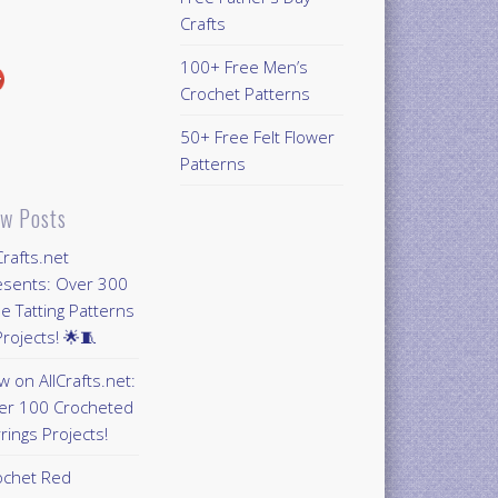
Crafts
100+ Free Men’s
Crochet Patterns
50+ Free Felt Flower
Patterns
w Posts
Crafts.net
esents: Over 300
e Tatting Patterns
rojects! 🌟🧵
 on AllCrafts.net:
er 100 Crocheted
rings Projects!
ochet Red