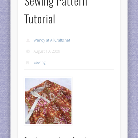
Sewing Pattern
Tutorial
Wendy at AllCrafts.net
August 10, 2009
Sewing