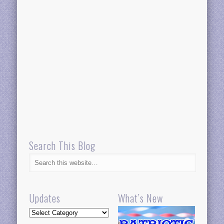
Search This Blog
Updates
What’s New
Updates