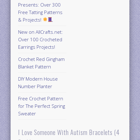
Presents: Over 300
Free Tatting Patterns
& Projects!
New on AllCrafts.net:
Over 100 Crocheted
Earrings Projects!
Crochet Red Gingham
Blanket Pattern
DIY Modern House
Number Planter
Free Crochet Pattern
for The Perfect Spring
Sweater
I Love Someone With Autism Bracelets (4