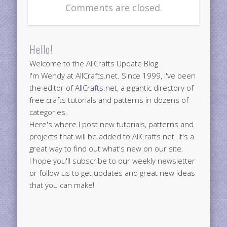
Comments are closed.
Hello!
Welcome to the AllCrafts Update Blog.
I'm Wendy at AllCrafts.net. Since 1999, I've been
the editor of
AllCrafts.net
, a gigantic directory of
free crafts tutorials and patterns in dozens of
categories.
Here's where I post new tutorials, patterns and
projects that will be added to AllCrafts.net. It's a
great way to find out what's new on our site.
I hope you'll subscribe to our weekly newsletter
or follow us to get updates and great new ideas
that you can make!