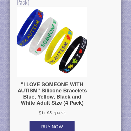
Pack)