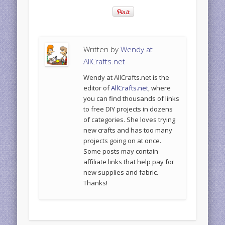
Written by
Wendy at
AllCrafts.net
Wendy at AllCrafts.net is the
editor of
AllCrafts.net
, where
you can find thousands of links
to free DIY projects in dozens
of categories. She loves trying
new crafts and has too many
projects going on at once.
Some posts may contain
affiliate links that help pay for
new supplies and fabric.
Thanks!