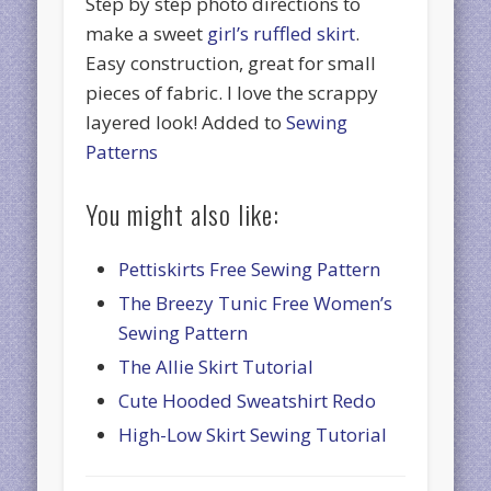
Step by step photo directions to
make a sweet
girl’s ruffled skirt
.
Easy construction, great for small
pieces of fabric. I love the scrappy
layered look! Added to
Sewing
Patterns
You might also like:
Pettiskirts Free Sewing Pattern
The Breezy Tunic Free Women’s
Sewing Pattern
The Allie Skirt Tutorial
Cute Hooded Sweatshirt Redo
High-Low Skirt Sewing Tutorial