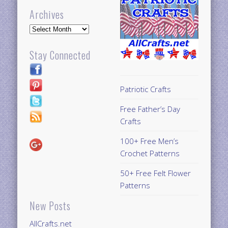
Archives
Archives
Stay Connected
Patriotic Crafts
Free Father’s Day
Crafts
100+ Free Men’s
Crochet Patterns
50+ Free Felt Flower
Patterns
New Posts
AllCrafts.net