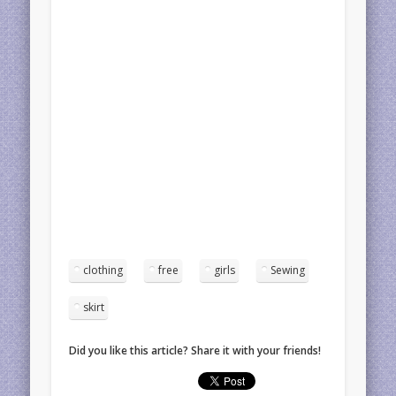
clothing
free
girls
Sewing
skirt
Did you like this article? Share it with your friends!