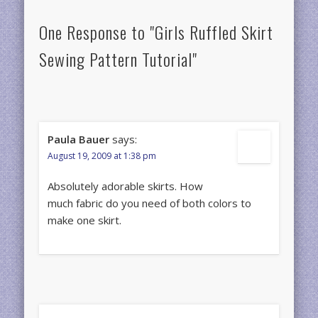
One Response to "Girls Ruffled Skirt
Sewing Pattern Tutorial"
Paula Bauer
says:
August 19, 2009 at 1:38 pm
Absolutely adorable skirts. How
much fabric do you need of both colors to
make one skirt.