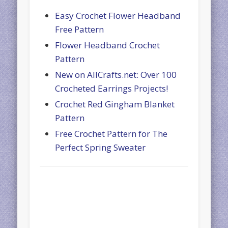
Easy Crochet Flower Headband
Free Pattern
Flower Headband Crochet
Pattern
New on AllCrafts.net: Over 100
Crocheted Earrings Projects!
Crochet Red Gingham Blanket
Pattern
Free Crochet Pattern for The
Perfect Spring Sweater