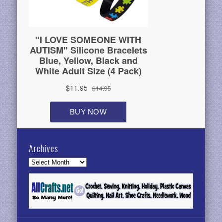
Archives
Archives