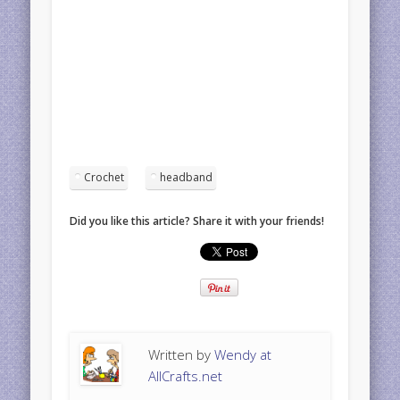
Crochet
headband
Did you like this article? Share it with your friends!
Written by
Wendy at
AllCrafts.net