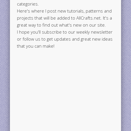
categories.
Here's where I post new tutorials, patterns and
projects that will be added to AllCrafts.net. It's a
great way to find out what's new on our site.
I hope you'll subscribe to our weekly newsletter
or follow us to get updates and great new ideas
that you can make!