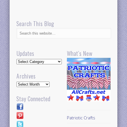
Search This Blog
Updates
What’s New
Updates
Archives
Archives
Stay Connected
Patriotic Crafts