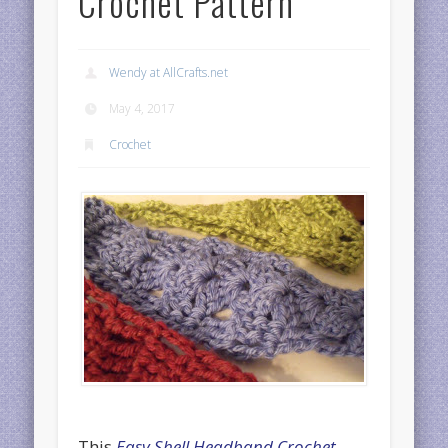
Crochet Pattern
Wendy at AllCrafts.net
May 4, 2017
Crochet
This
Easy Shell Headband Crochet