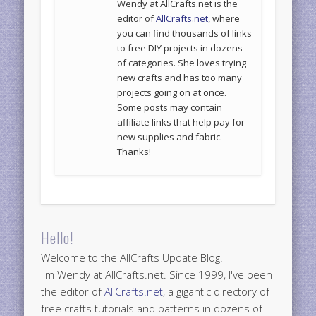
Wendy at AllCrafts.net is the
editor of
AllCrafts.net
, where
you can find thousands of links
to free DIY projects in dozens
of categories. She loves trying
new crafts and has too many
projects going on at once.
Some posts may contain
affiliate links that help pay for
new supplies and fabric.
Thanks!
Hello!
Welcome to the AllCrafts Update Blog.
I'm Wendy at AllCrafts.net. Since 1999, I've been
the editor of
AllCrafts.net
, a gigantic directory of
free crafts tutorials and patterns in dozens of