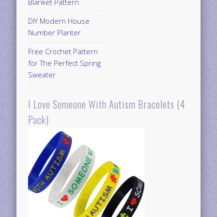
Blanket Pattern
DIY Modern House
Number Planter
Free Crochet Pattern
for The Perfect Spring
Sweater
I Love Someone With Autism Bracelets (4
Pack)