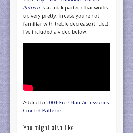
Pattern
is a quick pattern that works
up very pretty. In case you’re not
familiar with treble decrease (tr dec),
I’ve included a video below.
Added to
200+ Free Hair Accessories
Crochet Patterns
You might also like: