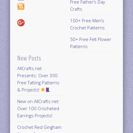
Free Father’s Day
Crafts
100+ Free Men’s
Crochet Patterns
50+ Free Felt Flower
Patterns
New Posts
AllCrafts.net
Presents: Over 300
Free Tatting Patterns
& Projects!
New on AllCrafts.net:
Over 100 Crocheted
Earrings Projects!
Crochet Red Gingham