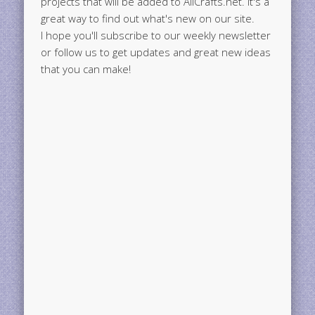
projects that will be added to AllCrafts.net. It's a
great way to find out what's new on our site.
I hope you'll subscribe to our weekly newsletter
or follow us to get updates and great new ideas
that you can make!