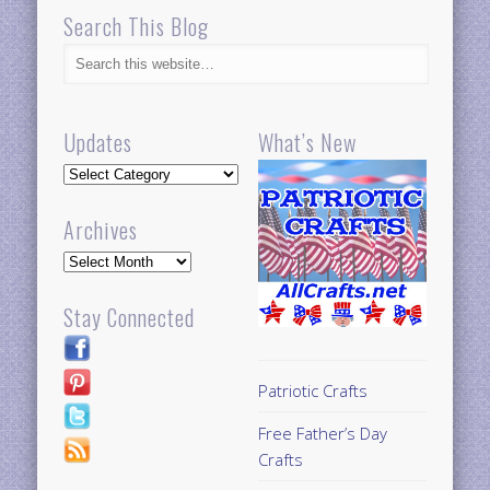
Search This Blog
Updates
What’s New
Updates
Archives
Archives
Stay Connected
Patriotic Crafts
Free Father’s Day
Crafts