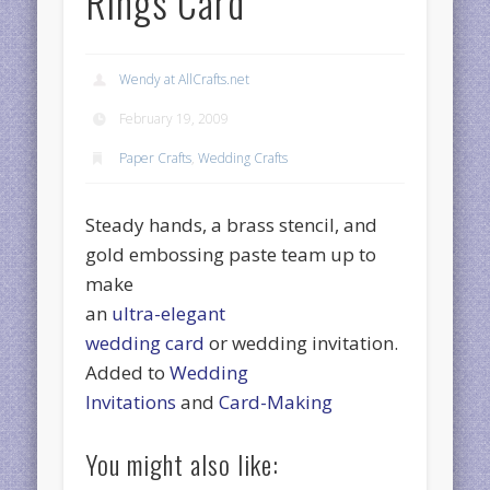
Rings Card
Wendy at AllCrafts.net
February 19, 2009
Paper Crafts
,
Wedding Crafts
Steady hands, a brass stencil, and
gold embossing paste team up to
make
an
ultra-elegant
wedding card
or wedding invitation.
Added to
Wedding
Invitations
and
Card-Making
You might also like: