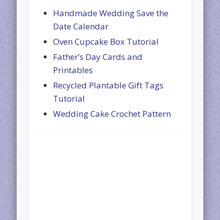
Handmade Wedding Save the
Date Calendar
Oven Cupcake Box Tutorial
Father’s Day Cards and
Printables
Recycled Plantable Gift Tags
Tutorial
Wedding Cake Crochet Pattern