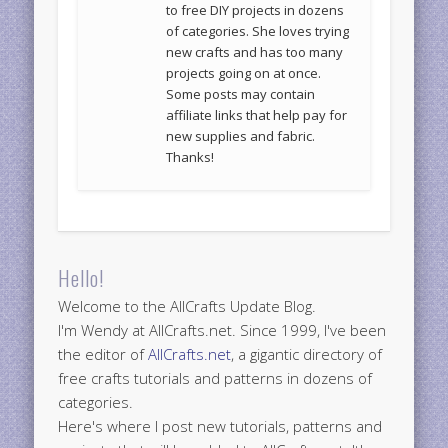
to free DIY projects in dozens
of categories. She loves trying
new crafts and has too many
projects going on at once.
Some posts may contain
affiliate links that help pay for
new supplies and fabric.
Thanks!
Hello!
Welcome to the AllCrafts Update Blog.
I'm Wendy at AllCrafts.net. Since 1999, I've been
the editor of
AllCrafts.net
, a gigantic directory of
free crafts tutorials and patterns in dozens of
categories.
Here's where I post new tutorials, patterns and