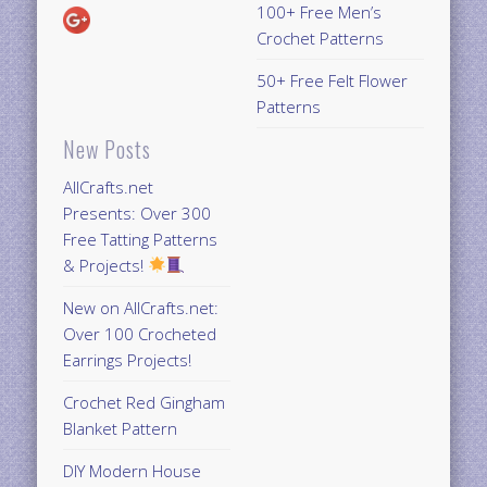
100+ Free Men’s
Crochet Patterns
50+ Free Felt Flower
Patterns
New Posts
AllCrafts.net
Presents: Over 300
Free Tatting Patterns
& Projects!
New on AllCrafts.net:
Over 100 Crocheted
Earrings Projects!
Crochet Red Gingham
Blanket Pattern
DIY Modern House