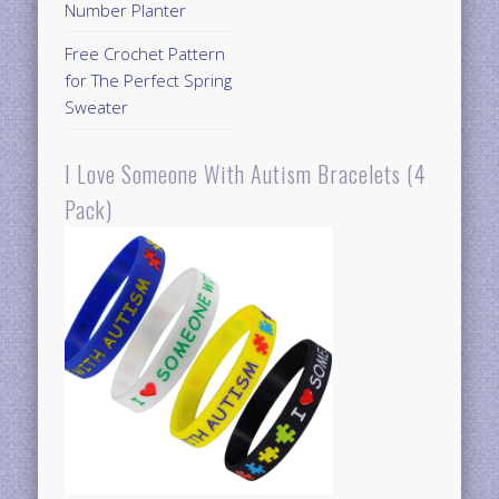
Number Planter
Free Crochet Pattern
for The Perfect Spring
Sweater
I Love Someone With Autism Bracelets (4
Pack)