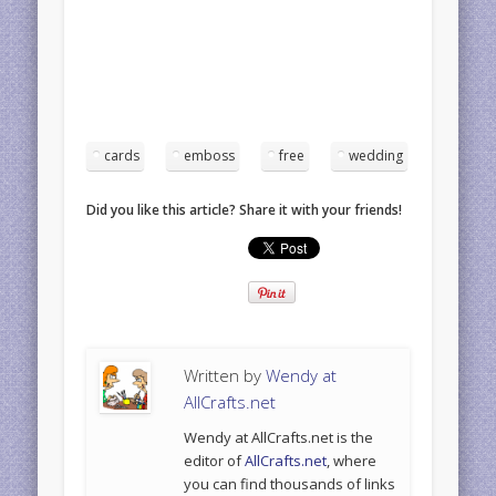
cards
emboss
free
wedding
Did you like this article? Share it with your friends!
Written by
Wendy at
AllCrafts.net
Wendy at AllCrafts.net is the
editor of
AllCrafts.net
, where
you can find thousands of links