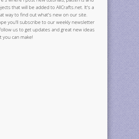
jects that will be added to AllCrafts.net. It's a
at way to find out what's new on our site.
ope you'll subscribe to our weekly newsletter
follow us to get updates and great new ideas
t you can make!