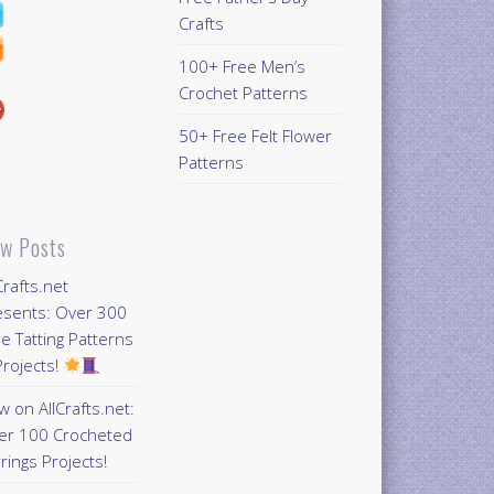
Crafts
100+ Free Men’s
Crochet Patterns
50+ Free Felt Flower
Patterns
w Posts
Crafts.net
esents: Over 300
e Tatting Patterns
rojects!
 on AllCrafts.net:
er 100 Crocheted
rings Projects!