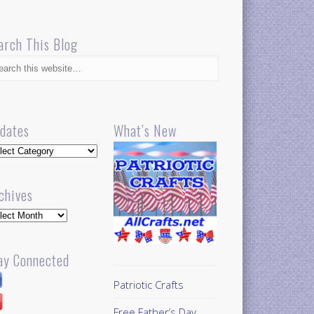
arch This Blog
dates
What’s New
dates
chives
hives
ay Connected
Patriotic Crafts
Free Father’s Day