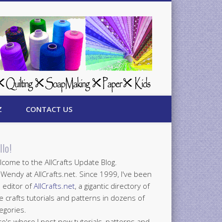
Z
CONTACT US
llo!
come to the AllCrafts Update Blog.
 Wendy at AllCrafts.net. Since 1999, I've been
 editor of
AllCrafts.net
, a gigantic directory of
e crafts tutorials and patterns in dozens of
egories.
e's where I post new tutorials, patterns and