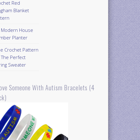
ochet Red
ngham Blanket
ttern
Y Modern House
mber Planter
ee Crochet Pattern
 The Perfect
ring Sweater
Love Someone With Autism Bracelets (4
ck)