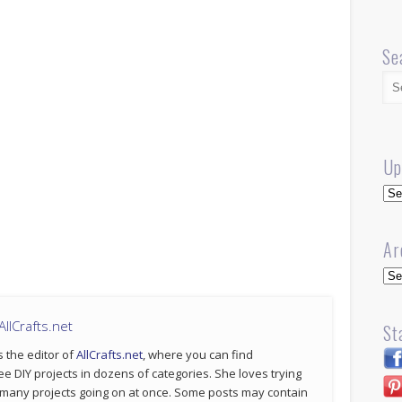
Se
Up
Up
Ar
Arc
llCrafts.net
St
s the editor of
AllCrafts.net
, where you can find
ee DIY projects in dozens of categories. She loves trying
 many projects going on at once. Some posts may contain