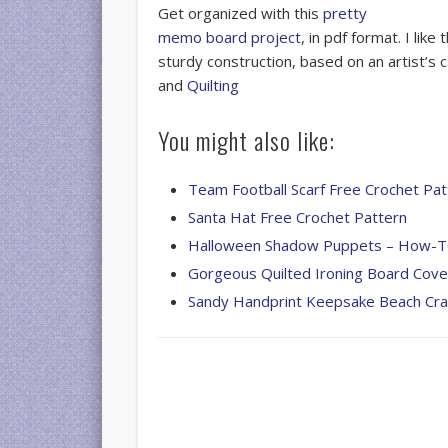
Get organized with this
pretty
memo board project
, in pdf format. I lik
sturdy construction, based on an artist’s
and
Quilting
You might also like:
Team Football Scarf Free Crochet Pat
Santa Hat Free Crochet Pattern
Halloween Shadow Puppets – How-
Gorgeous Quilted Ironing Board Cove
Sandy Handprint Keepsake Beach Cra