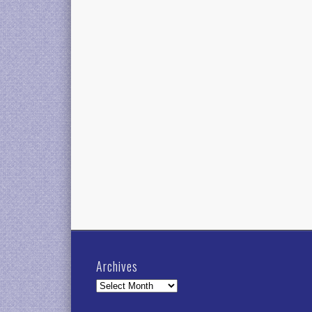
Archives
Archives