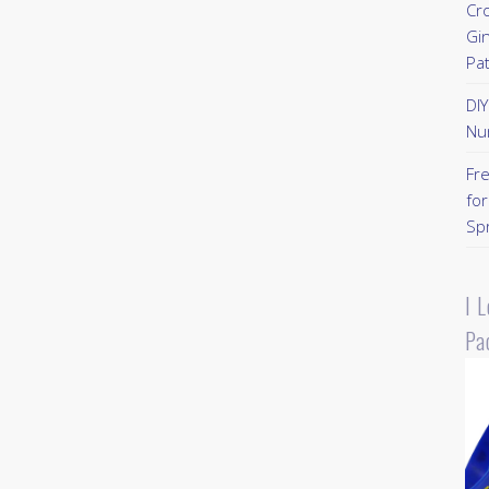
Cr
Gi
Pa
DI
Nu
Fr
for
Sp
I 
Pa