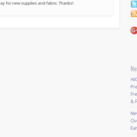
p pay for new supplies and fabric. Thanks!
Ne
All
Pr
Fre
& P
New
Ov
Ear