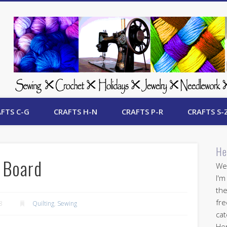
 Free Crafts Update
FTS C-G
CRAFTS H-N
CRAFTS P-R
CRAFTS S-
He
 Board
Wel
I'm
the
fre
8
Quilting
,
Sewing
cat
Her