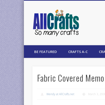
AllCrafts
BE FEATURED
CRAFTS A-C
CRA
Fabric Covered Memo
Wendy at AllCrafts.net
March 3, 200