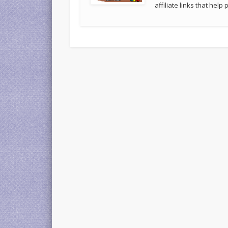
affiliate links that hel