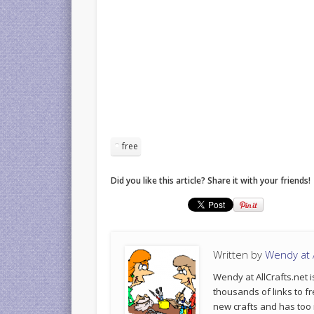
free
Did you like this article? Share it with your friends!
Written by
Wendy at A
Wendy at AllCrafts.net i
thousands of links to fr
new crafts and has too