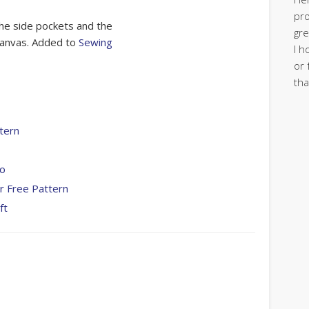
pro
e the side pockets and the
gre
 canvas. Added to
Sewing
I h
or 
tha
tern
To
r Free Pattern
ft