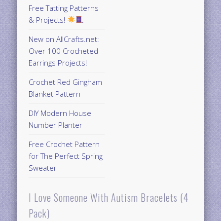
Free Tatting Patterns
& Projects!
New on AllCrafts.net:
Over 100 Crocheted
Earrings Projects!
Crochet Red Gingham
Blanket Pattern
DIY Modern House
Number Planter
Free Crochet Pattern
for The Perfect Spring
Sweater
I Love Someone With Autism Bracelets (4
Pack)