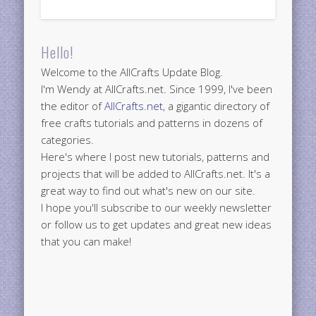
Hello!
Welcome to the AllCrafts Update Blog.
I'm Wendy at AllCrafts.net. Since 1999, I've been
the editor of
AllCrafts.net
, a gigantic directory of
free crafts tutorials and patterns in dozens of
categories.
Here's where I post new tutorials, patterns and
projects that will be added to AllCrafts.net. It's a
great way to find out what's new on our site.
I hope you'll subscribe to our weekly newsletter
or follow us to get updates and great new ideas
that you can make!