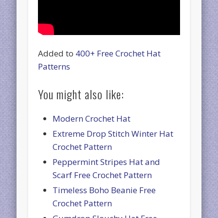
Added to
400+ Free Crochet Hat
Patterns
You might also like:
Modern Crochet Hat
Extreme Drop Stitch Winter Hat
Crochet Pattern
Peppermint Stripes Hat and
Scarf Free Crochet Pattern
Timeless Boho Beanie Free
Crochet Pattern