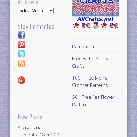
Archives
Archives
Stay Connected
Patriotic Crafts
Free Father’s Day
Crafts
100+ Free Men’s
Crochet Patterns
50+ Free Felt Flower
Patterns
New Posts
AllCrafts.net
Presents: Over 300