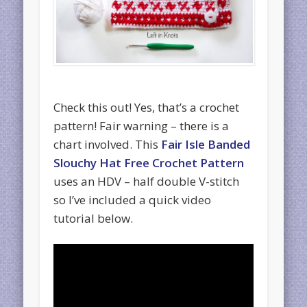
Check this out! Yes, that’s a crochet
pattern! Fair warning – there is a
chart involved. This
Fair Isle Banded
Slouchy Hat Free Crochet Pattern
uses an HDV – half double V-stitch
so I’ve included a quick video
tutorial below.