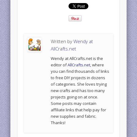
Written by
Wendy at
AllCrafts.net
Wendy at AllCrafts.net is the
editor of
AllCrafts.net
, where
you can find thousands of links
to free DIY projects in dozens
of categories. She loves trying
new crafts and has too many
projects going on at once.
Some posts may contain
affiliate links that help pay for
new supplies and fabric.
Thanks!