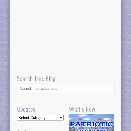
Search This Blog
Updates
What’s New
Updates