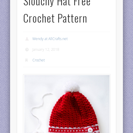
Slouchy Hat Free
Crochet Pattern
Wendy at AllCrafts.net
January 12, 2018
Crochet