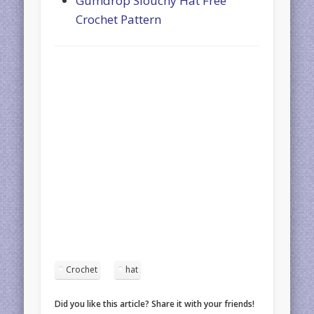
Gumdrop Slouchy Hat Free
Crochet Pattern
Crochet
hat
Did you like this article? Share it with your friends!