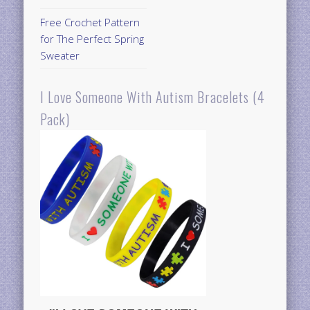
Free Crochet Pattern
for The Perfect Spring
Sweater
I Love Someone With Autism Bracelets (4
Pack)