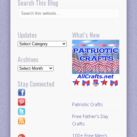
Search This Blog
Updates
What’s New
Updates
Archives
Archives
Stay Connected
Patriotic Crafts
Free Father’s Day
Crafts
100+ Free Men’s