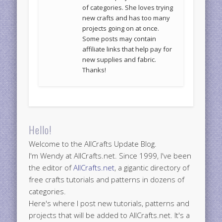
of categories. She loves trying
new crafts and has too many
projects going on at once.
Some posts may contain
affiliate links that help pay for
new supplies and fabric.
Thanks!
Hello!
Welcome to the AllCrafts Update Blog.
I'm Wendy at AllCrafts.net. Since 1999, I've been
the editor of
AllCrafts.net
, a gigantic directory of
free crafts tutorials and patterns in dozens of
categories.
Here's where I post new tutorials, patterns and
projects that will be added to AllCrafts.net. It's a