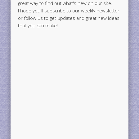
great way to find out what's new on our site.
I hope you'll subscribe to our weekly newsletter
or follow us to get updates and great new ideas
that you can make!