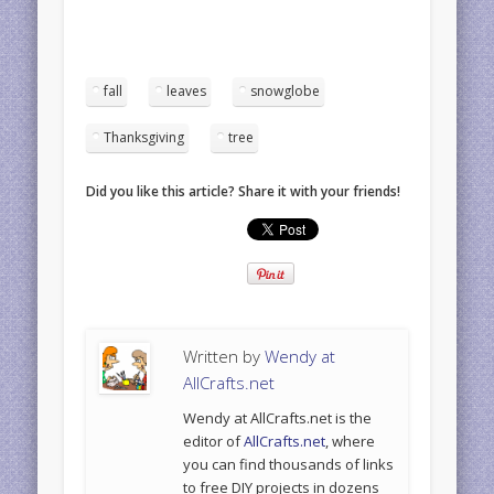
fall
leaves
snowglobe
Thanksgiving
tree
Did you like this article? Share it with your friends!
Written by
Wendy at
AllCrafts.net
Wendy at AllCrafts.net is the
editor of
AllCrafts.net
, where
you can find thousands of links
to free DIY projects in dozens