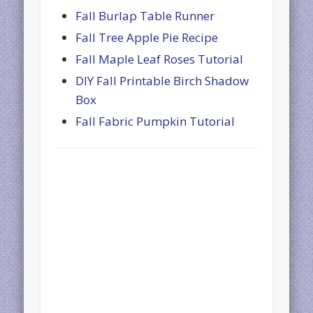
Fall Burlap Table Runner
Fall Tree Apple Pie Recipe
Fall Maple Leaf Roses Tutorial
DIY Fall Printable Birch Shadow
Box
Fall Fabric Pumpkin Tutorial