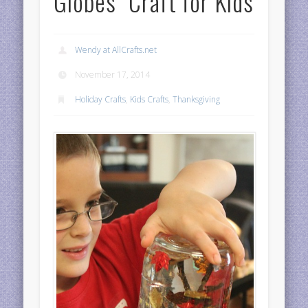
Globes” Craft for Kids
Wendy at AllCrafts.net
November 17, 2014
Holiday Crafts
,
Kids Crafts
,
Thanksgiving