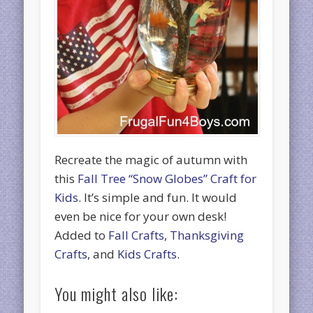
Recreate the magic of autumn with
this
Fall Tree “Snow Globes” Craft for
Kids
. It’s simple and fun. It would
even be nice for your own desk!
Added to
Fall Crafts
,
Thanksgiving
Crafts
, and
Kids Crafts
.
You might also like: