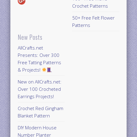
Crochet Patterns
50+ Free Felt Flower
Patterns
New Posts
AllCrafts.net
Presents: Over 300
Free Tatting Patterns
& Projects!
New on AllCrafts.net:
Over 100 Crocheted
Earrings Projects!
Crochet Red Gingham
Blanket Pattern
DIY Modern House
Number Planter