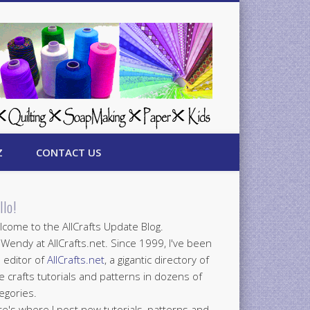
Z
CONTACT US
llo!
come to the AllCrafts Update Blog.
 Wendy at AllCrafts.net. Since 1999, I've been
 editor of
AllCrafts.net
, a gigantic directory of
e crafts tutorials and patterns in dozens of
egories.
e's where I post new tutorials, patterns and