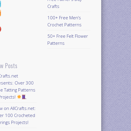
Crafts
100+ Free Men’s
Crochet Patterns
50+ Free Felt Flower
Patterns
w Posts
Crafts.net
esents: Over 300
e Tatting Patterns
rojects!
 on AllCrafts.net:
er 100 Crocheted
rings Projects!