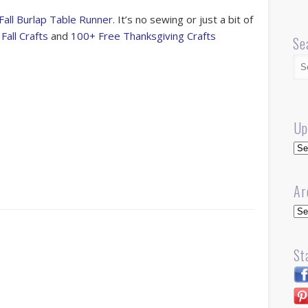
Fall Burlap Table Runner.
It’s no sewing or just a bit of
o
Fall Crafts
and
100+ Free Thanksgiving Crafts
Se
s
Up
r
Up
Ar
Arc
St