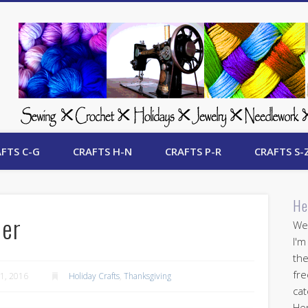
 Free Crafts Update
FTS C-G
CRAFTS H-N
CRAFTS P-R
CRAFTS S-
He
ner
Wel
I'm
the
fre
1, 2016
Holiday Crafts
,
Thanksgiving
cat
Her