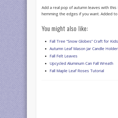
Add a real pop of autumn leaves with this
hemming the edges if you want. Added t
You might also like:
Fall Tree “Snow Globes” Craft for Kid
Autumn Leaf Mason Jar Candle Holde
Fall Felt Leaves
Upcycled Aluminum Can Fall Wreath
Fall Maple Leaf Roses Tutorial