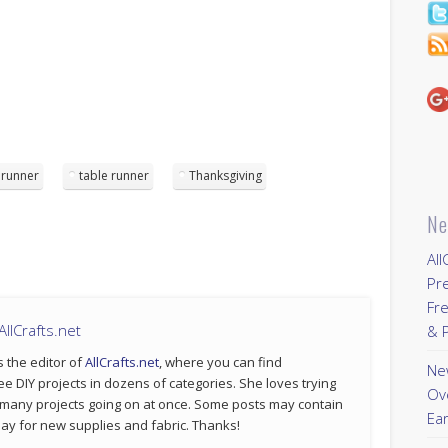
runner
table runner
Thanksgiving
Ne
All
Pr
Fre
llCrafts.net
& P
s the editor of
AllCrafts.net
, where you can find
New
ee DIY projects in dozens of categories. She loves trying
Ov
 many projects going on at once. Some posts may contain
Ear
p pay for new supplies and fabric. Thanks!