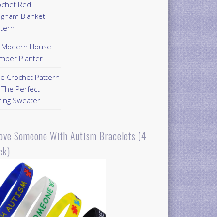
ochet Red
ngham Blanket
ttern
Y Modern House
mber Planter
ee Crochet Pattern
 The Perfect
ring Sweater
Love Someone With Autism Bracelets (4
ck)