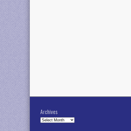
Archives
Archives