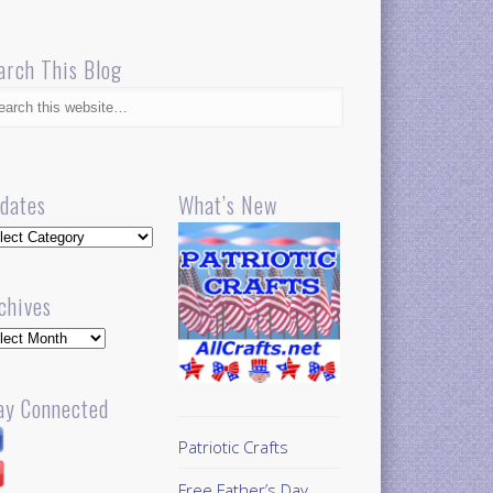
arch This Blog
dates
What’s New
dates
chives
hives
ay Connected
Patriotic Crafts
Free Father’s Day