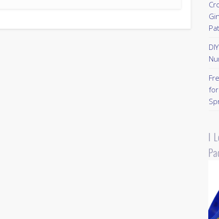
Cr
Gi
Pa
DI
Nu
Fr
for
Sp
I 
Pa