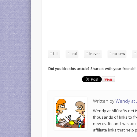
fall
leaf
leaves
no-sew
Did you like this article? Share it with your friends!
Written by
Wendy at A
Wendy at AllCrafts.net i
thousands of links to fr
new crafts and has too
affiliate links that hel