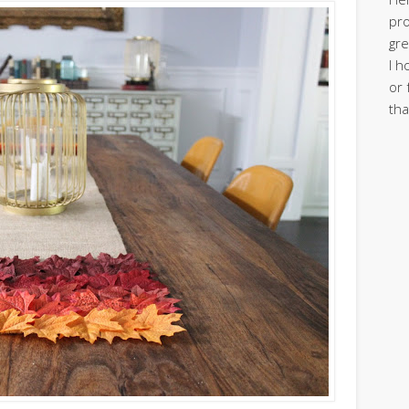
pro
gre
I h
or 
tha