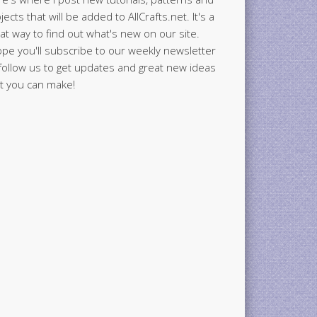
jects that will be added to AllCrafts.net. It's a
at way to find out what's new on our site.
ope you'll subscribe to our weekly newsletter
follow us to get updates and great new ideas
t you can make!