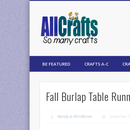
AllCrafts
BE FEATURED
CRAFTS A-C
CRA
Fall Burlap Table Run
Wendy at AllCrafts.net
September 2