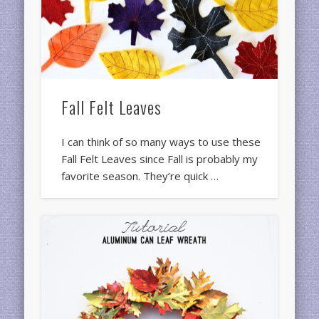
Fall Felt Leaves
I can think of so many ways to use these
Fall Felt Leaves since Fall is probably my
favorite season. They’re quick …