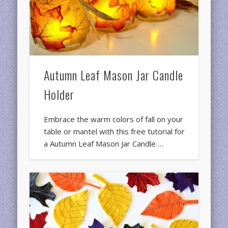
Autumn Leaf Mason Jar Candle
Holder
Embrace the warm colors of fall on your
table or mantel with this free tutorial for
a Autumn Leaf Mason Jar Candle …