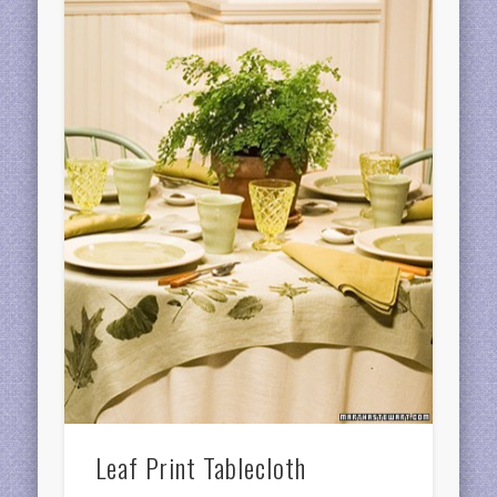
Leaf Print Tablecloth