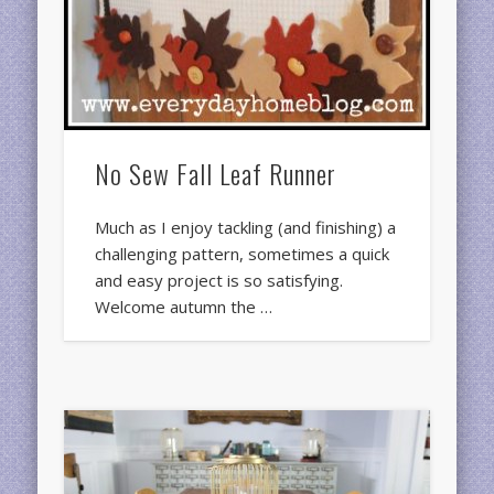
No Sew Fall Leaf Runner
Much as I enjoy tackling (and finishing) a
challenging pattern, sometimes a quick
and easy project is so satisfying.
Welcome autumn the …