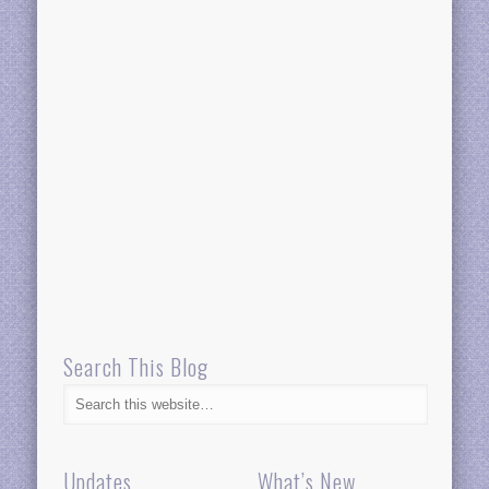
Search This Blog
Updates
What’s New