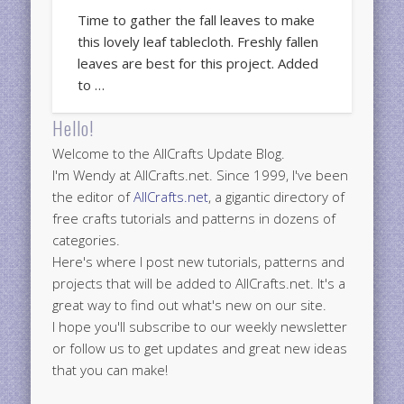
Time to gather the fall leaves to make
this lovely leaf tablecloth. Freshly fallen
leaves are best for this project. Added
to …
Hello!
Welcome to the AllCrafts Update Blog.
I'm Wendy at AllCrafts.net. Since 1999, I've been
the editor of
AllCrafts.net
, a gigantic directory of
free crafts tutorials and patterns in dozens of
categories.
Here's where I post new tutorials, patterns and
projects that will be added to AllCrafts.net. It's a
great way to find out what's new on our site.
I hope you'll subscribe to our weekly newsletter
or follow us to get updates and great new ideas
that you can make!