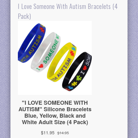
I Love Someone With Autism Bracelets (4
Pack)