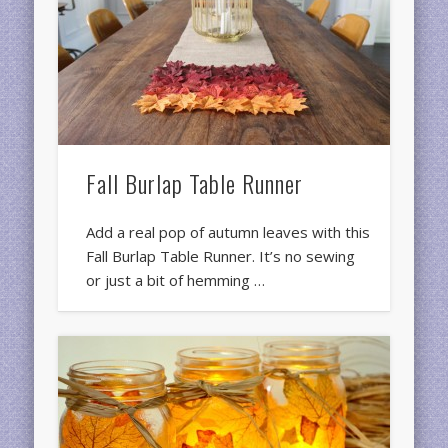
Fall Burlap Table Runner
Add a real pop of autumn leaves with this
Fall Burlap Table Runner. It’s no sewing
or just a bit of hemming …