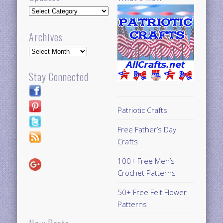
Updates
Archives
Archives
Stay Connected
Patriotic Crafts
Free Father’s Day
Crafts
100+ Free Men’s
Crochet Patterns
50+ Free Felt Flower
Patterns