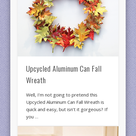
Upcycled Aluminum Can Fall
Wreath
Well, I’m not going to pretend this
Upcycled Aluminum Can Fall Wreath is
quick and easy, but isn’t it gorgeous? If
you …