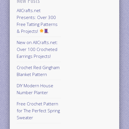
New Posts
AllCrafts.net
Presents: Over 300
Free Tatting Patterns
& Projects!
New on AllCrafts.net:
Over 100 Crocheted
Earrings Projects!
Crochet Red Gingham
Blanket Pattern
DIY Modern House
Number Planter
Free Crochet Pattern
for The Perfect Spring
Sweater