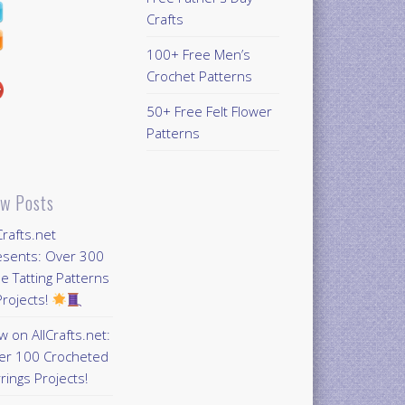
Crafts
100+ Free Men’s
Crochet Patterns
50+ Free Felt Flower
Patterns
w Posts
Crafts.net
esents: Over 300
e Tatting Patterns
rojects!
 on AllCrafts.net:
er 100 Crocheted
rings Projects!