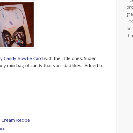
pro
gre
I h
or 
tha
ay Candy Bowtie Card
with the little ones. Super-
any mini bag of candy that your dad likes. Added to
ng Cream Recipe
ard