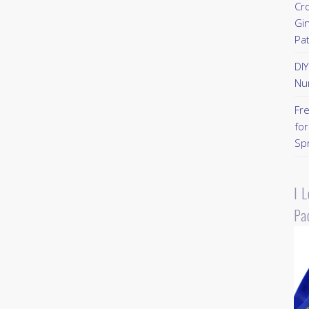
Cr
Gi
Pa
DI
Nu
Fr
for
Sp
I 
Pa