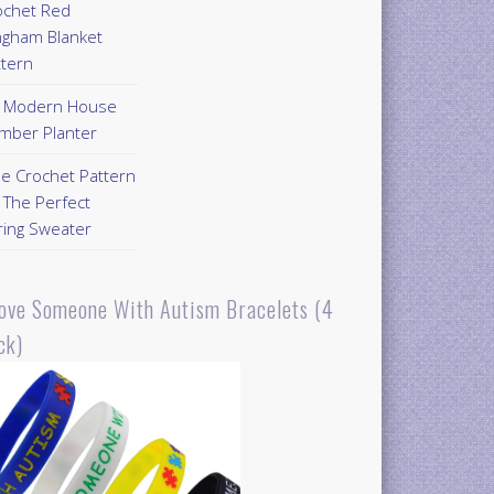
ochet Red
ngham Blanket
ttern
Y Modern House
mber Planter
ee Crochet Pattern
 The Perfect
ring Sweater
Love Someone With Autism Bracelets (4
ck)