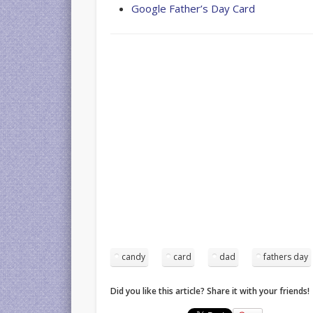
Google Father’s Day Card
candy
card
dad
fathers day
Did you like this article? Share it with your friends!