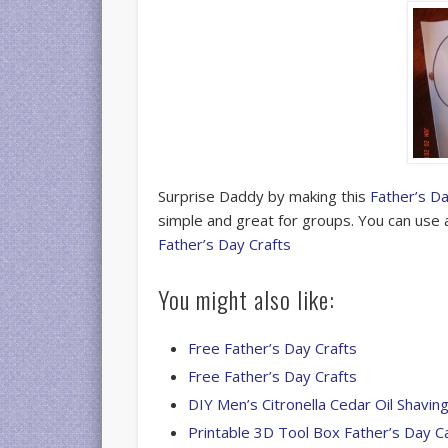
Surprise Daddy by making this
Father’s D
simple and great for groups. You can use 
Father’s Day Crafts
You might also like:
Free Father’s Day Crafts
Free Father’s Day Crafts
DIY Men’s Citronella Cedar Oil Shavi
Printable 3D Tool Box Father’s Day C