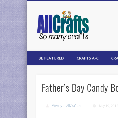
AllCrafts
BE FEATURED
CRAFTS A-C
CRA
Father’s Day Candy B
Wendy at AllCrafts.net
May 19, 201