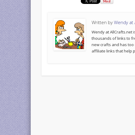
Written by
Wendy at A
Wendy at AllCrafts.net i
thousands of links to fr
new crafts and has too
affiliate links that hel