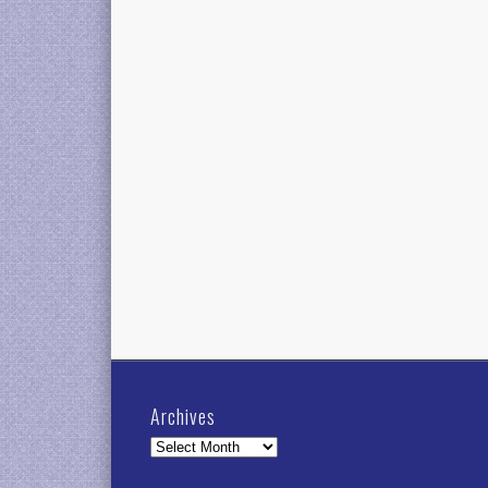
Archives
Archives