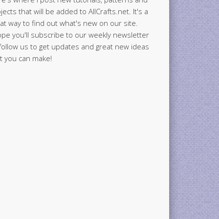
jects that will be added to AllCrafts.net. It's a
at way to find out what's new on our site.
ope you'll subscribe to our weekly newsletter
follow us to get updates and great new ideas
t you can make!