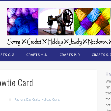
 Free Crafts Update
FTS C-G
CRAFTS H-N
CRAFTS P-R
CRAFTS S-
He
owtie Card
Wel
I'm
the
fre
2
Father's Day Crafts
,
Holiday Crafts
cat
Her