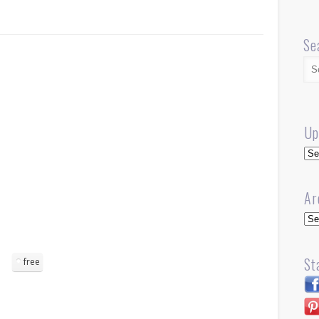
Se
Up
Up
Ar
Arc
St
free