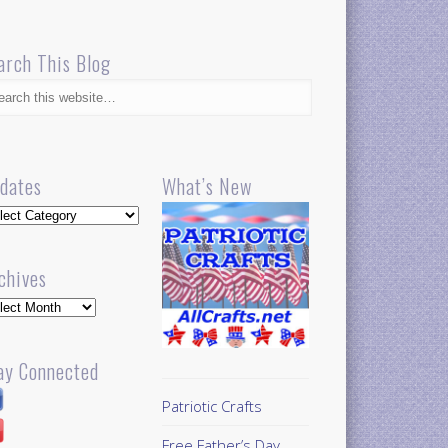
arch This Blog
dates
What’s New
dates
chives
hives
ay Connected
Patriotic Crafts
Free Father’s Day