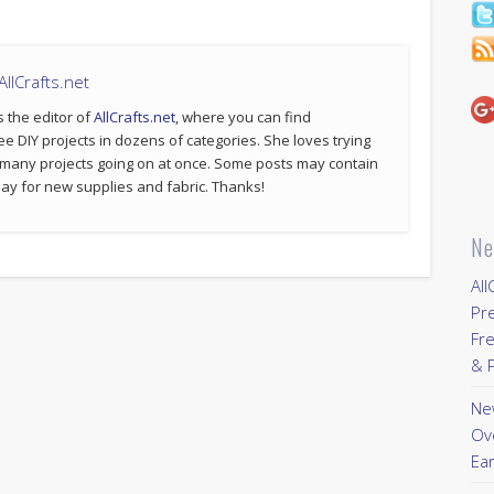
llCrafts.net
s the editor of
AllCrafts.net
, where you can find
ee DIY projects in dozens of categories. She loves trying
 many projects going on at once. Some posts may contain
p pay for new supplies and fabric. Thanks!
Ne
All
Pr
Fre
& P
New
Ov
Ear