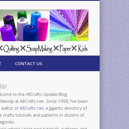
Z
CONTACT US
llo!
come to the AllCrafts Update Blog.
 Wendy at AllCrafts.net. Since 1999, I've been
 editor of
AllCrafts.net
, a gigantic directory of
e crafts tutorials and patterns in dozens of
egories.
e's where I post new tutorials, patterns and