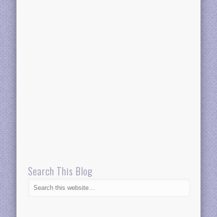
Search This Blog