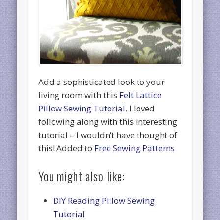
Add a sophisticated look to your
living room with this
Felt Lattice
Pillow Sewing Tutorial
. I loved
following along with this interesting
tutorial – I wouldn’t have thought of
this! Added to
Free Sewing Patterns
You might also like:
DIY Reading Pillow Sewing
Tutorial