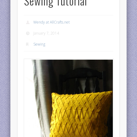
Sewing Tutorial
Wendy at AllCrafts.net
January 7, 2014
Sewing