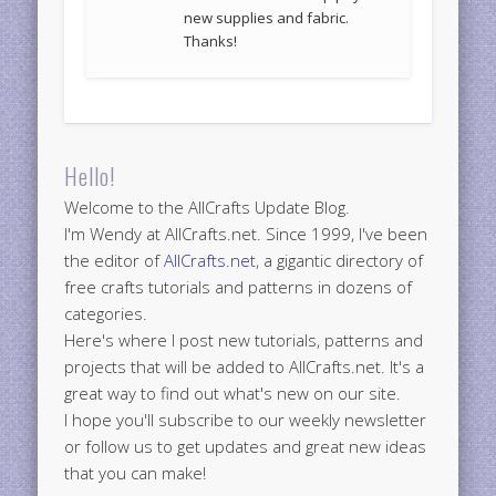
new supplies and fabric.
Thanks!
Hello!
Welcome to the AllCrafts Update Blog.
I'm Wendy at AllCrafts.net. Since 1999, I've been
the editor of
AllCrafts.net
, a gigantic directory of
free crafts tutorials and patterns in dozens of
categories.
Here's where I post new tutorials, patterns and
projects that will be added to AllCrafts.net. It's a
great way to find out what's new on our site.
I hope you'll subscribe to our weekly newsletter
or follow us to get updates and great new ideas
that you can make!