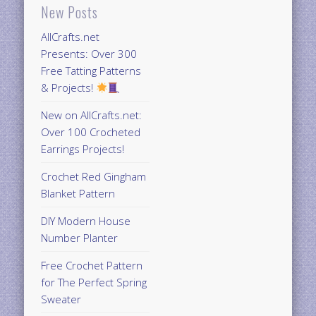
New Posts
AllCrafts.net
Presents: Over 300
Free Tatting Patterns
& Projects!
New on AllCrafts.net:
Over 100 Crocheted
Earrings Projects!
Crochet Red Gingham
Blanket Pattern
DIY Modern House
Number Planter
Free Crochet Pattern
for The Perfect Spring
Sweater