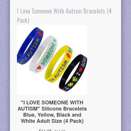
I Love Someone With Autism Bracelets (4
Pack)