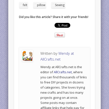
felt
pillow
Sewing
Did you like this article? Share it with your friends!
Written by
Wendy at
AllCrafts.net
Wendy at AllCrafts.net is the
editor of
AllCrafts.net
, where
you can find thousands of links
to free DIY projects in dozens
of categories. She loves trying
new crafts and has too many
projects going on at once.
Some posts may contain
affiliate links that help pay for