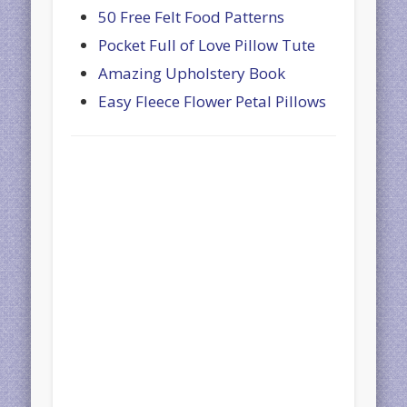
50 Free Felt Food Patterns
Pocket Full of Love Pillow Tute
Amazing Upholstery Book
Easy Fleece Flower Petal Pillows