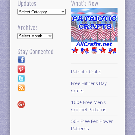
Updates
What’s New
Updates
Archives
Archives
Stay Connected
Patriotic Crafts
Free Father’s Day
Crafts
100+ Free Men’s
Crochet Patterns
50+ Free Felt Flower
Patterns