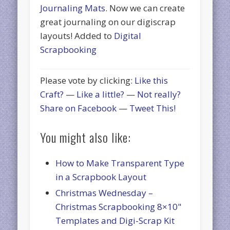
Journaling Mats
. Now we can create
great journaling on our digiscrap
layouts! Added to
Digital
Scrapbooking
Please vote by clicking:
Like this
Craft?
—
Like a little?
—
Not really?
Share on Facebook
—
Tweet This!
You might also like:
How to Make Transparent Type
in a Scrapbook Layout
Christmas Wednesday –
Christmas Scrapbooking 8×10"
Templates and Digi-Scrap Kit