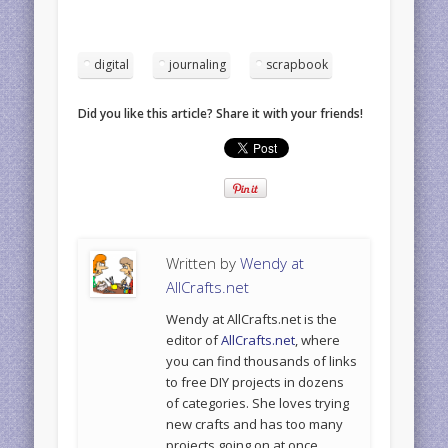
digital
journaling
scrapbook
Did you like this article? Share it with your friends!
Written by
Wendy at
AllCrafts.net
Wendy at AllCrafts.net is the
editor of
AllCrafts.net
, where
you can find thousands of links
to free DIY projects in dozens
of categories. She loves trying
new crafts and has too many
projects going on at once.