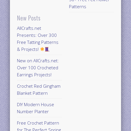
Patterns
New Posts
AllCrafts.net
Presents: Over 300
Free Tatting Patterns
& Projects!
New on AllCrafts.net:
Over 100 Crocheted
Earrings Projects!
Crochet Red Gingham
Blanket Pattern
DIY Modern House
Number Planter
Free Crochet Pattern
for The Perfect Spring