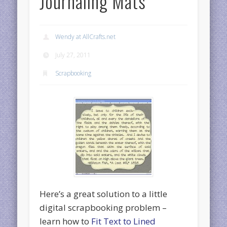
Journaling Mats
Wendy at AllCrafts.net
July 27, 2011
Scrapbooking
Here’s a great solution to a little
digital scrapbooking problem –
learn how to
Fit Text to Lined