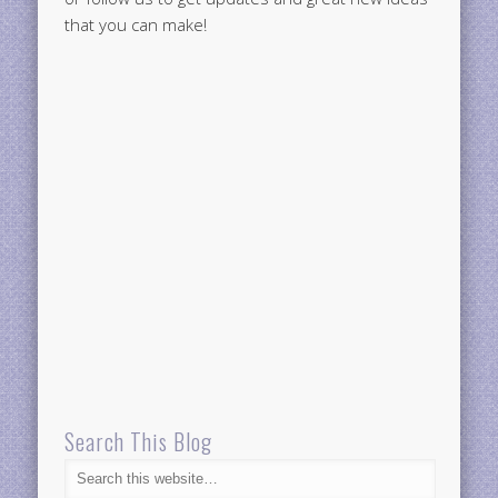
that you can make!
Search This Blog