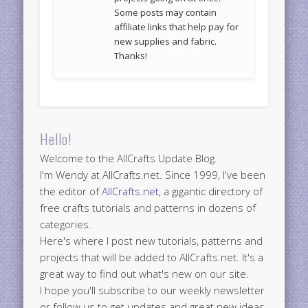
Some posts may contain
affiliate links that help pay for
new supplies and fabric.
Thanks!
Hello!
Welcome to the AllCrafts Update Blog.
I'm Wendy at AllCrafts.net. Since 1999, I've been
the editor of
AllCrafts.net
, a gigantic directory of
free crafts tutorials and patterns in dozens of
categories.
Here's where I post new tutorials, patterns and
projects that will be added to AllCrafts.net. It's a
great way to find out what's new on our site.
I hope you'll subscribe to our weekly newsletter
or follow us to get updates and great new ideas