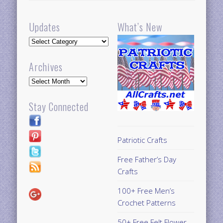
Updates
What’s New
Updates
Archives
Archives
Stay Connected
Patriotic Crafts
Free Father’s Day
Crafts
100+ Free Men’s
Crochet Patterns
50+ Free Felt Flower