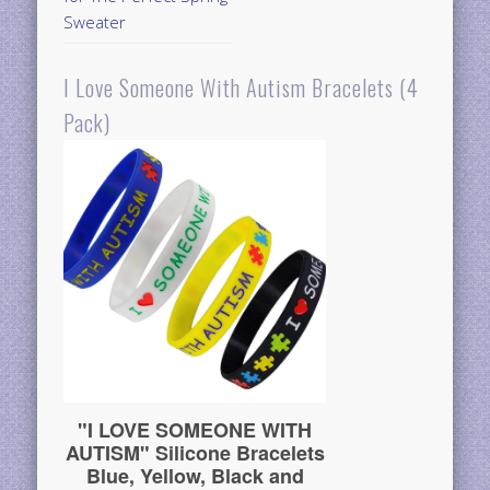
Sweater
I Love Someone With Autism Bracelets (4
Pack)