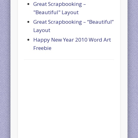
Great Scrapbooking –
"Beautiful" Layout
Great Scrapbooking – “Beautiful”
Layout
Happy New Year 2010 Word Art
Freebie