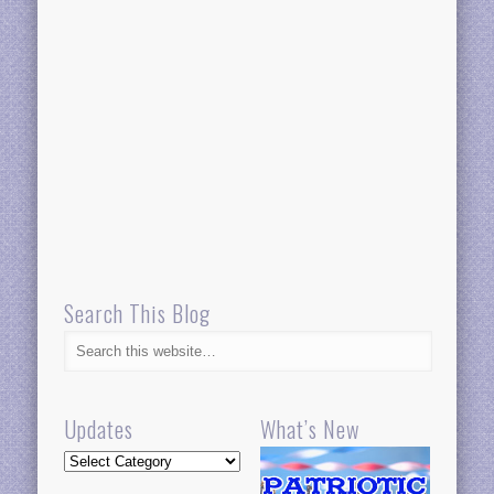
Search This Blog
Updates
What’s New
Updates