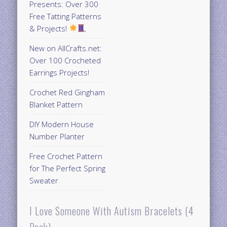
Presents: Over 300
Free Tatting Patterns
& Projects!
New on AllCrafts.net:
Over 100 Crocheted
Earrings Projects!
Crochet Red Gingham
Blanket Pattern
DIY Modern House
Number Planter
Free Crochet Pattern
for The Perfect Spring
Sweater
I Love Someone With Autism Bracelets (4
Pack)