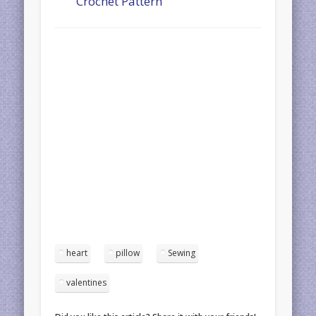
Crochet Pattern
heart
pillow
Sewing
valentines