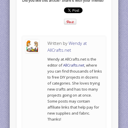
Did you like this article? Share it with your friends!
Written by
Wendy at
AllCrafts.net
Wendy at AllCrafts.net is the
editor of
AllCrafts.net
, where
you can find thousands of links
to free DIY projects in dozens
of categories. She loves trying
new crafts and has too many
projects going on at once.
Some posts may contain
affiliate links that help pay for
new supplies and fabric.
Thanks!