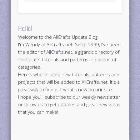
Hello!
Welcome to the AllCrafts Update Blog.
I'm Wendy at AllCrafts.net. Since 1999, I've been
the editor of
AllCrafts.net
, a gigantic directory of
free crafts tutorials and patterns in dozens of
categories.
Here's where I post new tutorials, patterns and
projects that will be added to AllCrafts.net. It's a
great way to find out what's new on our site.
I hope you'll subscribe to our weekly newsletter
or follow us to get updates and great new ideas
that you can make!