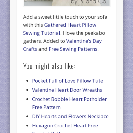
Add a sweet little touch to your sofa
with this
Gathered Heart Pillow
Sewing Tutorial
. I love the peekabo
gathers. Added to
Valentine’s Day
Crafts
and
Free Sewing Patterns
.
You might also like:
Pocket Full of Love Pillow Tute
Valentine Heart Door Wreaths
Crochet Bobble Heart Potholder
Free Pattern
DIY Hearts and Flowers Necklace
Hexagon Crochet Heart Free