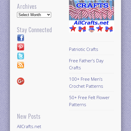
Archives
Archives
Stay Connected
Patriotic Crafts
Free Father’s Day
Crafts
100+ Free Men’s
Crochet Patterns
50+ Free Felt Flower
Patterns
New Posts
AllCrafts.net