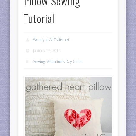
Pillow Sewing
Tutorial
Wendy at AllCrafts.net
January 17, 2014
Sewing
,
Valentine's Day Crafts