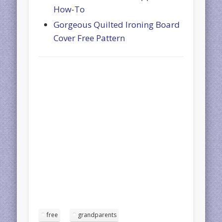
How-To
Gorgeous Quilted Ironing Board
Cover Free Pattern
free
grandparents