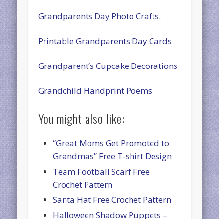
Grandparents Day Photo Crafts
.
Printable Grandparents Day Cards
Grandparent’s Cupcake Decorations
Grandchild Handprint Poems
You might also like:
“Great Moms Get Promoted to
Grandmas” Free T-shirt Design
Team Football Scarf Free
Crochet Pattern
Santa Hat Free Crochet Pattern
Halloween Shadow Puppets –