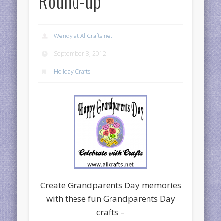
Round-up
Wendy at AllCrafts.net
September 8, 2012
Holiday Crafts
Create Grandparents Day memories
with these fun Grandparents Day
crafts –