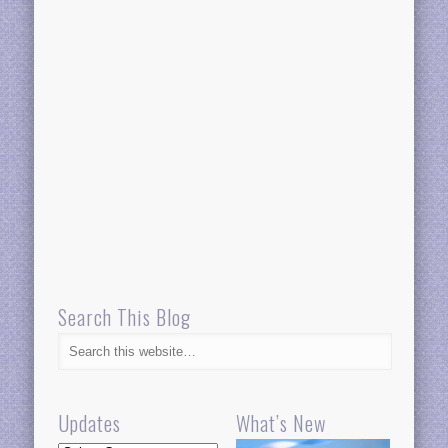
Search This Blog
Updates
What’s New