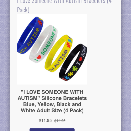
I Love Someone With Autism Bracelets (4
Pack)