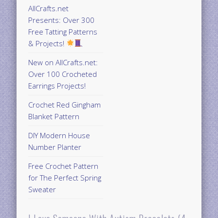
AllCrafts.net
Presents: Over 300
Free Tatting Patterns
& Projects!
New on AllCrafts.net:
Over 100 Crocheted
Earrings Projects!
Crochet Red Gingham
Blanket Pattern
DIY Modern House
Number Planter
Free Crochet Pattern
for The Perfect Spring
Sweater