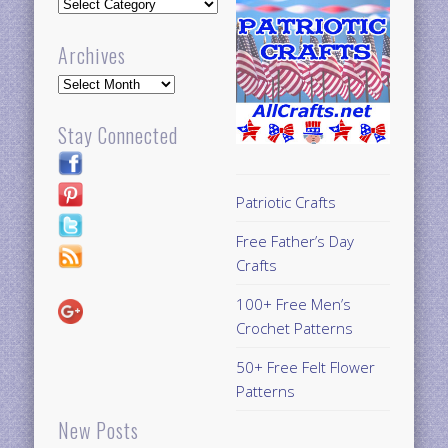
Updates
Archives
Archives
Stay Connected
Patriotic Crafts
Free Father’s Day
Crafts
100+ Free Men’s
Crochet Patterns
50+ Free Felt Flower
Patterns
New Posts