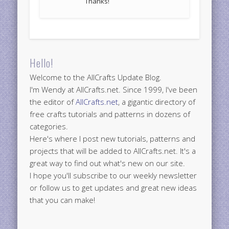
Thanks!
Hello!
Welcome to the AllCrafts Update Blog.
I'm Wendy at AllCrafts.net. Since 1999, I've been
the editor of
AllCrafts.net
, a gigantic directory of
free crafts tutorials and patterns in dozens of
categories.
Here's where I post new tutorials, patterns and
projects that will be added to AllCrafts.net. It's a
great way to find out what's new on our site.
I hope you'll subscribe to our weekly newsletter
or follow us to get updates and great new ideas
that you can make!