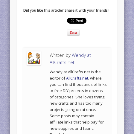
Did you like this article? Share it with your friends!
Written by
Wendy at
AllCrafts.net
Wendy at AllCrafts.net is the
editor of
AllCrafts.net
, where
you can find thousands of links
to free DIY projects in dozens
of categories. She loves trying
new crafts and has too many
projects going on at once.
Some posts may contain
affiliate links that help pay for
new supplies and fabric.