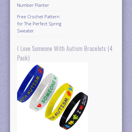
Number Planter
Free Crochet Pattern
for The Perfect Spring
Sweater
I Love Someone With Autism Bracelets (4
Pack)