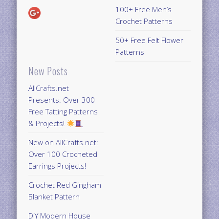
100+ Free Men’s
Crochet Patterns
50+ Free Felt Flower
Patterns
New Posts
AllCrafts.net
Presents: Over 300
Free Tatting Patterns
& Projects!
New on AllCrafts.net:
Over 100 Crocheted
Earrings Projects!
Crochet Red Gingham
Blanket Pattern
DIY Modern House