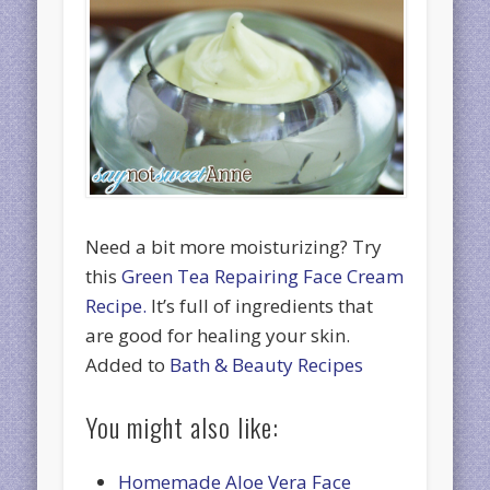
Need a bit more moisturizing? Try
this
Green Tea Repairing Face Cream
Recipe.
It’s full of ingredients that
are good for healing your skin.
Added to
Bath & Beauty Recipes
You might also like:
Homemade Aloe Vera Face