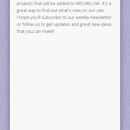
projects that will be added to AllCrafts.net. It's a
great way to find out what's new on our site.
I hope you'll subscribe to our weekly newsletter
or follow us to get updates and great new ideas
that you can make!