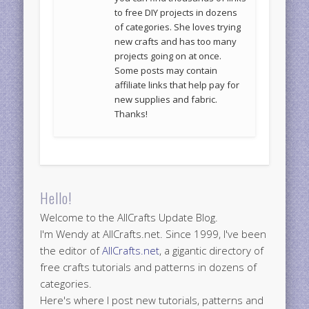
to free DIY projects in dozens
of categories. She loves trying
new crafts and has too many
projects going on at once.
Some posts may contain
affiliate links that help pay for
new supplies and fabric.
Thanks!
Hello!
Welcome to the AllCrafts Update Blog.
I'm Wendy at AllCrafts.net. Since 1999, I've been
the editor of
AllCrafts.net
, a gigantic directory of
free crafts tutorials and patterns in dozens of
categories.
Here's where I post new tutorials, patterns and