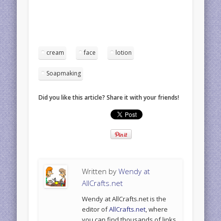
cream
face
lotion
Soapmaking
Did you like this article? Share it with your friends!
Written by
Wendy at
AllCrafts.net
Wendy at AllCrafts.net is the
editor of
AllCrafts.net
, where
you can find thousands of links