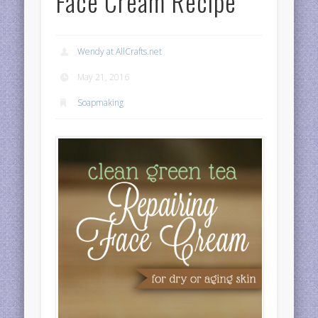
Face Cream Recipe
Wendy at AllCrafts.net
May 21, 2016
Soapmaking