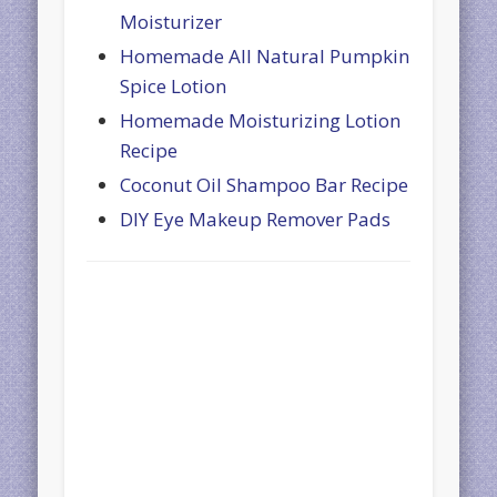
Moisturizer
Homemade All Natural Pumpkin
Spice Lotion
Homemade Moisturizing Lotion
Recipe
Coconut Oil Shampoo Bar Recipe
DIY Eye Makeup Remover Pads