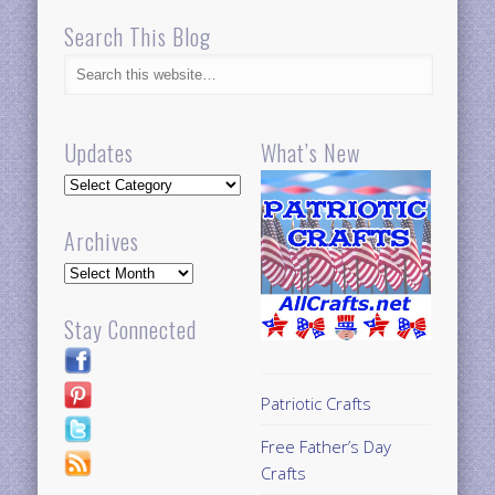
Search This Blog
Updates
What’s New
Updates
Archives
Archives
Stay Connected
Patriotic Crafts
Free Father’s Day
Crafts