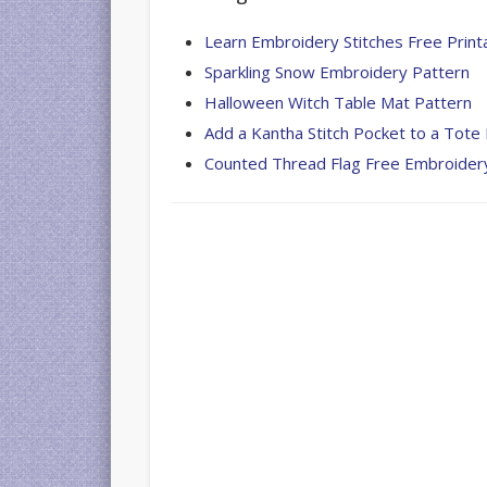
Gallagher
Learn Embroidery Stitches Free Print
Giraffe
Sparkling Snow Embroidery Pattern
Needle
Halloween Witch Table Mat Pattern
Felted
Add a Kantha Stitch Pocket to a Tote
OOAK
Sculpture
Counted Thread Flag Free Embroider