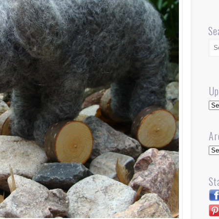
Se
Up
Up
Ar
Arc
St