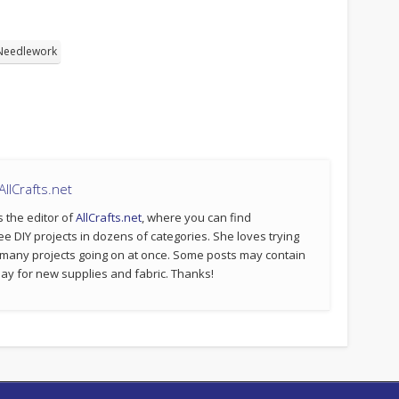
Needlework
llCrafts.net
s the editor of
AllCrafts.net
, where you can find
ee DIY projects in dozens of categories. She loves trying
 many projects going on at once. Some posts may contain
p pay for new supplies and fabric. Thanks!