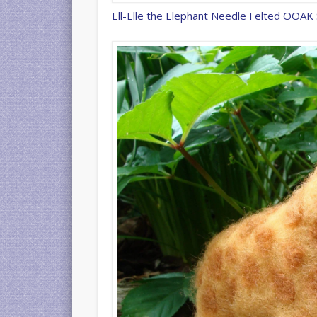
Ell-Elle the Elephant Needle Felted OOAK 