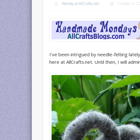
Wendy at AllCrafts.net
October 5, 2
I’ve been intrigued by needle-felting lat
here at AllCrafts.net. Until then, I will adm