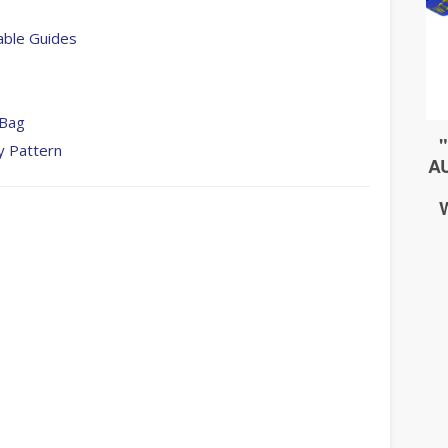
able Guides
 Bag
y Pattern