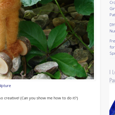
Cr
Gi
Pa
DI
Nu
Fr
for
Sp
I 
Pa
ulpture
o creative! (Can you show me how to do it?)