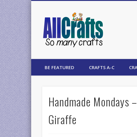
AllCrafts
BE FEATURED
CRAFTS A-C
CRA
Handmade Mondays – 
Giraffe