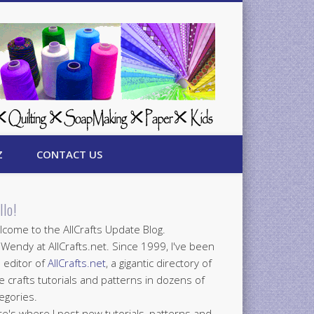
Z
CONTACT US
llo!
come to the AllCrafts Update Blog.
 Wendy at AllCrafts.net. Since 1999, I've been
 editor of
AllCrafts.net
, a gigantic directory of
e crafts tutorials and patterns in dozens of
egories.
e's where I post new tutorials, patterns and