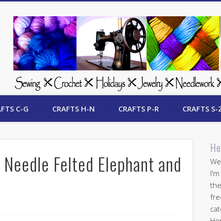
 Free Crafts Update
FTS C-G
CRAFTS H-N
CRAFTS P-R
CRAFTS S-
He
Needle Felted Elephant and
Wel
I'm
the
fre
cat
Her