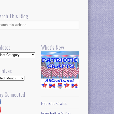
arch This Blog
dates
What’s New
dates
chives
hives
ay Connected
Patriotic Crafts
Free Father’s Day