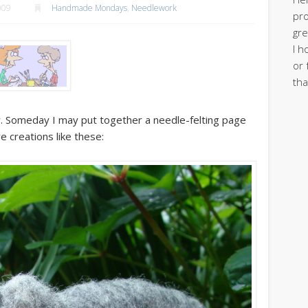
009
Handmade Mondays
,
Needlework
pro
gre
I h
or 
tha
ely. Someday I may put together a needle-felting page
ire creations like these: