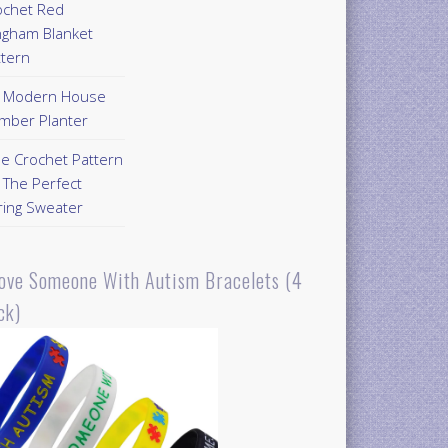
ochet Red
ngham Blanket
ttern
Y Modern House
mber Planter
ee Crochet Pattern
 The Perfect
ring Sweater
Love Someone With Autism Bracelets (4
ck)