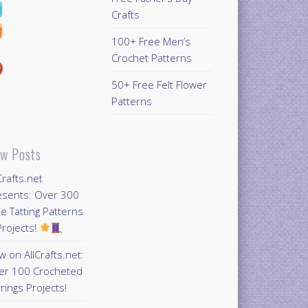
Crafts
100+ Free Men’s
Crochet Patterns
50+ Free Felt Flower
Patterns
w Posts
Crafts.net
esents: Over 300
e Tatting Patterns
rojects!
 on AllCrafts.net:
er 100 Crocheted
rings Projects!