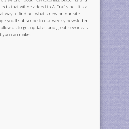
jects that will be added to AllCrafts.net. It's a
at way to find out what's new on our site.
ope you'll subscribe to our weekly newsletter
follow us to get updates and great new ideas
t you can make!