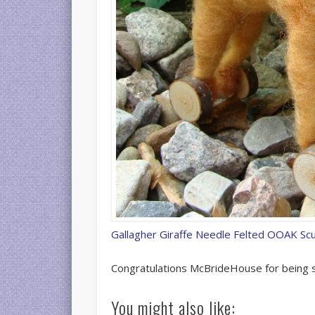
Gallagher Giraffe Needle Felted OOAK Sc
Congratulations McBrideHouse for being s
27318094
You might also like: