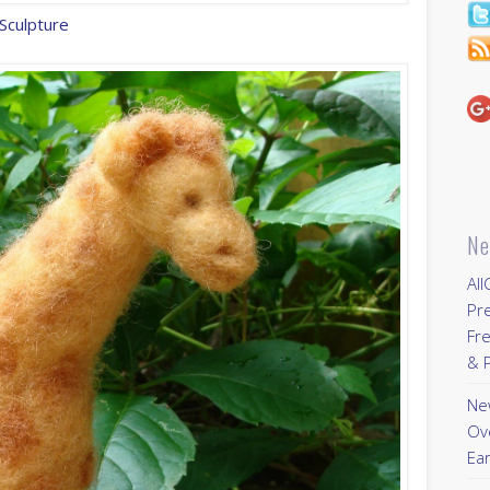
Sculpture
Ne
All
Pr
Fre
& P
New
Ov
Ear