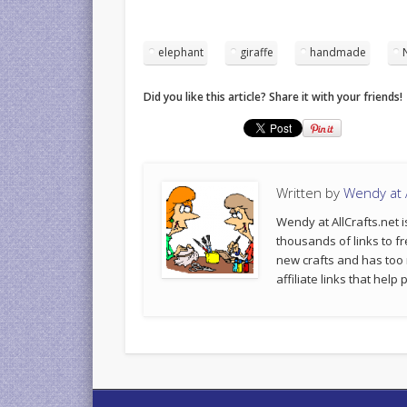
elephant
giraffe
handmade
Did you like this article? Share it with your friends!
Written by
Wendy at A
Wendy at AllCrafts.net i
thousands of links to fr
new crafts and has too
affiliate links that hel