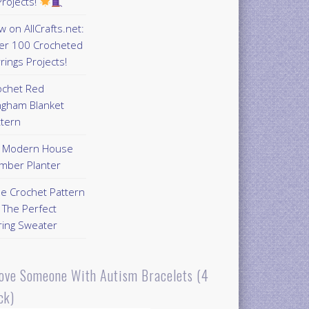
rojects!
 on AllCrafts.net:
er 100 Crocheted
rings Projects!
ochet Red
ngham Blanket
ttern
Y Modern House
mber Planter
ee Crochet Pattern
 The Perfect
ring Sweater
Love Someone With Autism Bracelets (4
ck)