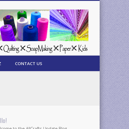
Z
CONTACT US
llo!
come to the AllCrafts Update Blog.