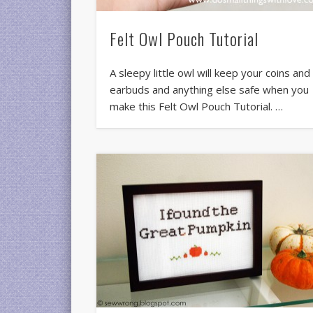
Felt Owl Pouch Tutorial
A sleepy little owl will keep your coins and
earbuds and anything else safe when you
make this Felt Owl Pouch Tutorial. …