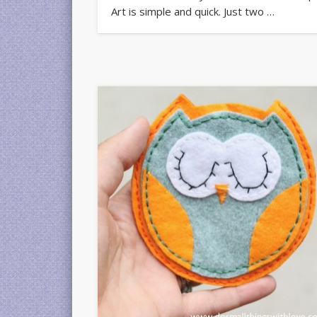
Art is simple and quick. Just two …