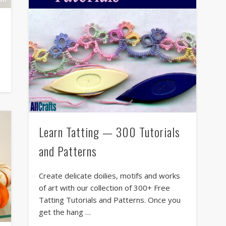
Learn Tatting — 300 Tutorials
and Patterns
Create delicate doilies, motifs and works
of art with our collection of 300+ Free
Tatting Tutorials and Patterns. Once you
get the hang …