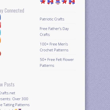
ay Connected
Patriotic Crafts
Free Father’s Day
Crafts
100+ Free Men’s
Crochet Patterns
50+ Free Felt Flower
Patterns
w Posts
Crafts.net
esents: Over 300
e Tatting Patterns