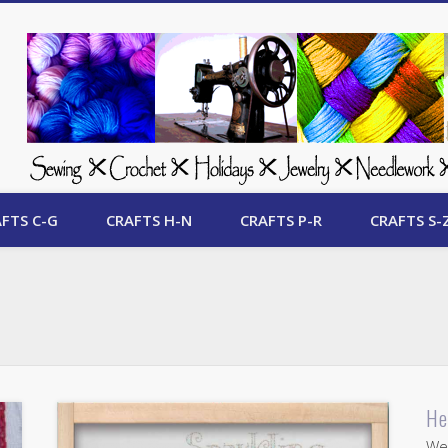
 Free Crafts Update
FTS C-G
CRAFTS H-N
CRAFTS P-R
CRAFTS S-
He
Wel