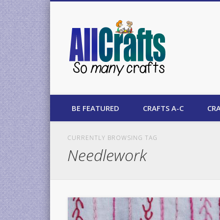
AllCrafts
BE FEATURED
CRAFTS A-C
CRA
CURRENTLY BROWSING TAG
Needlework