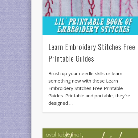
Learn Embroidery Stitches Free
Printable Guides
Brush up your needle skills or learn
something new with these Learn
Embroidery Stitches Free Printable
Guides. Printable and portable, they’re
designed …