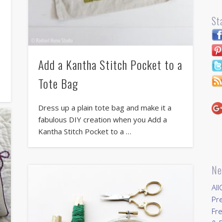
St
Add a Kantha Stitch Pocket to a
Tote Bag
Dress up a plain tote bag and make it a
fabulous DIY creation when you Add a
Kantha Stitch Pocket to a …
Ne
All
Pr
Fre