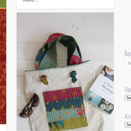
Se
Up
Up
Ar
Arc