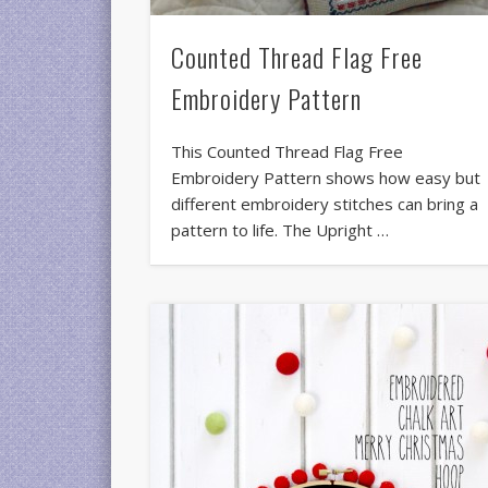
Counted Thread Flag Free
Embroidery Pattern
This Counted Thread Flag Free
Embroidery Pattern shows how easy but
different embroidery stitches can bring a
pattern to life. The Upright …