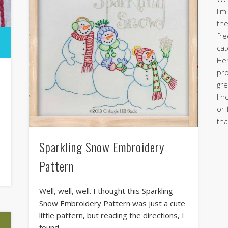
I'm
the
fre
cat
Her
pro
gre
I h
or 
tha
Sparkling Snow Embroidery
Pattern
Well, well, well. I thought this Sparkling
Snow Embroidery Pattern was just a cute
little pattern, but reading the directions, I
found …