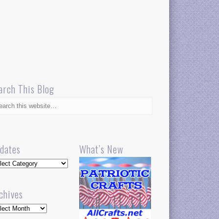
arch This Blog
dates
What’s New
dates
chives
hives