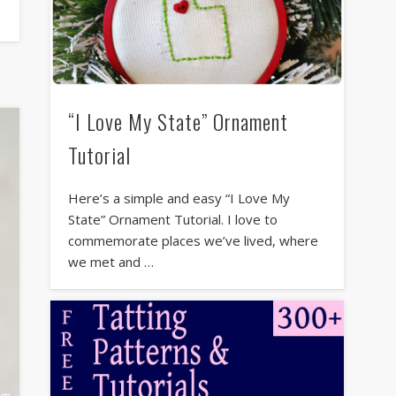
“I Love My State” Ornament
Tutorial
Here’s a simple and easy “I Love My
State” Ornament Tutorial. I love to
commemorate places we’ve lived, where
we met and …