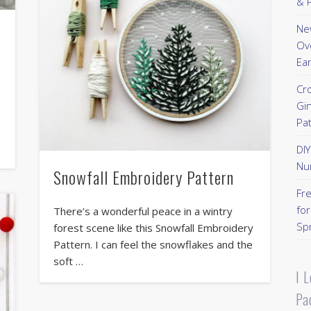
& P
New
Ov
Ear
Cr
Gi
Pa
DI
Nu
Snowfall Embroidery Pattern
Fr
for
There’s a wonderful peace in a wintry
Sp
forest scene like this Snowfall Embroidery
Pattern. I can feel the snowflakes and the
soft …
I 
Pa