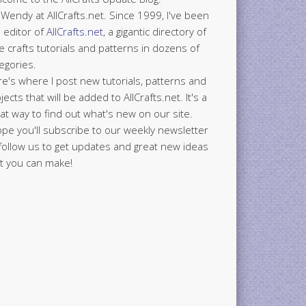
 Wendy at AllCrafts.net. Since 1999, I've been
 editor of
AllCrafts.net
, a gigantic directory of
e crafts tutorials and patterns in dozens of
egories.
e's where I post new tutorials, patterns and
jects that will be added to AllCrafts.net. It's a
at way to find out what's new on our site.
ope you'll subscribe to our weekly newsletter
follow us to get updates and great new ideas
t you can make!