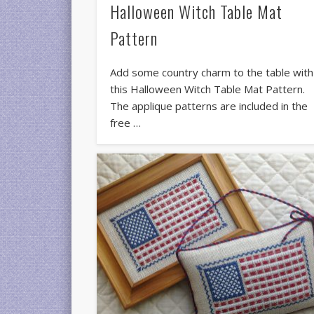
Halloween Witch Table Mat
Pattern
Add some country charm to the table with
this Halloween Witch Table Mat Pattern.
The applique patterns are included in the
free …