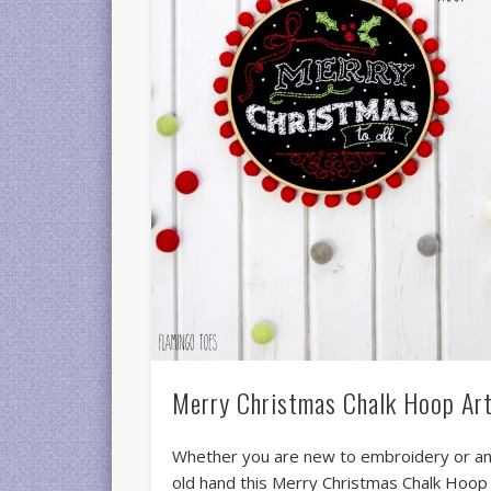
Merry Christmas Chalk Hoop Ar
Whether you are new to embroidery or a
old hand this Merry Christmas Chalk Hoop