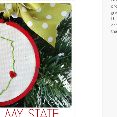
pro
gre
I h
or 
tha