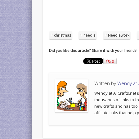
christmas
needle
Needlework
Did you like this article? Share it with your friends!
Written by
Wendy at A
Wendy at AllCrafts.net i
thousands of links to fr
new crafts and has too
affiliate links that hel