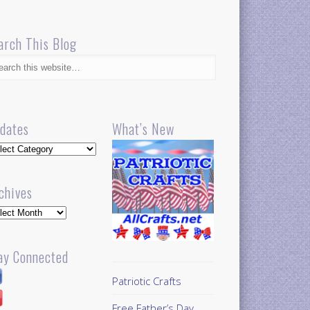
arch This Blog
dates
What’s New
dates
chives
hives
ay Connected
Patriotic Crafts
Free Father’s Day