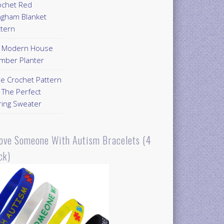
ochet Red
ngham Blanket
ttern
Y Modern House
mber Planter
ee Crochet Pattern
 The Perfect
ring Sweater
Love Someone With Autism Bracelets (4
ck)