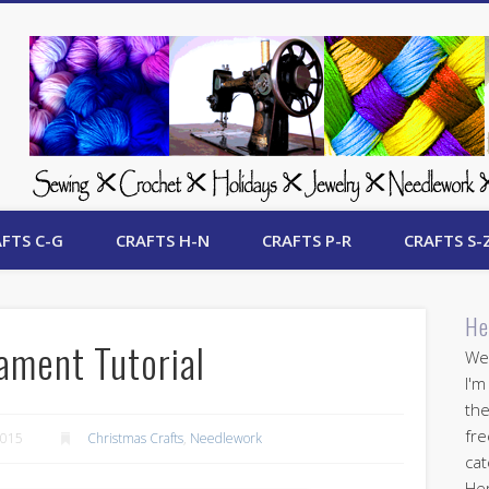
 Free Crafts Update
FTS C-G
CRAFTS H-N
CRAFTS P-R
CRAFTS S-
He
ament Tutorial
Wel
I'm
the
fre
2015
Christmas Crafts
,
Needlework
cat
Her