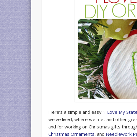
Here’s a simple and easy
“I Love My Stat
we’ve lived, where we met and other great
and for working on Christmas gifts throu
Christmas Ornaments
, and
Needlework P