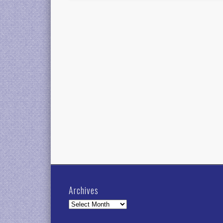
Archives
Archives