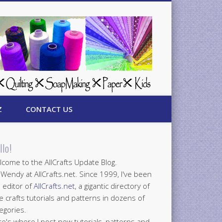
Z
CONTACT US
llo!
come to the AllCrafts Update Blog.
 Wendy at AllCrafts.net. Since 1999, I've been
 editor of
AllCrafts.net
, a gigantic directory of
e crafts tutorials and patterns in dozens of
egories.
e's where I post new tutorials, patterns and