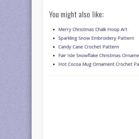
You might also like:
Merry Christmas Chalk Hoop Art
Sparkling Snow Embroidery Pattern
Candy Cane Crochet Pattern
Fair Isle Snowflake Christmas Ornam
Hot Cocoa Mug Ornament Crochet Pa