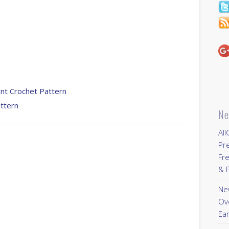
ent Crochet Pattern
ttern
Ne
All
Pr
Fre
& P
New
Ov
Ear