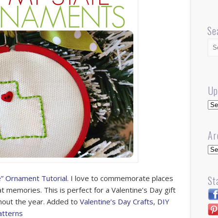
Se
Up
Up
Ar
Arc
e” Ornament Tutorial.
I love to commemorate places
St
 memories. This is perfect for a Valentine’s Day gift
ghout the year. Added to
Valentine’s Day Crafts
,
DIY
atterns