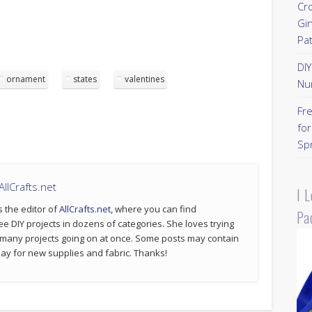
Cr
Gi
Pa
DI
ornament
states
valentines
Nu
Fr
for
Sp
llCrafts.net
I 
s the editor of
AllCrafts.net
, where you can find
Pa
ee DIY projects in dozens of categories. She loves trying
 many projects going on at once. Some posts may contain
p pay for new supplies and fabric. Thanks!