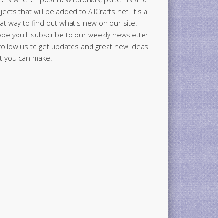
jects that will be added to AllCrafts.net. It's a
at way to find out what's new on our site.
ope you'll subscribe to our weekly newsletter
follow us to get updates and great new ideas
t you can make!