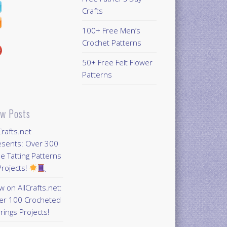
Crafts
100+ Free Men’s
Crochet Patterns
50+ Free Felt Flower
Patterns
w Posts
Crafts.net
esents: Over 300
e Tatting Patterns
rojects!
 on AllCrafts.net:
er 100 Crocheted
rings Projects!