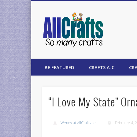
AllCrafts
BE FEATURED
CRAFTS A-C
CRA
“I Love My State” Orn
Wendy at AllCrafts.net
February 4, 