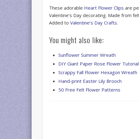
These adorable
Heart Flower Clips
are per
Valentine’s Day decorating. Made from felt
Added to
Valentine’s Day Crafts
.
You might also like:
Sunflower Summer Wreath
DIY Giant Paper Rose Flower Tutorial
Scrappy Fall Flower Hexagon Wreath
Hand-print Easter Lily Brooch
50 Free Felt Flower Patterns