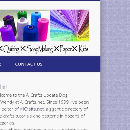
Z
CONTACT US
llo!
come to the AllCrafts Update Blog.
 Wendy at AllCrafts.net. Since 1999, I've been
 editor of
AllCrafts.net
, a gigantic directory of
e crafts tutorials and patterns in dozens of
egories.
e's where I post new tutorials, patterns and