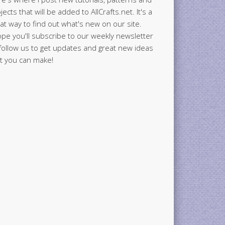
jects that will be added to AllCrafts.net. It's a
at way to find out what's new on our site.
ope you'll subscribe to our weekly newsletter
follow us to get updates and great new ideas
t you can make!