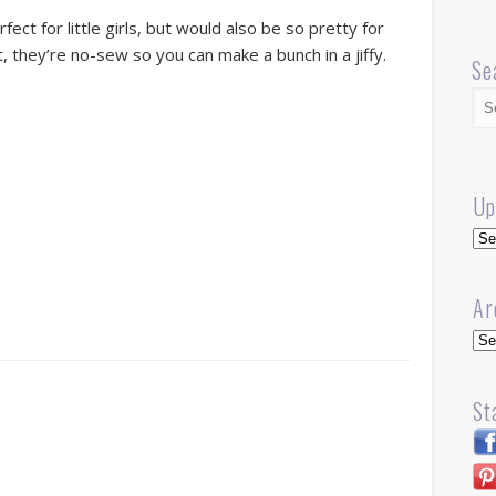
fect for little girls, but would also be so pretty for
, they’re no-sew so you can make a bunch in a jiffy.
Se
Up
Up
Ar
Arc
St