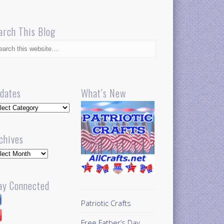
arch This Blog
dates
What’s New
dates
chives
hives
ay Connected
Patriotic Crafts
Free Father’s Day