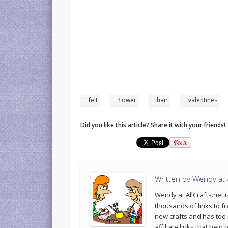
felt
flower
hair
valentines
Did you like this article? Share it with your friends!
Written by
Wendy at A
Wendy at AllCrafts.net i
thousands of links to fr
new crafts and has too
affiliate links that hel