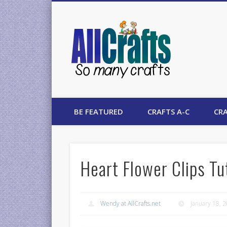
AllCrafts
BE FEATURED
CRAFTS A-C
CRA
Heart Flower Clips Tu
Wendy at AllCrafts.net
January 18, 