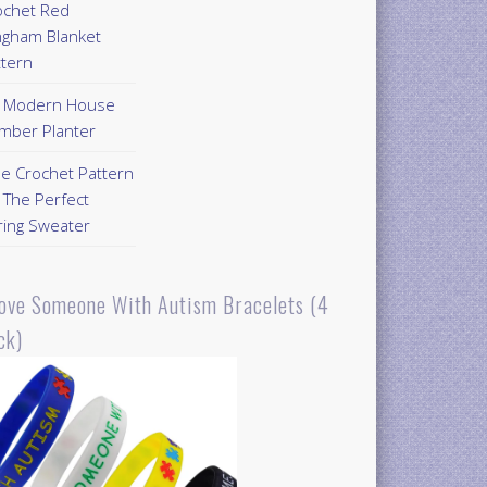
ochet Red
ngham Blanket
ttern
Y Modern House
mber Planter
ee Crochet Pattern
 The Perfect
ring Sweater
Love Someone With Autism Bracelets (4
ck)