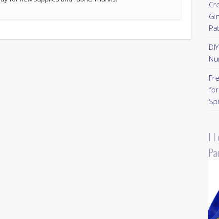
Cr
Gi
Pa
DI
Nu
Fr
for
Sp
I 
Pa