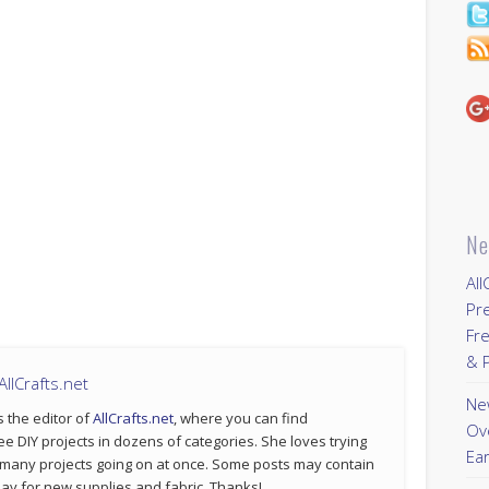
Ne
All
Pr
Fre
& P
llCrafts.net
New
s the editor of
AllCrafts.net
, where you can find
Ov
ee DIY projects in dozens of categories. She loves trying
Ear
 many projects going on at once. Some posts may contain
p pay for new supplies and fabric. Thanks!