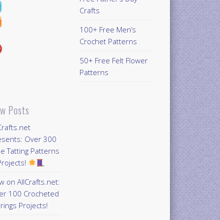
Crafts
100+ Free Men’s
Crochet Patterns
50+ Free Felt Flower
Patterns
w Posts
Crafts.net
esents: Over 300
e Tatting Patterns
rojects!
 on AllCrafts.net:
er 100 Crocheted
rings Projects!