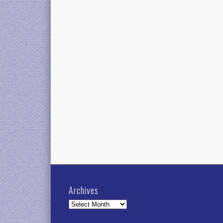
Archives
Archives