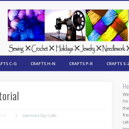
 Free Crafts Update
FTS C-G
CRAFTS H-N
CRAFTS P-R
CRAFTS S-
He
torial
Wel
I'm
the
fre
2014
Valentine's Day Crafts
cat
Her