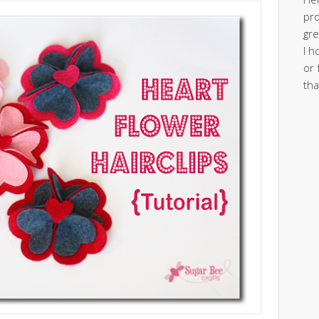
pro
gre
I h
or 
tha