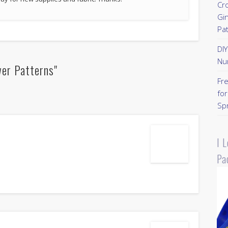
Cr
Gi
Pa
DI
Nu
wer Patterns"
Fr
for
Sp
I 
Pa