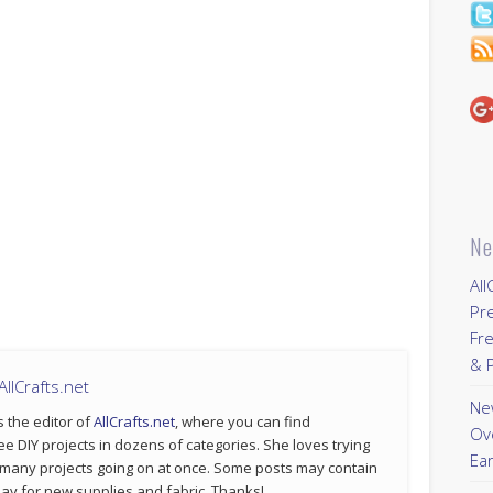
Ne
All
Pr
Fre
& P
llCrafts.net
New
s the editor of
AllCrafts.net
, where you can find
Ov
ee DIY projects in dozens of categories. She loves trying
Ear
 many projects going on at once. Some posts may contain
p pay for new supplies and fabric. Thanks!