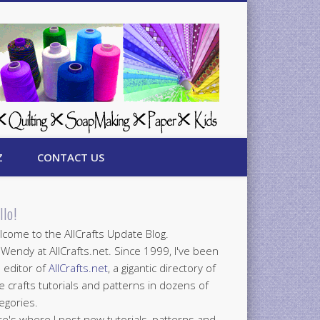
Z
CONTACT US
llo!
come to the AllCrafts Update Blog.
 Wendy at AllCrafts.net. Since 1999, I've been
 editor of
AllCrafts.net
, a gigantic directory of
e crafts tutorials and patterns in dozens of
egories.
e's where I post new tutorials, patterns and