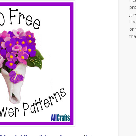
pro
gre
I h
or 
tha