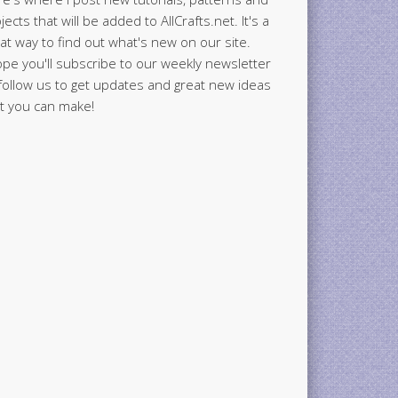
jects that will be added to AllCrafts.net. It's a
at way to find out what's new on our site.
ope you'll subscribe to our weekly newsletter
follow us to get updates and great new ideas
t you can make!