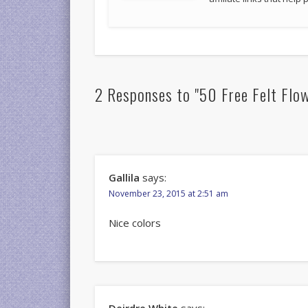
2 Responses to "50 Free Felt Flo
Gallila
says:
November 23, 2015 at 2:51 am
Nice colors