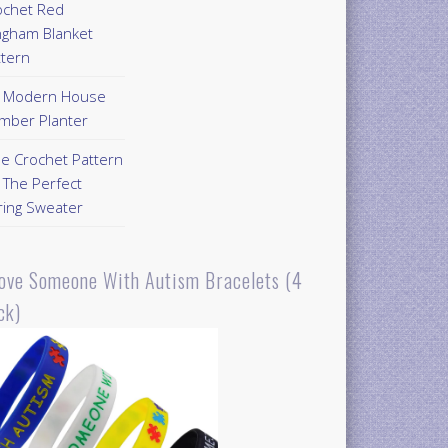
ochet Red
ngham Blanket
ttern
Y Modern House
mber Planter
ee Crochet Pattern
 The Perfect
ring Sweater
Love Someone With Autism Bracelets (4
ck)