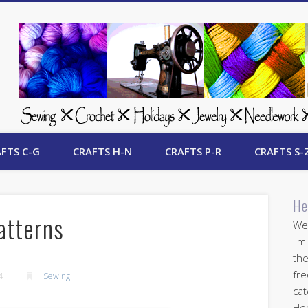
 Free Crafts Update
FTS C-G
CRAFTS H-N
CRAFTS P-R
CRAFTS S-
He
atterns
Wel
I'm
the
fre
4
Sewing
cat
Her