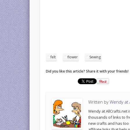
felt
flower
Sewing
Did you like this article? Share it with your friends!
Written by
Wendy at A
Wendy at AllCrafts.net i
thousands of links to fr
new crafts and has too
affiliate links that hel