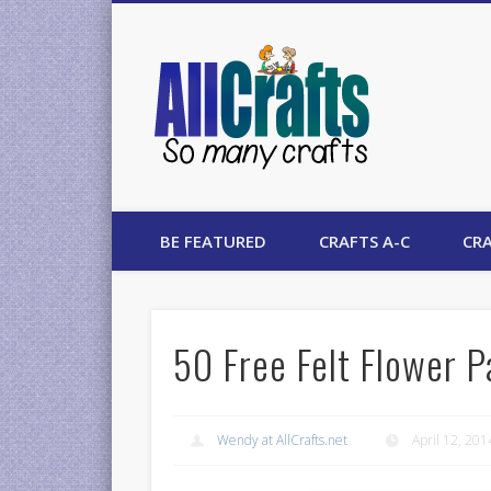
AllCrafts
BE FEATURED
CRAFTS A-C
CRA
50 Free Felt Flower P
Wendy at AllCrafts.net
April 12, 201