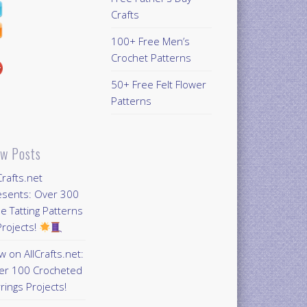
Crafts
100+ Free Men’s
Crochet Patterns
50+ Free Felt Flower
Patterns
w Posts
Crafts.net
esents: Over 300
e Tatting Patterns
rojects!
 on AllCrafts.net:
er 100 Crocheted
rings Projects!