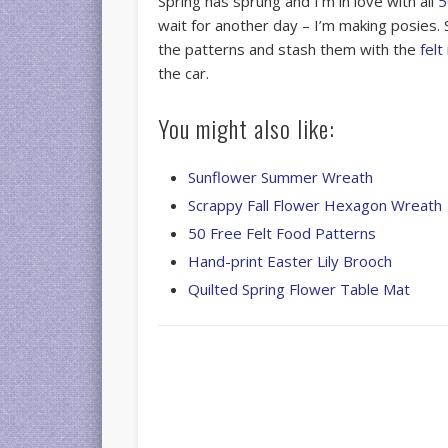
Spring has sprung and I’m in love with all
5
wait for another day – I’m making posies. S
the patterns and stash them with the
felt
the car.
You might also like:
Sunflower Summer Wreath
Scrappy Fall Flower Hexagon Wreath
50 Free Felt Food Patterns
Hand-print Easter Lily Brooch
Quilted Spring Flower Table Mat