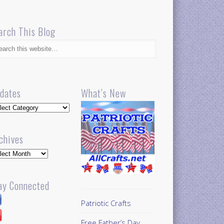
arch This Blog
dates
What’s New
dates
chives
hives
ay Connected
Patriotic Crafts
Free Father’s Day