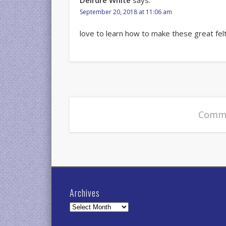
Deirdre White
says:
September 20, 2018 at 11:06 am
love to learn how to make these great fel
Comme
Archives
Archives