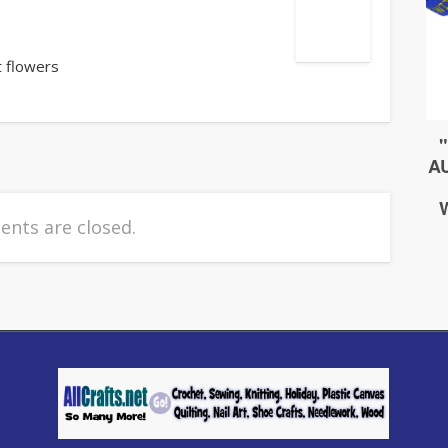
t flowers
nts are closed.