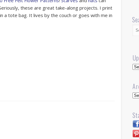
0 Free Felt Flower Patterns
!
Scarves
and
hats
can
eriously, these are great take-along projects. I print
in a tote bag. It lives by the couch or goes with me in
Se
Up
Up
Ar
Arc
St