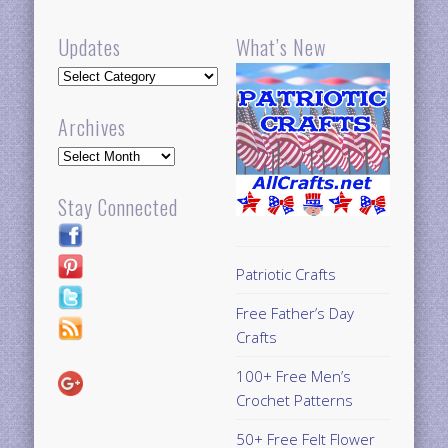
Updates
What’s New
Updates
Archives
Archives
Stay Connected
Patriotic Crafts
Free Father’s Day
Crafts
100+ Free Men’s
Crochet Patterns
50+ Free Felt Flower