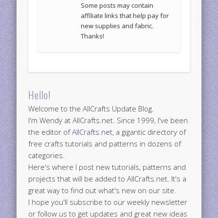
Some posts may contain
affiliate links that help pay for
new supplies and fabric.
Thanks!
Hello!
Welcome to the AllCrafts Update Blog.
I'm Wendy at AllCrafts.net. Since 1999, I've been
the editor of
AllCrafts.net
, a gigantic directory of
free crafts tutorials and patterns in dozens of
categories.
Here's where I post new tutorials, patterns and
projects that will be added to AllCrafts.net. It's a
great way to find out what's new on our site.
I hope you'll subscribe to our weekly newsletter
or follow us to get updates and great new ideas