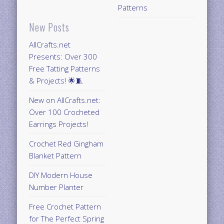
Patterns
New Posts
AllCrafts.net
Presents: Over 300
Free Tatting Patterns
& Projects! 🌟🧵
New on AllCrafts.net:
Over 100 Crocheted
Earrings Projects!
Crochet Red Gingham
Blanket Pattern
DIY Modern House
Number Planter
Free Crochet Pattern
for The Perfect Spring