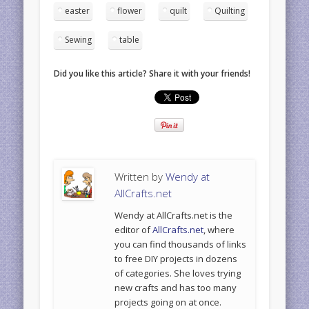
easter
flower
quilt
Quilting
Sewing
table
Did you like this article? Share it with your friends!
Written by
Wendy at
AllCrafts.net
Wendy at AllCrafts.net is the
editor of
AllCrafts.net
, where
you can find thousands of links
to free DIY projects in dozens
of categories. She loves trying
new crafts and has too many
projects going on at once.