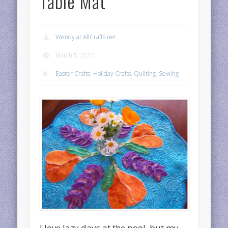
Table Mat
Wendy at AllCrafts.net
March 5, 2015
Easter Crafts
,
Holiday Crafts
,
Quilting
,
Sewing
I love lazy days at the pool, but my