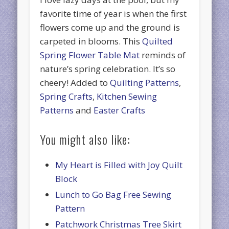
favorite time of year is when the first
flowers come up and the ground is
carpeted in blooms. This
Quilted
Spring Flower Table Mat
reminds of
nature’s spring celebration. It’s so
cheery! Added to
Quilting Patterns
,
Spring Crafts
,
Kitchen Sewing
Patterns
and
Easter Crafts
You might also like:
My Heart is Filled with Joy Quilt
Block
Lunch to Go Bag Free Sewing
Pattern
Patchwork Christmas Tree Skirt