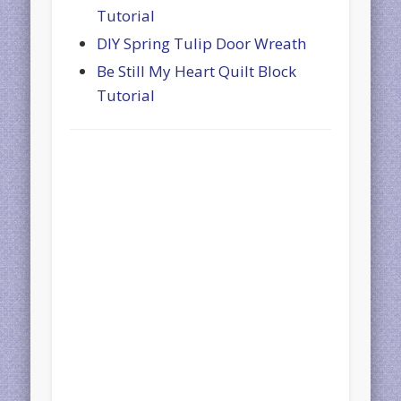
Tutorial
DIY Spring Tulip Door Wreath
Be Still My Heart Quilt Block
Tutorial