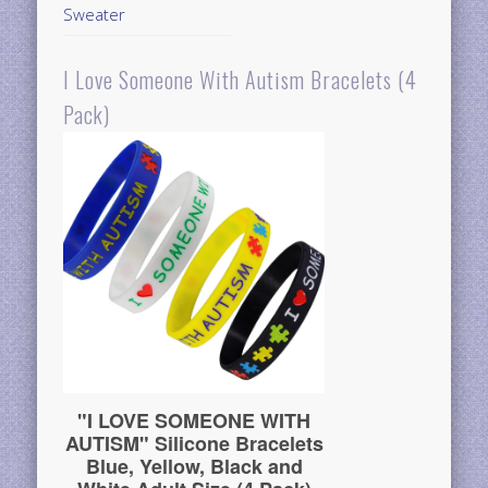
Sweater
I Love Someone With Autism Bracelets (4
Pack)