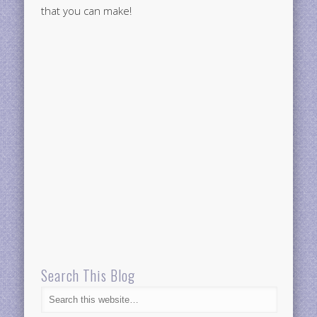
that you can make!
Search This Blog