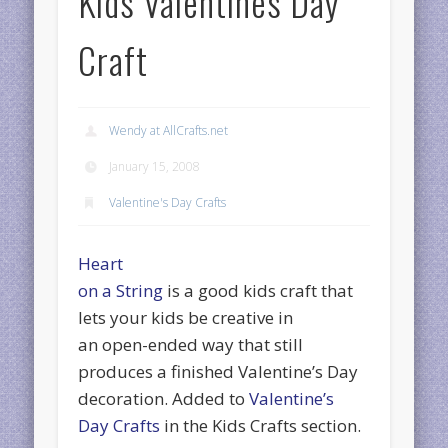
Kids Valentines Day
Craft
Wendy at AllCrafts.net
January 15, 2008
Valentine's Day Crafts
Heart
on a String
is a good kids craft that
lets your kids be creative in
an open-ended way that still
produces a finished Valentine’s Day
decoration. Added to
Valentine’s
Day Crafts
in the Kids Crafts section.