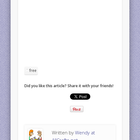
free
Did you like this article? Share it with your friends!
Written by
Wendy at
AllCrafts.net