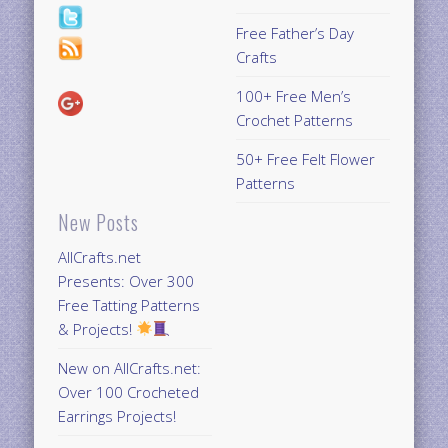
Free Father’s Day
Crafts
100+ Free Men’s
Crochet Patterns
50+ Free Felt Flower
Patterns
New Posts
AllCrafts.net
Presents: Over 300
Free Tatting Patterns
& Projects!
New on AllCrafts.net:
Over 100 Crocheted
Earrings Projects!