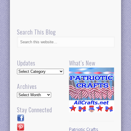
Search This Blog
Updates
What’s New
Updates
Archives
Archives
Stay Connected
Patriotic Crafts