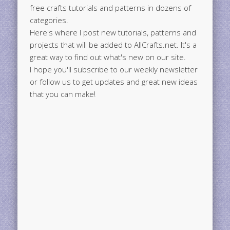
free crafts tutorials and patterns in dozens of
categories.
Here's where I post new tutorials, patterns and
projects that will be added to AllCrafts.net. It's a
great way to find out what's new on our site.
I hope you'll subscribe to our weekly newsletter
or follow us to get updates and great new ideas
that you can make!