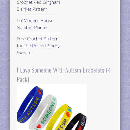
Crochet Red Gingham
Blanket Pattern
DIY Modern House
Number Planter
Free Crochet Pattern
for The Perfect Spring
Sweater
I Love Someone With Autism Bracelets (4
Pack)