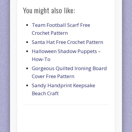
You might also like:
Team Football Scarf Free
Crochet Pattern
Santa Hat Free Crochet Pattern
Halloween Shadow Puppets –
How-To
Gorgeous Quilted Ironing Board
Cover Free Pattern
Sandy Handprint Keepsake
Beach Craft