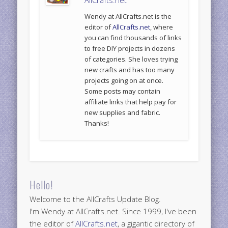
Wendy at AllCrafts.net is the
editor of
AllCrafts.net
, where
you can find thousands of links
to free DIY projects in dozens
of categories. She loves trying
new crafts and has too many
projects going on at once.
Some posts may contain
affiliate links that help pay for
new supplies and fabric.
Thanks!
Hello!
Welcome to the AllCrafts Update Blog.
I'm Wendy at AllCrafts.net. Since 1999, I've been
the editor of
AllCrafts.net
, a gigantic directory of