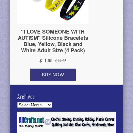
Archives
Archives