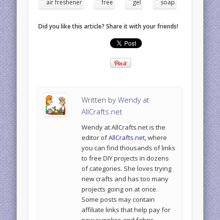
air freshener
free
gel
soap
Did you like this article? Share it with your friends!
Written by
Wendy at
AllCrafts.net
Wendy at AllCrafts.net is the
editor of
AllCrafts.net
, where
you can find thousands of links
to free DIY projects in dozens
of categories. She loves trying
new crafts and has too many
projects going on at once.
Some posts may contain
affiliate links that help pay for
new supplies and fabric.