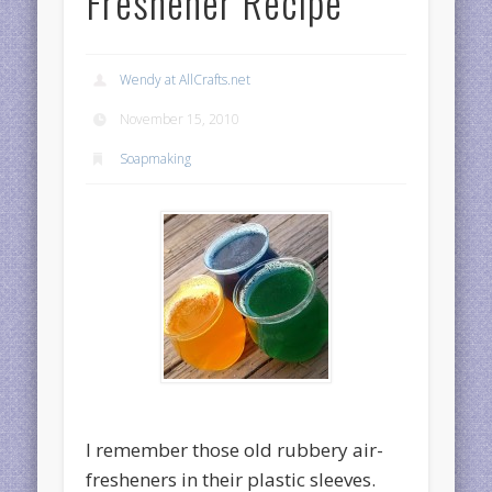
Freshener Recipe
Wendy at AllCrafts.net
November 15, 2010
Soapmaking
I remember those old rubbery air-
fresheners in their plastic sleeves.