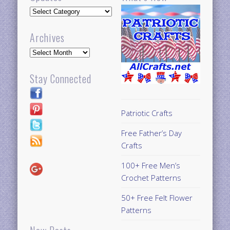
Updates
Archives
Archives
Stay Connected
Patriotic Crafts
Free Father’s Day
Crafts
100+ Free Men’s
Crochet Patterns
50+ Free Felt Flower
Patterns