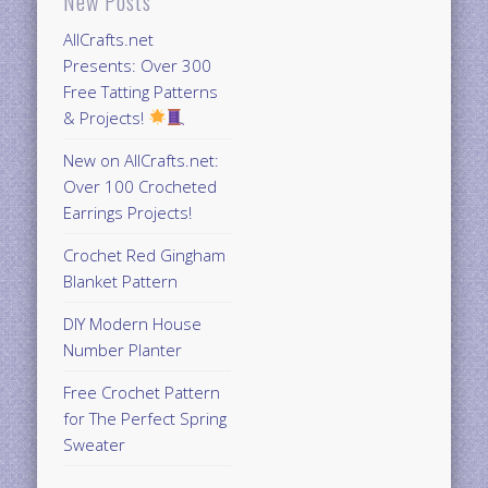
New Posts
AllCrafts.net
Presents: Over 300
Free Tatting Patterns
& Projects!
New on AllCrafts.net:
Over 100 Crocheted
Earrings Projects!
Crochet Red Gingham
Blanket Pattern
DIY Modern House
Number Planter
Free Crochet Pattern
for The Perfect Spring
Sweater