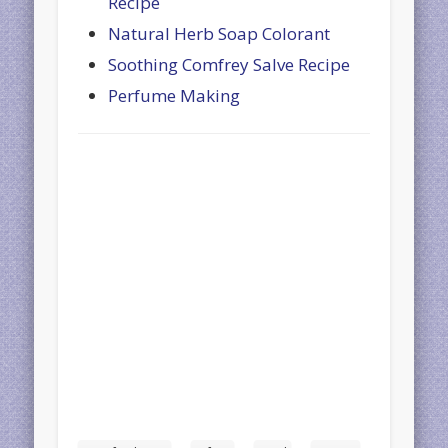
Recipe
Natural Herb Soap Colorant
Soothing Comfrey Salve Recipe
Perfume Making