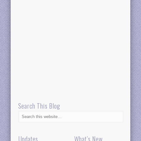
Search This Blog
Updates
What’s New