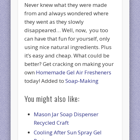
Never knew what they were made
from and always wondered where
they went as they slowly
disappeared… Well, now, you too
can have that fun for yourself, only
using nice natural ingredients. Plus
it’s easy and cheap. What could be
better? Get cracking on making your
own
Homemade Gel Air Fresheners
today! Added to
Soap-Making
You might also like:
Mason Jar Soap Dispenser
Recycled Craft
Cooling After Sun Spray Gel