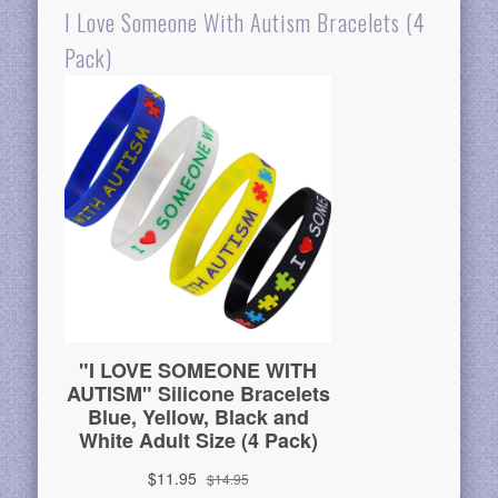
I Love Someone With Autism Bracelets (4
Pack)