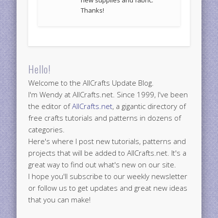
Thanks!
Hello!
Welcome to the AllCrafts Update Blog.
I'm Wendy at AllCrafts.net. Since 1999, I've been
the editor of
AllCrafts.net
, a gigantic directory of
free crafts tutorials and patterns in dozens of
categories.
Here's where I post new tutorials, patterns and
projects that will be added to AllCrafts.net. It's a
great way to find out what's new on our site.
I hope you'll subscribe to our weekly newsletter
or follow us to get updates and great new ideas
that you can make!