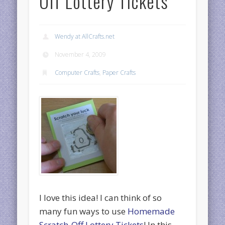
Off Lottery Tickets
Wendy at AllCrafts.net
November 4, 2009
Computer Crafts
,
Paper Crafts
I love this idea! I can think of so
many fun ways to use
Homemade
Scratch-Off Lottery Tickets
! In this