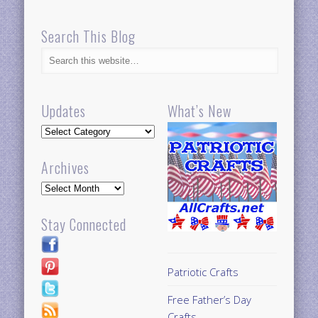
Search This Blog
Updates
What’s New
Updates
Archives
Archives
Stay Connected
Patriotic Crafts
Free Father’s Day
Crafts