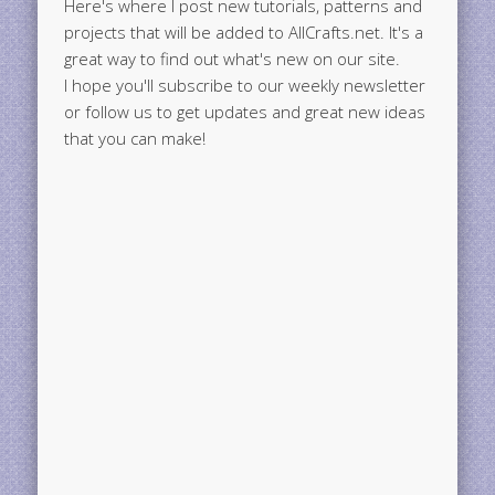
Here's where I post new tutorials, patterns and
projects that will be added to AllCrafts.net. It's a
great way to find out what's new on our site.
I hope you'll subscribe to our weekly newsletter
or follow us to get updates and great new ideas
that you can make!