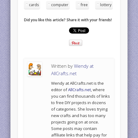
cards
computer
free
lottery
Did you like this article? Share it with your friends!
Written by
Wendy at
AllCrafts.net
Wendy at AllCrafts.net is the
editor of
AllCrafts.net
, where
you can find thousands of links
to free DIY projects in dozens
of categories. She loves trying
new crafts and has too many
projects going on at once.
Some posts may contain
affiliate links that help pay for