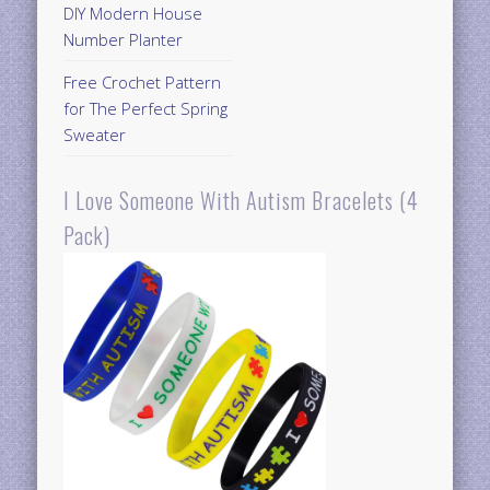
DIY Modern House
Number Planter
Free Crochet Pattern
for The Perfect Spring
Sweater
I Love Someone With Autism Bracelets (4
Pack)