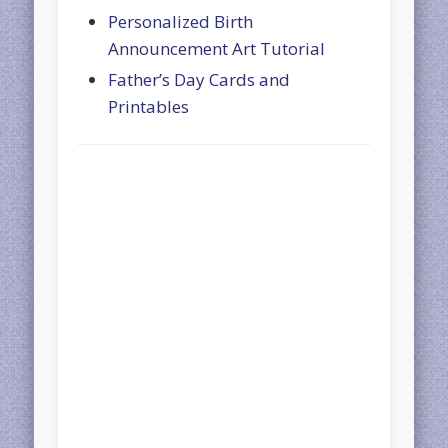
Personalized Birth
Announcement Art Tutorial
Father’s Day Cards and
Printables