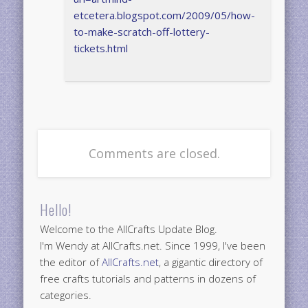
etcetera.blogspot.com/2009/05/how-
to-make-scratch-off-lottery-
tickets.html
Comments are closed.
Hello!
Welcome to the AllCrafts Update Blog.
I'm Wendy at AllCrafts.net. Since 1999, I've been
the editor of
AllCrafts.net
, a gigantic directory of
free crafts tutorials and patterns in dozens of
categories.