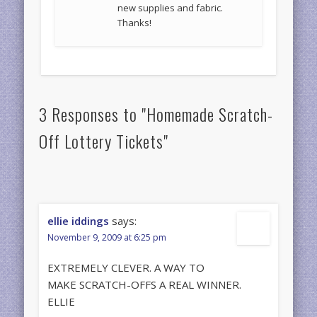
new supplies and fabric.
Thanks!
3 Responses to "Homemade Scratch-
Off Lottery Tickets"
ellie iddings
says:
November 9, 2009 at 6:25 pm
EXTREMELY CLEVER. A WAY TO
MAKE SCRATCH-OFFS A REAL WINNER.
ELLIE