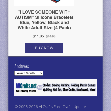
Archives
Archives
© 2005-2026 AllCrafts Free Crafts Update