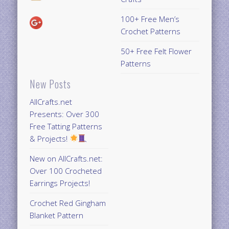
100+ Free Men’s
Crochet Patterns
50+ Free Felt Flower
Patterns
New Posts
AllCrafts.net
Presents: Over 300
Free Tatting Patterns
& Projects!
New on AllCrafts.net:
Over 100 Crocheted
Earrings Projects!
Crochet Red Gingham
Blanket Pattern