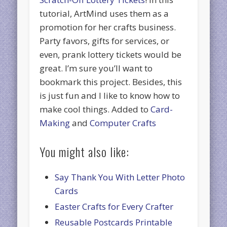
tutorial, ArtMind uses them as a
promotion for her crafts business.
Party favors, gifts for services, or
even, prank lottery tickets would be
great. I’m sure you’ll want to
bookmark this project. Besides, this
is just fun and I like to know how to
make cool things. Added to
Card-
Making
and
Computer Crafts
You might also like:
Say Thank You With Letter Photo
Cards
Easter Crafts for Every Crafter
Reusable Postcards Printable