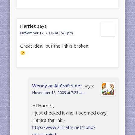
Harriet
says:
November 12, 2009 at 1:42 pm
Great idea…but the link is broken.
Wendy at AllCrafts.net
says:
November 15, 2009 at 7:23 am
Hi Harriet,
I just checked it and it seemed okay.
Here’s the link –
http://www.allcrafts.net/f.php?
url=artmind-