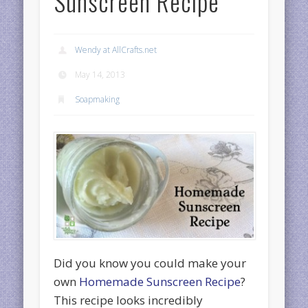
Sunscreen Recipe
Wendy at AllCrafts.net
May 14, 2013
Soapmaking
Did you know you could make your
own
Homemade Sunscreen Recipe
?
This recipe looks incredibly