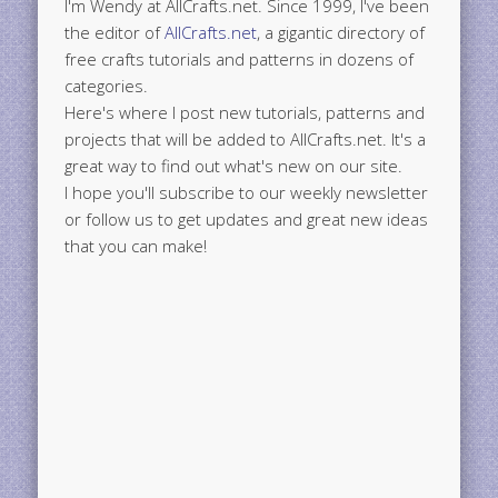
I'm Wendy at AllCrafts.net. Since 1999, I've been
the editor of
AllCrafts.net
, a gigantic directory of
free crafts tutorials and patterns in dozens of
categories.
Here's where I post new tutorials, patterns and
projects that will be added to AllCrafts.net. It's a
great way to find out what's new on our site.
I hope you'll subscribe to our weekly newsletter
or follow us to get updates and great new ideas
that you can make!