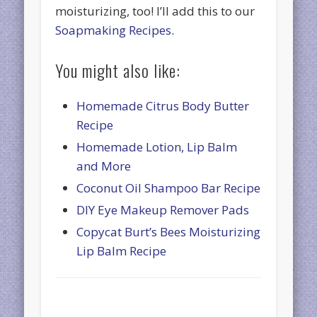
moisturizing, too! I’ll add this to our
Soapmaking Recipes
.
You might also like:
Homemade Citrus Body Butter
Recipe
Homemade Lotion, Lip Balm
and More
Coconut Oil Shampoo Bar Recipe
DIY Eye Makeup Remover Pads
Copycat Burt’s Bees Moisturizing
Lip Balm Recipe