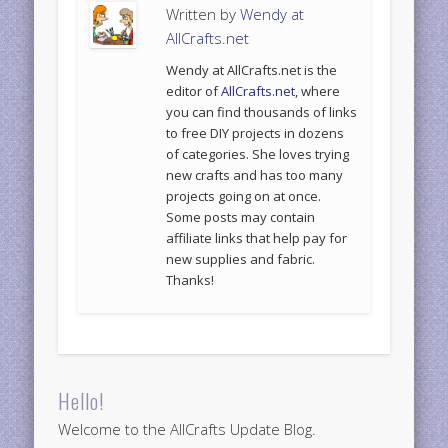
Written by
Wendy at
AllCrafts.net
Wendy at AllCrafts.net is the
editor of
AllCrafts.net
, where
you can find thousands of links
to free DIY projects in dozens
of categories. She loves trying
new crafts and has too many
projects going on at once.
Some posts may contain
affiliate links that help pay for
new supplies and fabric.
Thanks!
Hello!
Welcome to the AllCrafts Update Blog.