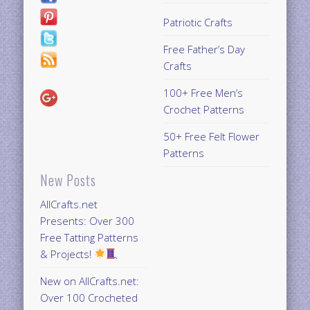
Patriotic Crafts
Free Father’s Day
Crafts
100+ Free Men’s
Crochet Patterns
50+ Free Felt Flower
Patterns
New Posts
AllCrafts.net
Presents: Over 300
Free Tatting Patterns
& Projects!
New on AllCrafts.net:
Over 100 Crocheted