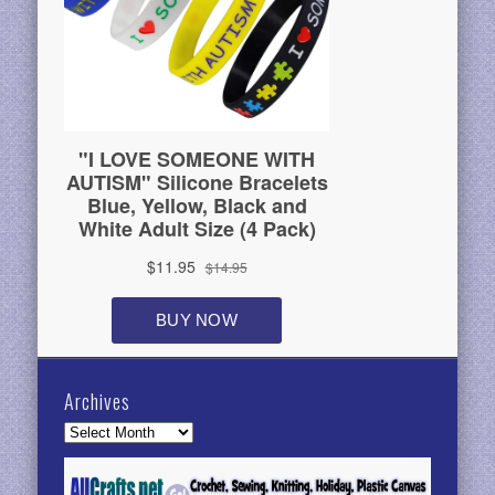
Archives
Archives