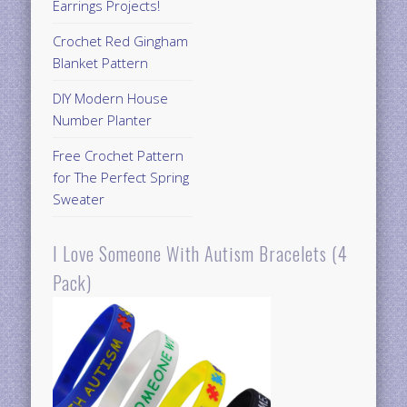
Earrings Projects!
Crochet Red Gingham
Blanket Pattern
DIY Modern House
Number Planter
Free Crochet Pattern
for The Perfect Spring
Sweater
I Love Someone With Autism Bracelets (4
Pack)