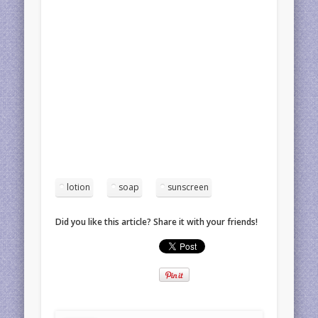
lotion
soap
sunscreen
Did you like this article? Share it with your friends!