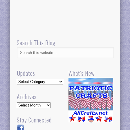
Search This Blog
Updates
What’s New
Updates
Archives
Archives
Stay Connected