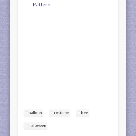
Pattern
balloon
costume
free
halloween