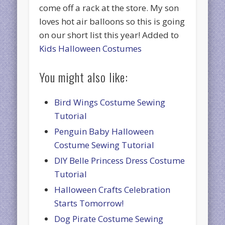
come off a rack at the store. My son
loves hot air balloons so this is going
on our short list this year! Added to
Kids Halloween Costumes
You might also like:
Bird Wings Costume Sewing
Tutorial
Penguin Baby Halloween
Costume Sewing Tutorial
DIY Belle Princess Dress Costume
Tutorial
Halloween Crafts Celebration
Starts Tomorrow!
Dog Pirate Costume Sewing