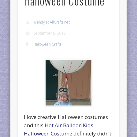
Halloween Costume
Wendy at AllCrafts.net
September 8, 2012
Halloween Crafts
I love creative Halloween costumes
and this
Hot Air Balloon Kids
Halloween Costume
definitely didn’t