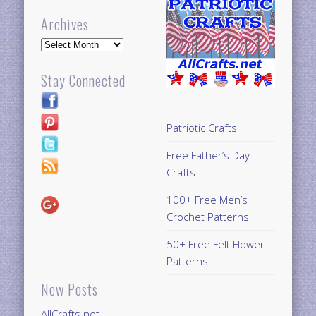
Archives
Archives
Stay Connected
Patriotic Crafts
Free Father’s Day
Crafts
100+ Free Men’s
Crochet Patterns
50+ Free Felt Flower
Patterns
New Posts
AllCrafts.net