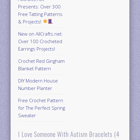
Presents: Over 300
Free Tatting Patterns
& Projects!
New on AllCrafts.net:
Over 100 Crocheted
Earrings Projects!
Crochet Red Gingham
Blanket Pattern
DIY Modern House
Number Planter
Free Crochet Pattern
for The Perfect Spring
Sweater
I Love Someone With Autism Bracelets (4