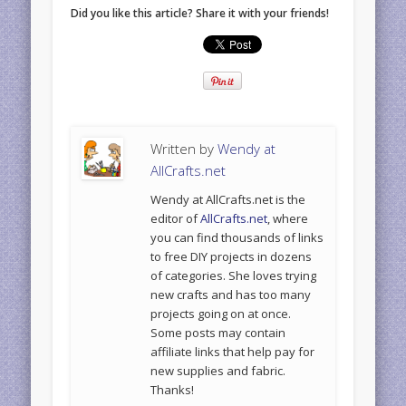
Did you like this article? Share it with your friends!
Written by
Wendy at
AllCrafts.net
Wendy at AllCrafts.net is the
editor of
AllCrafts.net
, where
you can find thousands of links
to free DIY projects in dozens
of categories. She loves trying
new crafts and has too many
projects going on at once.
Some posts may contain
affiliate links that help pay for
new supplies and fabric.
Thanks!