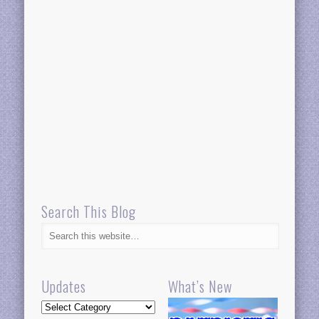
Search This Blog
Updates
What’s New
Updates