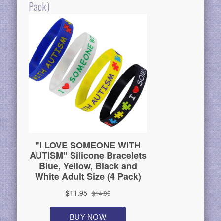
Pack)