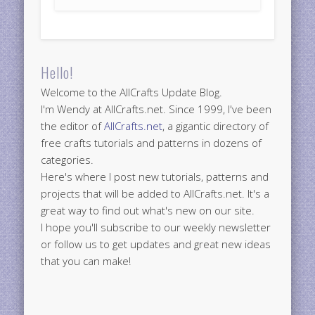
Hello!
Welcome to the AllCrafts Update Blog.
I'm Wendy at AllCrafts.net. Since 1999, I've been
the editor of
AllCrafts.net
, a gigantic directory of
free crafts tutorials and patterns in dozens of
categories.
Here's where I post new tutorials, patterns and
projects that will be added to AllCrafts.net. It's a
great way to find out what's new on our site.
I hope you'll subscribe to our weekly newsletter
or follow us to get updates and great new ideas
that you can make!