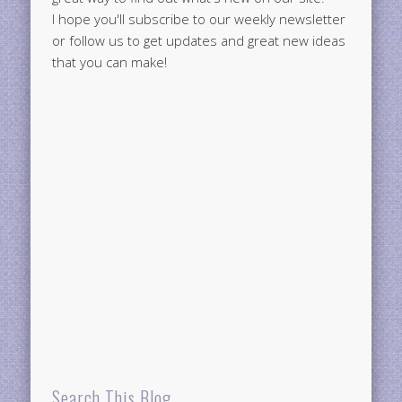
I hope you'll subscribe to our weekly newsletter
or follow us to get updates and great new ideas
that you can make!
Search This Blog