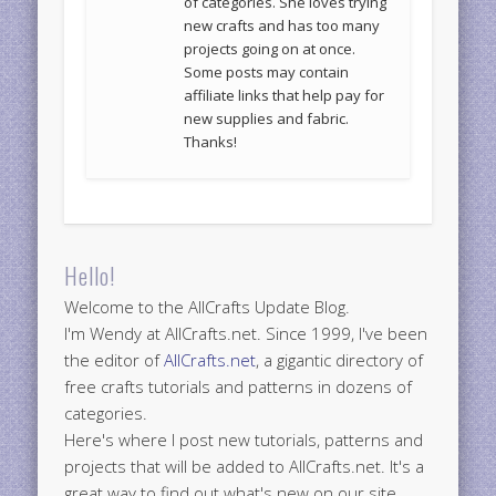
of categories. She loves trying
new crafts and has too many
projects going on at once.
Some posts may contain
affiliate links that help pay for
new supplies and fabric.
Thanks!
Hello!
Welcome to the AllCrafts Update Blog.
I'm Wendy at AllCrafts.net. Since 1999, I've been
the editor of
AllCrafts.net
, a gigantic directory of
free crafts tutorials and patterns in dozens of
categories.
Here's where I post new tutorials, patterns and
projects that will be added to AllCrafts.net. It's a
great way to find out what's new on our site.