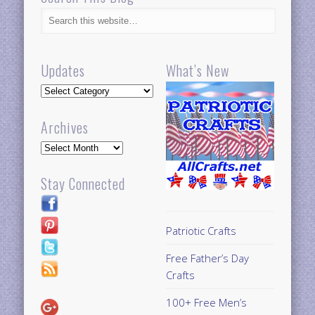
Updates
What’s New
Updates
Archives
Archives
Stay Connected
Patriotic Crafts
Free Father’s Day
Crafts
100+ Free Men’s