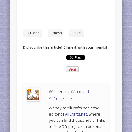
Crochet
mesh
stitch
Did you like this article? Share it with your friends!
Written by
Wendy at
AllCrafts.net
Wendy at AllCrafts.net is the
editor of
AllCrafts.net
, where
you can find thousands of links
to free DIY projects in dozens