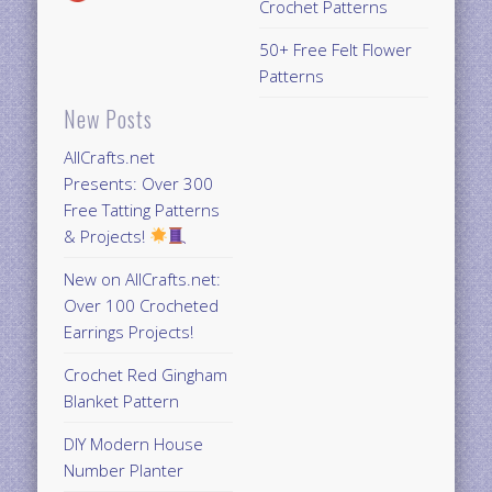
Crochet Patterns
50+ Free Felt Flower
Patterns
New Posts
AllCrafts.net
Presents: Over 300
Free Tatting Patterns
& Projects!
New on AllCrafts.net:
Over 100 Crocheted
Earrings Projects!
Crochet Red Gingham
Blanket Pattern
DIY Modern House
Number Planter