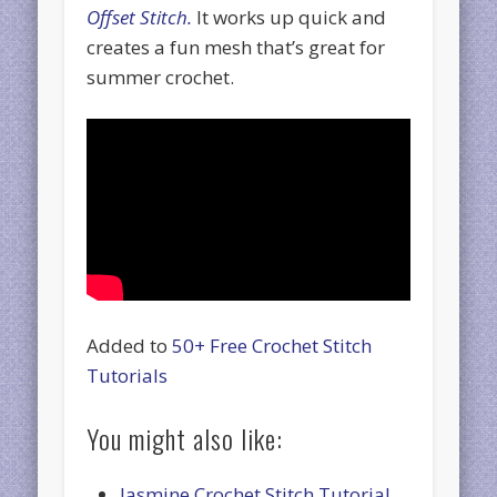
Offset Stitch.
It works up quick and
creates a fun mesh that’s great for
summer crochet.
Added to
50+ Free Crochet Stitch
Tutorials
You might also like:
Jasmine Crochet Stitch Tutorial