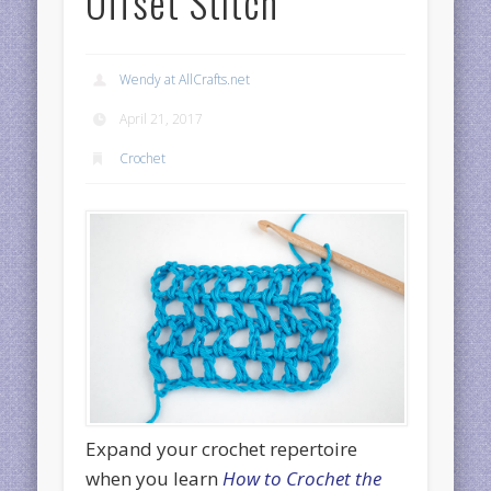
Offset Stitch
Wendy at AllCrafts.net
April 21, 2017
Crochet
Expand your crochet repertoire
when you learn
How to Crochet the