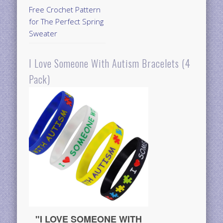
Free Crochet Pattern
for The Perfect Spring
Sweater
I Love Someone With Autism Bracelets (4
Pack)