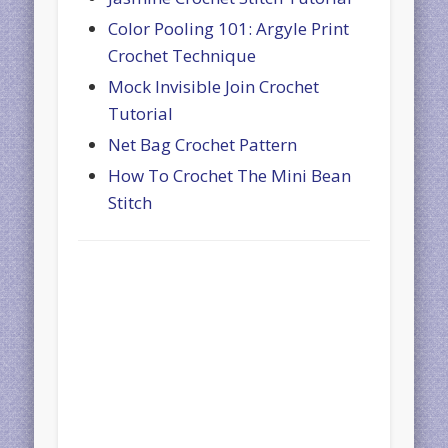
Color Pooling 101: Argyle Print
Crochet Technique
Mock Invisible Join Crochet
Tutorial
Net Bag Crochet Pattern
How To Crochet The Mini Bean
Stitch