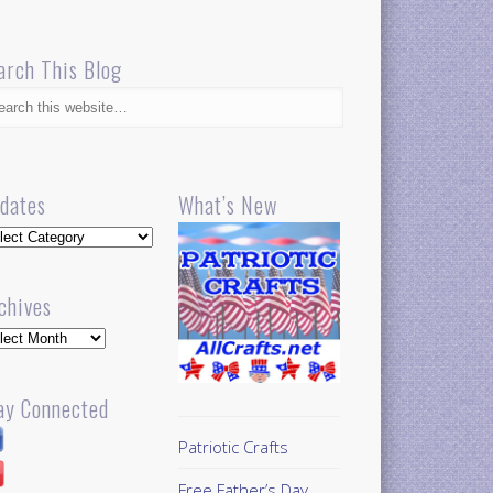
arch This Blog
dates
What’s New
dates
chives
hives
ay Connected
Patriotic Crafts
Free Father’s Day