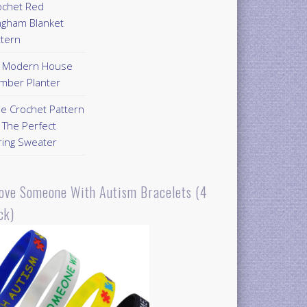
ochet Red
ngham Blanket
ttern
Y Modern House
mber Planter
ee Crochet Pattern
 The Perfect
ring Sweater
Love Someone With Autism Bracelets (4
ck)