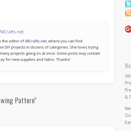
llCrafts.net
s the editor of
AllCrafts.net
, where you can find
ee DIY projects in dozens of categories. She loves trying
 many projects going on at once. Some posts may contain
p pay for new supplies and fabric. Thanks!
Ne
All
Pr
Fre
& P
ewing Pattern"
New
Ov
Ear