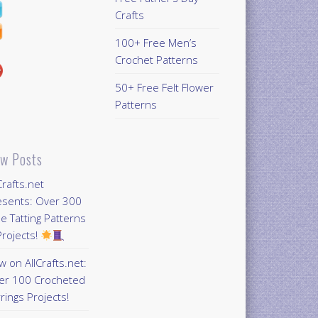
Crafts
100+ Free Men’s
Crochet Patterns
50+ Free Felt Flower
Patterns
w Posts
Crafts.net
esents: Over 300
e Tatting Patterns
rojects!
 on AllCrafts.net:
er 100 Crocheted
rings Projects!