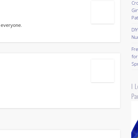
Cr
Gi
Pa
 everyone.
DI
Nu
Fr
for
Sp
I 
Pa