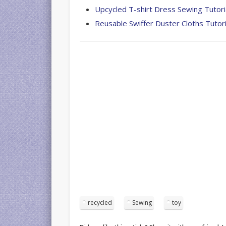
Upcycled T-shirt Dress Sewing Tutori
Reusable Swiffer Duster Cloths Tutori
recycled
Sewing
toy