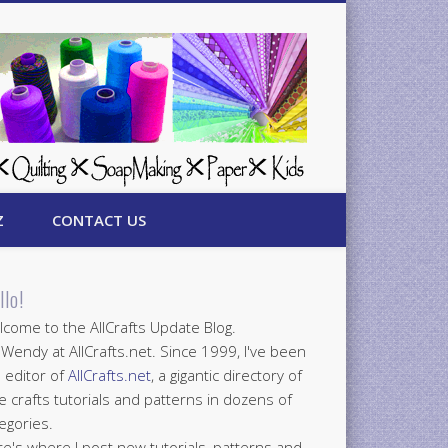
Z
CONTACT US
llo!
come to the AllCrafts Update Blog.
 Wendy at AllCrafts.net. Since 1999, I've been
 editor of
AllCrafts.net
, a gigantic directory of
e crafts tutorials and patterns in dozens of
egories.
e's where I post new tutorials, patterns and