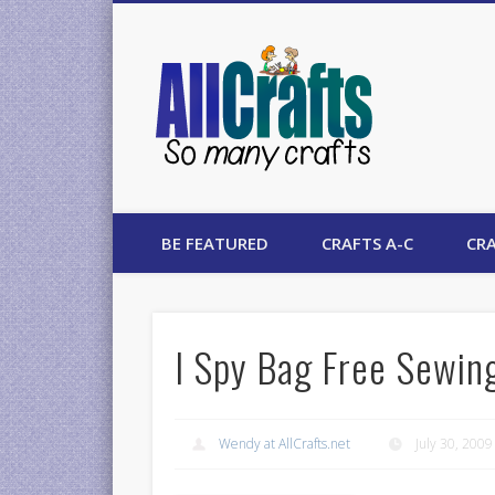
AllCrafts
BE FEATURED
CRAFTS A-C
CRA
I Spy Bag Free Sewin
Wendy at AllCrafts.net
July 30, 2009