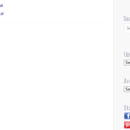
al
al
Se
Up
Up
Ar
Arc
St