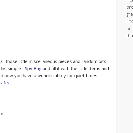
pro
gre
I h
or 
tha
 all those little miscellaneous pieces and random bits
this simple
I Spy Bag
and fill it with the little items and
and now you have a wonderful toy for quiet times.
rafts
rn