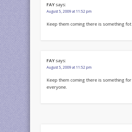
FAY
says:
August 5, 2009 at 11:52 pm
Keep them coming there is something fot
FAY
says:
August 5, 2009 at 11:52 pm
Keep them coming there is something for
everyone.