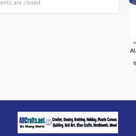
nts are closed.