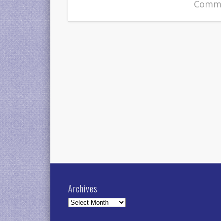
Comme
Archives
Archives