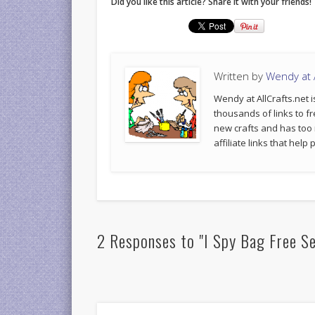
Did you like this article? Share it with your friends!
Written by
Wendy at A
Wendy at AllCrafts.net i
thousands of links to fr
new crafts and has too
affiliate links that hel
2 Responses to "I Spy Bag Free S