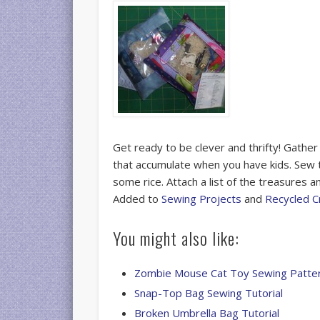
Get ready to be clever and thrifty! Gather
that accumulate when you have kids. Sew 
some rice. Attach a list of the treasures 
Added to
Sewing Projects
and
Recycled C
You might also like:
Zombie Mouse Cat Toy Sewing Patte
Snap-Top Bag Sewing Tutorial
Broken Umbrella Bag Tutorial