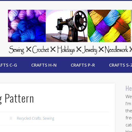
 Free Crafts Update
FTS C-G
CRAFTS H-N
CRAFTS P-R
CRAFTS S-
He
g Pattern
Wel
I'm
the
fre
Recycled Crafts
,
Sewing
cat
Her