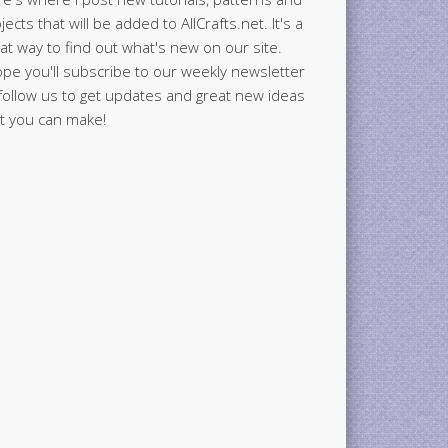
jects that will be added to AllCrafts.net. It's a
at way to find out what's new on our site.
ope you'll subscribe to our weekly newsletter
follow us to get updates and great new ideas
t you can make!