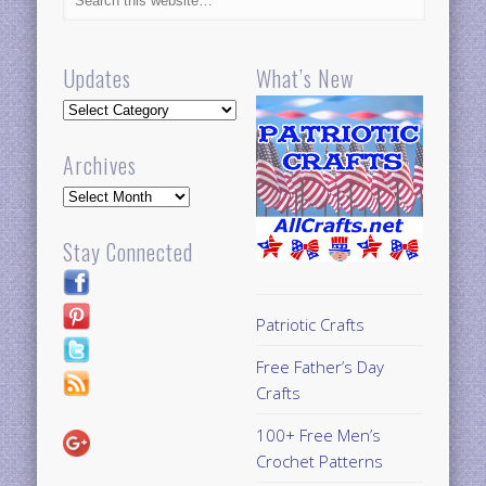
Updates
What’s New
Updates
Archives
Archives
Stay Connected
Patriotic Crafts
Free Father’s Day
Crafts
100+ Free Men’s
Crochet Patterns