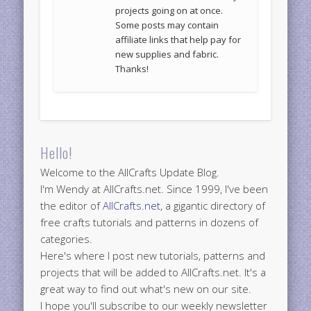
projects going on at once.
Some posts may contain
affiliate links that help pay for
new supplies and fabric.
Thanks!
Hello!
Welcome to the AllCrafts Update Blog.
I'm Wendy at AllCrafts.net. Since 1999, I've been
the editor of
AllCrafts.net
, a gigantic directory of
free crafts tutorials and patterns in dozens of
categories.
Here's where I post new tutorials, patterns and
projects that will be added to AllCrafts.net. It's a
great way to find out what's new on our site.
I hope you'll subscribe to our weekly newsletter