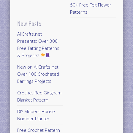
50+ Free Felt Flower
Patterns
New Posts
AllCrafts.net
Presents: Over 300
Free Tatting Patterns
& Projects!
New on AllCrafts.net:
Over 100 Crocheted
Earrings Projects!
Crochet Red Gingham
Blanket Pattern
DIY Modern House
Number Planter
Free Crochet Pattern