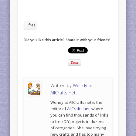
free
Did you like this article? Share it with your friends!
Written by
Wendy at
AllCrafts.net
Wendy at AllCrafts.net is the
editor of
AllCrafts.net
, where
you can find thousands of links
to free DIY projects in dozens
of categories. She loves trying
new crafts and has too many