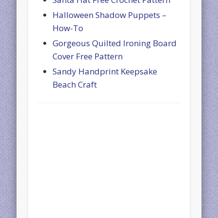
Halloween Shadow Puppets –
How-To
Gorgeous Quilted Ironing Board
Cover Free Pattern
Sandy Handprint Keepsake
Beach Craft