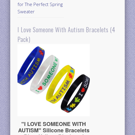
for The Perfect Spring
Sweater
I Love Someone With Autism Bracelets (4
Pack)