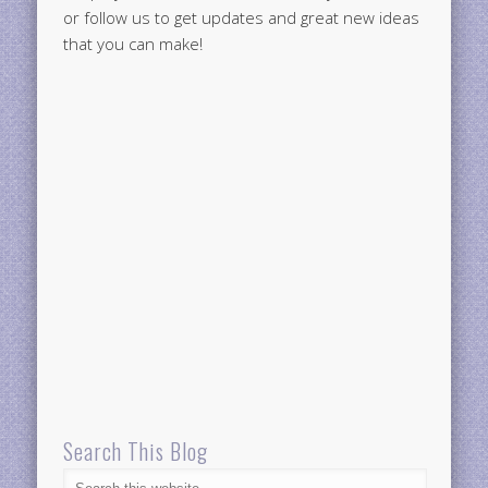
or follow us to get updates and great new ideas
that you can make!
Search This Blog