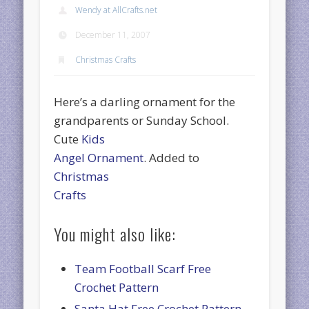
Wendy at AllCrafts.net
December 11, 2007
Christmas Crafts
Here’s a darling ornament for the
grandparents or Sunday School.
Cute
Kids
Angel Ornament
. Added to
Christmas
Crafts
You might also like:
Team Football Scarf Free
Crochet Pattern
Santa Hat Free Crochet Pattern