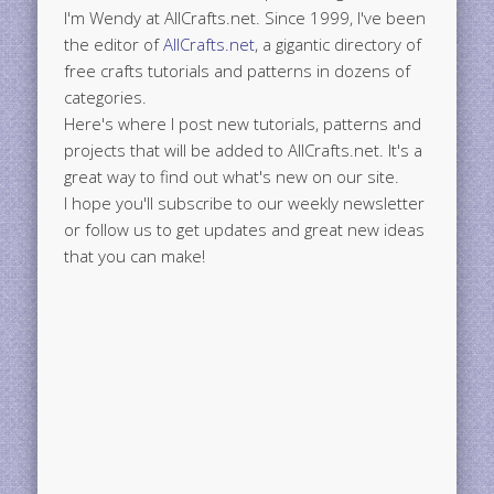
I'm Wendy at AllCrafts.net. Since 1999, I've been
the editor of
AllCrafts.net
, a gigantic directory of
free crafts tutorials and patterns in dozens of
categories.
Here's where I post new tutorials, patterns and
projects that will be added to AllCrafts.net. It's a
great way to find out what's new on our site.
I hope you'll subscribe to our weekly newsletter
or follow us to get updates and great new ideas
that you can make!