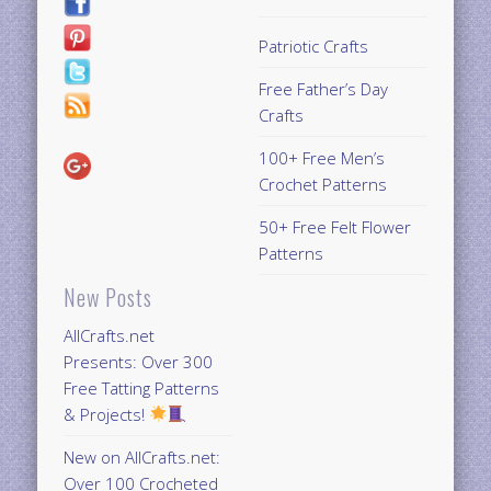
Patriotic Crafts
Free Father’s Day
Crafts
100+ Free Men’s
Crochet Patterns
50+ Free Felt Flower
Patterns
New Posts
AllCrafts.net
Presents: Over 300
Free Tatting Patterns
& Projects!
New on AllCrafts.net:
Over 100 Crocheted