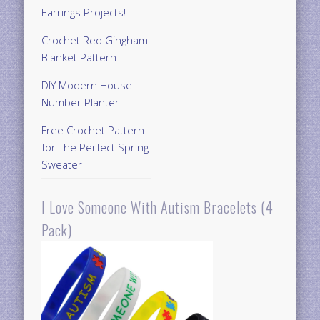
Earrings Projects!
Crochet Red Gingham
Blanket Pattern
DIY Modern House
Number Planter
Free Crochet Pattern
for The Perfect Spring
Sweater
I Love Someone With Autism Bracelets (4
Pack)