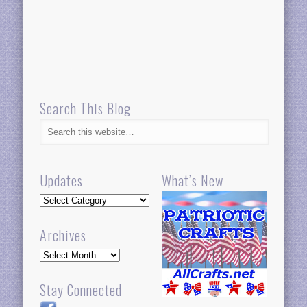
Search This Blog
Updates
What’s New
Updates
Archives
Archives
Stay Connected