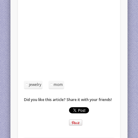
jewelry
mom
Did you like this article? Share it with your friends!