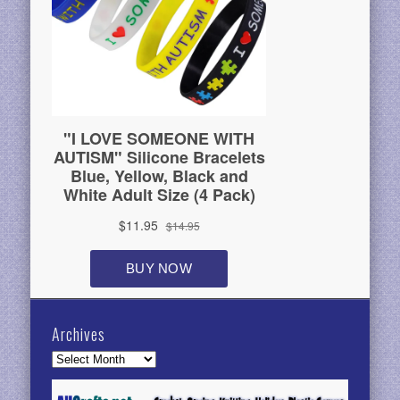
Archives
Archives