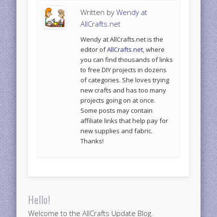
Written by
Wendy at
AllCrafts.net
Wendy at AllCrafts.net is the
editor of
AllCrafts.net
, where
you can find thousands of links
to free DIY projects in dozens
of categories. She loves trying
new crafts and has too many
projects going on at once.
Some posts may contain
affiliate links that help pay for
new supplies and fabric.
Thanks!
Hello!
Welcome to the AllCrafts Update Blog.