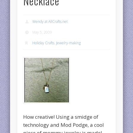
Necklace
Wendy at AllCrafts.net
May 5, 2009
Holiday Crafts
,
Jewelry-making
How creative! Using a smidge of
technology and Mod Podge, a cool
piece of mommy jewelry is made!