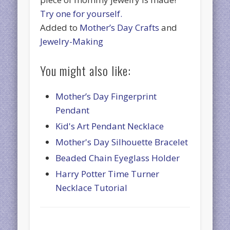
Try one for yourself.
Added to
Mother’s Day Crafts
and
Jewelry-Making
You might also like:
Mother’s Day Fingerprint
Pendant
Kid's Art Pendant Necklace
Mother's Day Silhouette Bracelet
Beaded Chain Eyeglass Holder
Harry Potter Time Turner
Necklace Tutorial