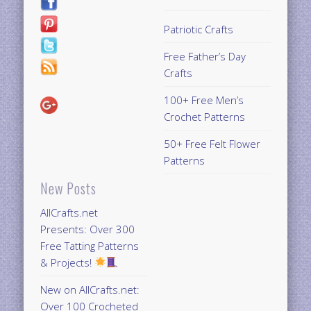
Patriotic Crafts
Free Father’s Day
Crafts
100+ Free Men’s
Crochet Patterns
50+ Free Felt Flower
Patterns
New Posts
AllCrafts.net
Presents: Over 300
Free Tatting Patterns
& Projects!
New on AllCrafts.net:
Over 100 Crocheted