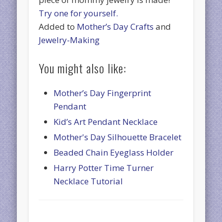
Try one for yourself.
Added to
Mother’s Day Crafts
and
Jewelry-Making
You might also like:
Mother’s Day Fingerprint
Pendant
Kid’s Art Pendant Necklace
Mother's Day Silhouette Bracelet
Beaded Chain Eyeglass Holder
Harry Potter Time Turner
Necklace Tutorial