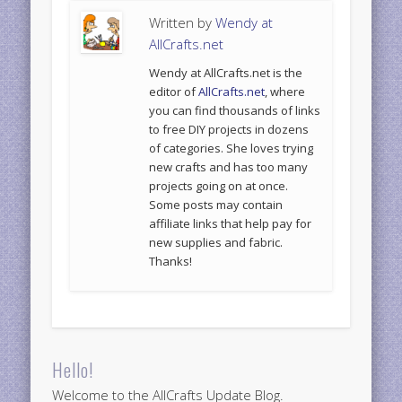
Written by
Wendy at
AllCrafts.net
Wendy at AllCrafts.net is the
editor of
AllCrafts.net
, where
you can find thousands of links
to free DIY projects in dozens
of categories. She loves trying
new crafts and has too many
projects going on at once.
Some posts may contain
affiliate links that help pay for
new supplies and fabric.
Thanks!
Hello!
Welcome to the AllCrafts Update Blog.