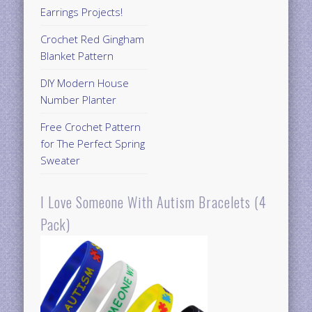
Earrings Projects!
Crochet Red Gingham
Blanket Pattern
DIY Modern House
Number Planter
Free Crochet Pattern
for The Perfect Spring
Sweater
I Love Someone With Autism Bracelets (4
Pack)