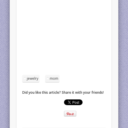
jewelry
mom
Did you like this article? Share it with your friends!