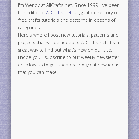
I'm Wendy at AllCrafts.net. Since 1999, I've been
the editor of
AllCrafts.net
, a gigantic directory of
free crafts tutorials and patterns in dozens of
categories.
Here's where I post new tutorials, patterns and
projects that will be added to AllCrafts.net. It's a
great way to find out what's new on our site.
I hope you'll subscribe to our weekly newsletter
or follow us to get updates and great new ideas
that you can make!