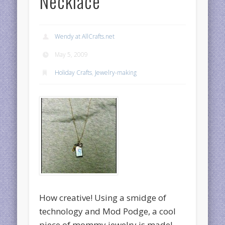
Necklace
Wendy at AllCrafts.net
May 5, 2009
Holiday Crafts
,
Jewelry-making
How creative! Using a smidge of
technology and Mod Podge, a cool
piece of mommy jewelry is made!