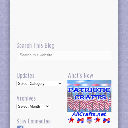
Search This Blog
Updates
What’s New
Updates
Archives
Archives
Stay Connected