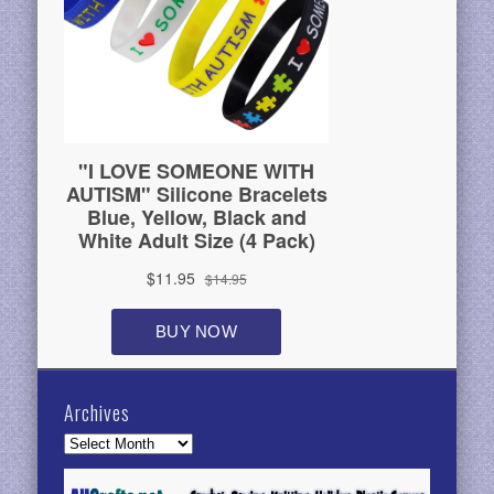
Archives
Archives