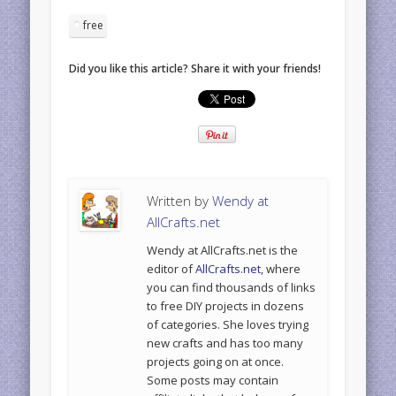
free
Did you like this article? Share it with your friends!
Written by
Wendy at
AllCrafts.net
Wendy at AllCrafts.net is the
editor of
AllCrafts.net
, where
you can find thousands of links
to free DIY projects in dozens
of categories. She loves trying
new crafts and has too many
projects going on at once.
Some posts may contain