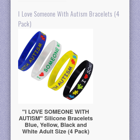
I Love Someone With Autism Bracelets (4
Pack)