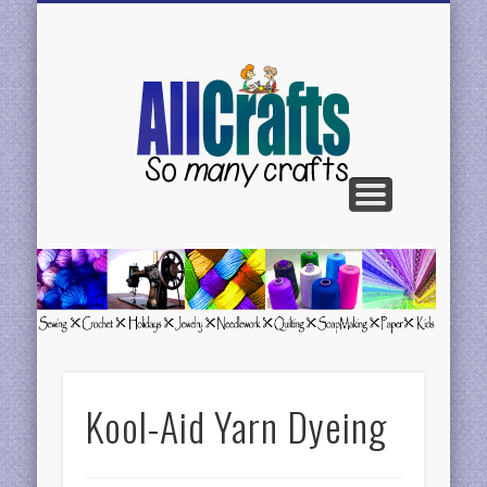
BE FEATURED
CONTACT US
CRAFTS H-N
CRAFTS C-G
CRAFTS A-C
CRAFTS P-R
CRAFTS S-Z
AllCrafts
Free
Crafts
Update
Kool-Aid Yarn Dyeing