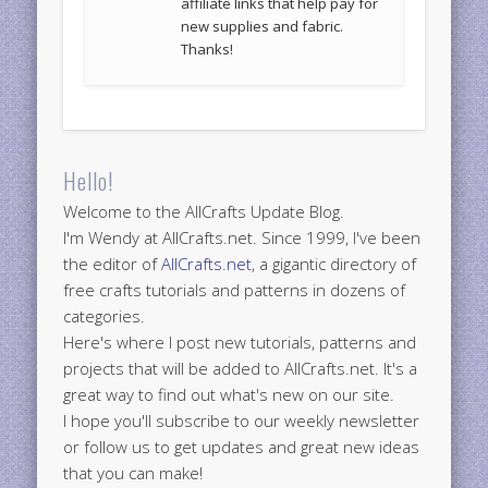
affiliate links that help pay for
new supplies and fabric.
Thanks!
Hello!
Welcome to the AllCrafts Update Blog.
I'm Wendy at AllCrafts.net. Since 1999, I've been
the editor of
AllCrafts.net
, a gigantic directory of
free crafts tutorials and patterns in dozens of
categories.
Here's where I post new tutorials, patterns and
projects that will be added to AllCrafts.net. It's a
great way to find out what's new on our site.
I hope you'll subscribe to our weekly newsletter
or follow us to get updates and great new ideas
that you can make!