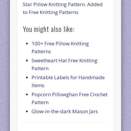
Star Pillow Knitting Pattern
. Added
to
Free Knitting Patterns
You might also like:
100+ Free Pillow Knitting
Patterns
Sweetheart Hat Free Knitting
Pattern
Printable Labels for Handmade
Items
Popcorn Pillowghan Free Crochet
Pattern
Glow-in-the-dark Mason Jars