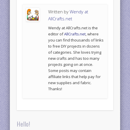
Written by
Wendy at
AllCrafts.net
Wendy at AllCrafts.net is the
editor of
AllCrafts.net
, where
you can find thousands of links
to free DIY projects in dozens
of categories. She loves trying
new crafts and has too many
projects going on at once.
Some posts may contain
affiliate links that help pay for
new supplies and fabric.
Thanks!
Hello!