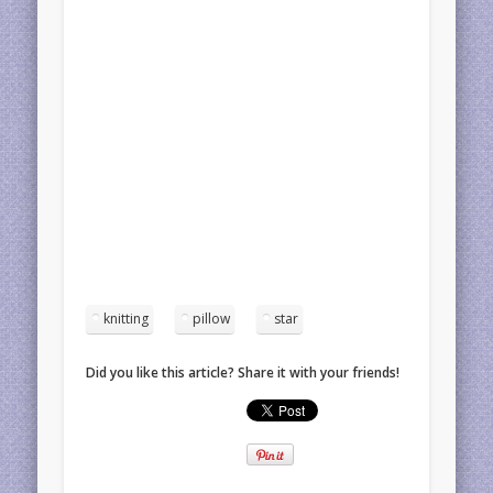
knitting
pillow
star
Did you like this article? Share it with your friends!