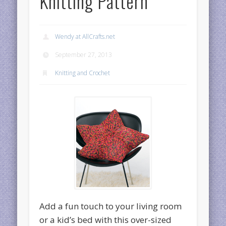
Knitting Pattern
Wendy at AllCrafts.net
September 27, 2013
Knitting and Crochet
Add a fun touch to your living room
or a kid’s bed with this over-sized