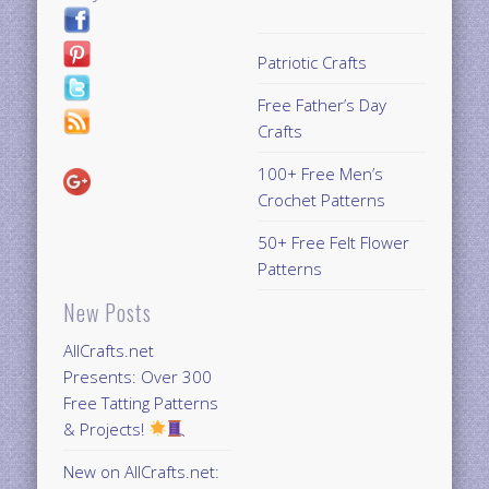
Patriotic Crafts
Free Father’s Day
Crafts
100+ Free Men’s
Crochet Patterns
50+ Free Felt Flower
Patterns
New Posts
AllCrafts.net
Presents: Over 300
Free Tatting Patterns
& Projects!
New on AllCrafts.net: