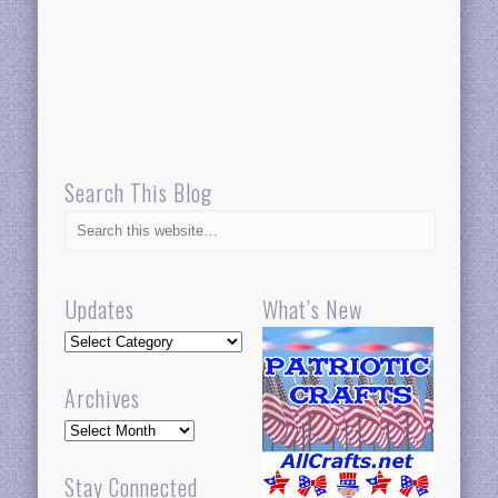
Search This Blog
Updates
What’s New
Updates
Archives
Archives
Stay Connected