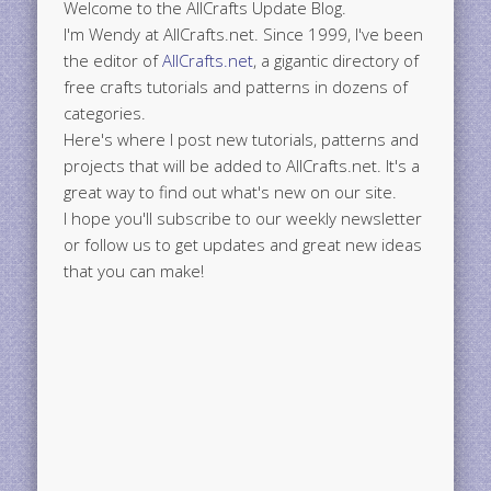
Welcome to the AllCrafts Update Blog.
I'm Wendy at AllCrafts.net. Since 1999, I've been
the editor of
AllCrafts.net
, a gigantic directory of
free crafts tutorials and patterns in dozens of
categories.
Here's where I post new tutorials, patterns and
projects that will be added to AllCrafts.net. It's a
great way to find out what's new on our site.
I hope you'll subscribe to our weekly newsletter
or follow us to get updates and great new ideas
that you can make!