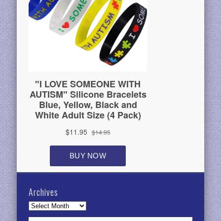
Archives
Archives