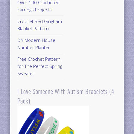
Over 100 Crocheted
Earrings Projects!
Crochet Red Gingham
Blanket Pattern
DIY Modern House
Number Planter
Free Crochet Pattern
for The Perfect Spring
Sweater
I Love Someone With Autism Bracelets (4
Pack)