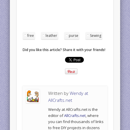
free
leather
purse
Sewing
Did you like this article? Share it with your friends!
Written by
Wendy at
AllCrafts.net
Wendy at AllCrafts.net is the
editor of
AllCrafts.net
, where
you can find thousands of links
to free DIY projects in dozens