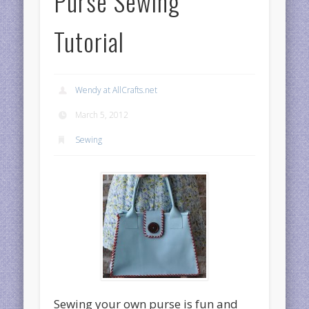
Purse Sewing
Tutorial
Wendy at AllCrafts.net
March 5, 2012
Sewing
Sewing your own purse is fun and