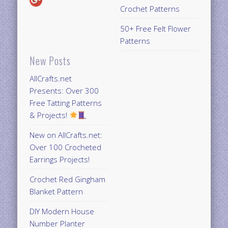
Crochet Patterns
50+ Free Felt Flower
Patterns
New Posts
AllCrafts.net
Presents: Over 300
Free Tatting Patterns
& Projects!
New on AllCrafts.net:
Over 100 Crocheted
Earrings Projects!
Crochet Red Gingham
Blanket Pattern
DIY Modern House
Number Planter