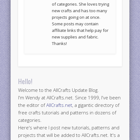
of categories. She loves trying
new crafts and has too many
projects going on at once.
Some posts may contain
affiliate links that help pay for
new supplies and fabric.
Thanks!
Hello!
Welcome to the AllCrafts Update Blog.
I'm Wendy at AllCrafts.net. Since 1999, I've been
the editor of
AllCrafts.net
, a gigantic directory of
free crafts tutorials and patterns in dozens of
categories.
Here's where I post new tutorials, patterns and
projects that will be added to AllCrafts.net. It's a