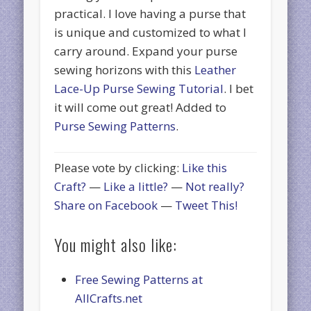
practical. I love having a purse that
is unique and customized to what I
carry around. Expand your purse
sewing horizons with this
Leather
Lace-Up Purse Sewing Tutorial
. I bet
it will come out great! Added to
Purse Sewing Patterns
.
Please vote by clicking:
Like this
Craft?
—
Like a little?
—
Not really?
Share on Facebook
—
Tweet This!
You might also like:
Free Sewing Patterns at
AllCrafts.net