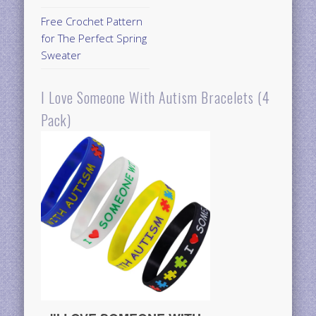
Free Crochet Pattern
for The Perfect Spring
Sweater
I Love Someone With Autism Bracelets (4
Pack)