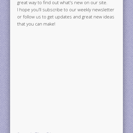
great way to find out what's new on our site.
I hope you'll subscribe to our weekly newsletter
or follow us to get updates and great new ideas
that you can make!