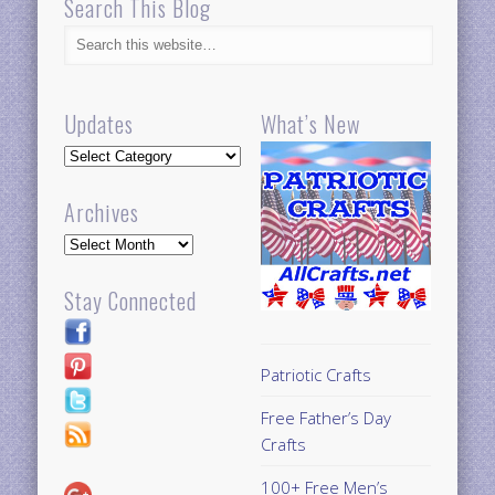
Search This Blog
Updates
What’s New
Updates
Archives
Archives
Stay Connected
Patriotic Crafts
Free Father’s Day
Crafts
100+ Free Men’s