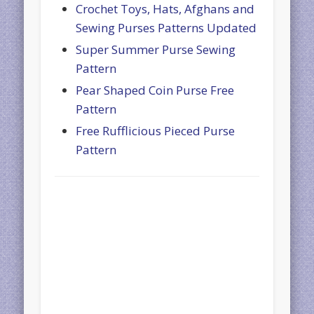
Crochet Toys, Hats, Afghans and
Sewing Purses Patterns Updated
Super Summer Purse Sewing
Pattern
Pear Shaped Coin Purse Free
Pattern
Free Rufflicious Pieced Purse
Pattern