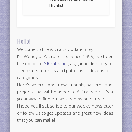
Thanks!
Hello!
Welcome to the AllCrafts Update Blog.
I'm Wendy at AllCrafts.net. Since 1999, I've been
the editor of
AllCrafts.net
, a gigantic directory of
free crafts tutorials and patterns in dozens of
categories.
Here's where I post new tutorials, patterns and
projects that will be added to AllCrafts.net. It's a
great way to find out what's new on our site.
I hope you'll subscribe to our weekly newsletter
or follow us to get updates and great new ideas
that you can make!