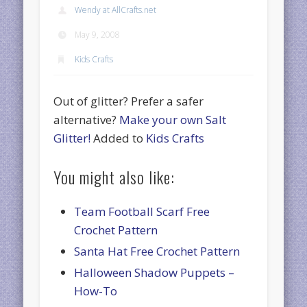
Wendy at AllCrafts.net
May 9, 2008
Kids Crafts
Out of glitter? Prefer a safer
alternative?
Make your own Salt
Glitter!
Added to
Kids Crafts
You might also like:
Team Football Scarf Free
Crochet Pattern
Santa Hat Free Crochet Pattern
Halloween Shadow Puppets –
How-To