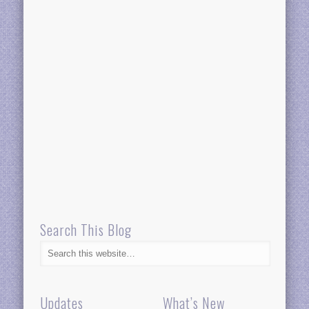
Search This Blog
Updates
What’s New