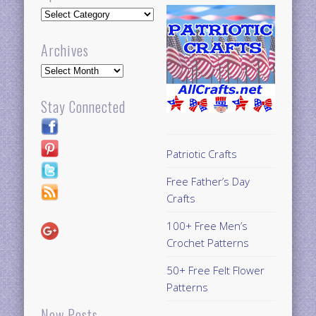
Updates
Archives
Archives
Stay Connected
Patriotic Crafts
Free Father’s Day
Crafts
100+ Free Men’s
Crochet Patterns
50+ Free Felt Flower
Patterns
New Posts