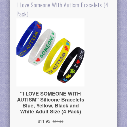
I Love Someone With Autism Bracelets (4
Pack)