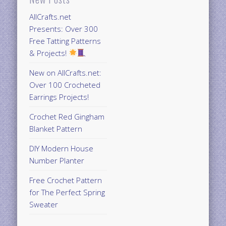
AllCrafts.net
Presents: Over 300
Free Tatting Patterns
& Projects!
New on AllCrafts.net:
Over 100 Crocheted
Earrings Projects!
Crochet Red Gingham
Blanket Pattern
DIY Modern House
Number Planter
Free Crochet Pattern
for The Perfect Spring
Sweater