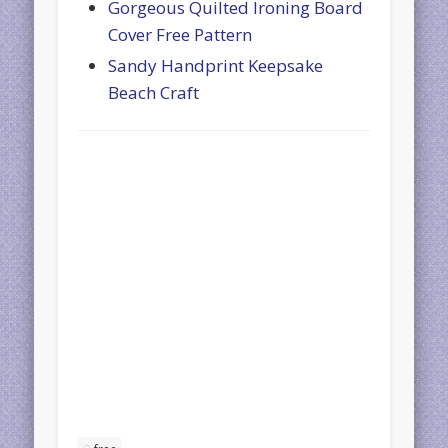
Gorgeous Quilted Ironing Board
Cover Free Pattern
Sandy Handprint Keepsake
Beach Craft