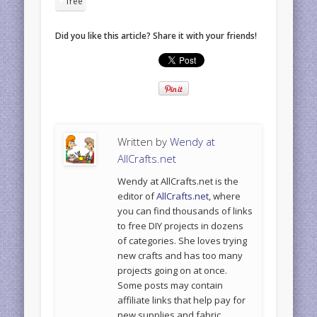
free
Did you like this article? Share it with your friends!
Written by
Wendy at
AllCrafts.net
Wendy at AllCrafts.net is the
editor of
AllCrafts.net
, where
you can find thousands of links
to free DIY projects in dozens
of categories. She loves trying
new crafts and has too many
projects going on at once.
Some posts may contain
affiliate links that help pay for
new supplies and fabric.