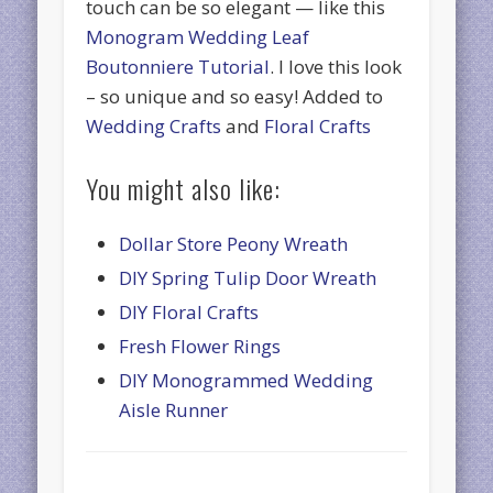
touch can be so elegant — like this
Monogram Wedding Leaf
Boutonniere Tutorial
. I love this look
– so unique and so easy! Added to
Wedding Crafts
and
Floral Crafts
You might also like:
Dollar Store Peony Wreath
DIY Spring Tulip Door Wreath
DIY Floral Crafts
Fresh Flower Rings
DIY Monogrammed Wedding
Aisle Runner