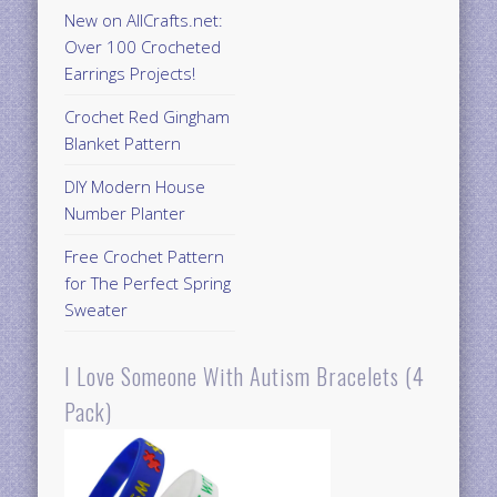
New on AllCrafts.net:
Over 100 Crocheted
Earrings Projects!
Crochet Red Gingham
Blanket Pattern
DIY Modern House
Number Planter
Free Crochet Pattern
for The Perfect Spring
Sweater
I Love Someone With Autism Bracelets (4
Pack)