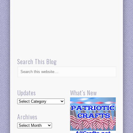
Search This Blog
Updates
What’s New
Updates
Archives
Archives