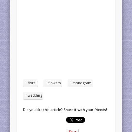
floral
flowers
monogram
wedding
Did you like this article? Share it with your friends!