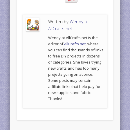
Written by
Wendy at
AllCrafts.net
Wendy at AllCrafts.net is the
editor of
AllCrafts.net
, where
you can find thousands of links
to free DIY projects in dozens
of categories. She loves trying
new crafts and has too many
projects going on at once.
Some posts may contain
affiliate links that help pay for
new supplies and fabric.
Thanks!