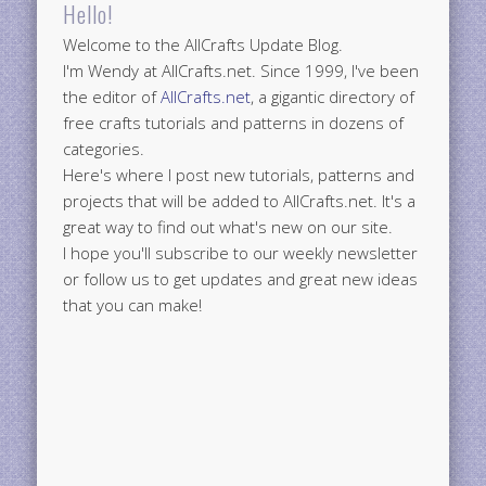
Hello!
Welcome to the AllCrafts Update Blog.
I'm Wendy at AllCrafts.net. Since 1999, I've been
the editor of
AllCrafts.net
, a gigantic directory of
free crafts tutorials and patterns in dozens of
categories.
Here's where I post new tutorials, patterns and
projects that will be added to AllCrafts.net. It's a
great way to find out what's new on our site.
I hope you'll subscribe to our weekly newsletter
or follow us to get updates and great new ideas
that you can make!