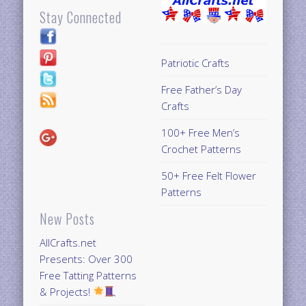
Stay Connected
Patriotic Crafts
Free Father’s Day
Crafts
100+ Free Men’s
Crochet Patterns
50+ Free Felt Flower
Patterns
New Posts
AllCrafts.net
Presents: Over 300
Free Tatting Patterns
& Projects!