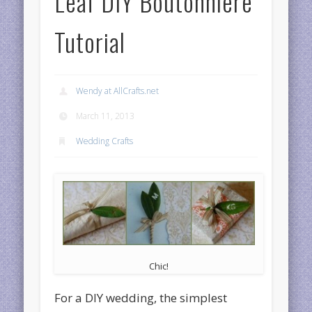
Leaf DIY Boutonniere
Tutorial
Wendy at AllCrafts.net
March 11, 2013
Wedding Crafts
Chic!
For a DIY wedding, the simplest