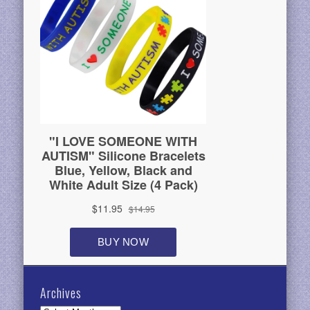
Archives