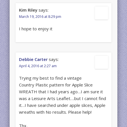
Kim Riley
says:
March 19, 2016 at 8:29 pm
I hope to enjoy it
Debbie Carter
says:
April 4, 2016 at 2:27 am
Trying my best to find a vintage
Country Plastic pattern for Apple Slice
WREATH that I had years ago…I am sure it
was a Leisure Arts Leaflet….but I cannot find
it…I have searched under apple slices, Apple
wreaths with No results. Please help!
Thx,