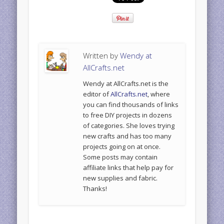
Written by
Wendy at
AllCrafts.net
Wendy at AllCrafts.net is the
editor of
AllCrafts.net
, where
you can find thousands of links
to free DIY projects in dozens
of categories. She loves trying
new crafts and has too many
projects going on at once.
Some posts may contain
affiliate links that help pay for
new supplies and fabric.
Thanks!