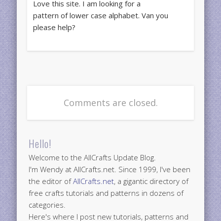
Love this site. I am looking for a
pattern of lower case alphabet. Van you
please help?
Comments are closed.
Hello!
Welcome to the AllCrafts Update Blog.
I'm Wendy at AllCrafts.net. Since 1999, I've been
the editor of
AllCrafts.net
, a gigantic directory of
free crafts tutorials and patterns in dozens of
categories.
Here's where I post new tutorials, patterns and