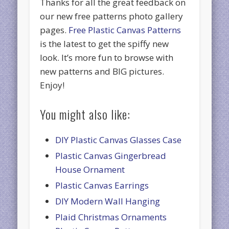
Thanks for all the great feedback on
our new free patterns photo gallery
pages.
Free Plastic Canvas Patterns
is the latest to get the spiffy new
look. It’s more fun to browse with
new patterns and BIG pictures.
Enjoy!
You might also like:
DIY Plastic Canvas Glasses Case
Plastic Canvas Gingerbread
House Ornament
Plastic Canvas Earrings
DIY Modern Wall Hanging
Plaid Christmas Ornaments