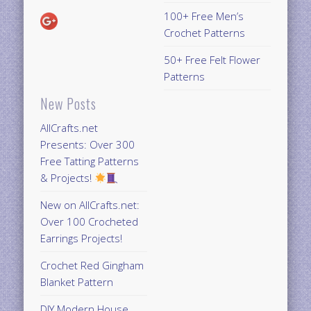
100+ Free Men’s
Crochet Patterns
50+ Free Felt Flower
Patterns
New Posts
AllCrafts.net
Presents: Over 300
Free Tatting Patterns
& Projects!
New on AllCrafts.net:
Over 100 Crocheted
Earrings Projects!
Crochet Red Gingham
Blanket Pattern
DIY Modern House