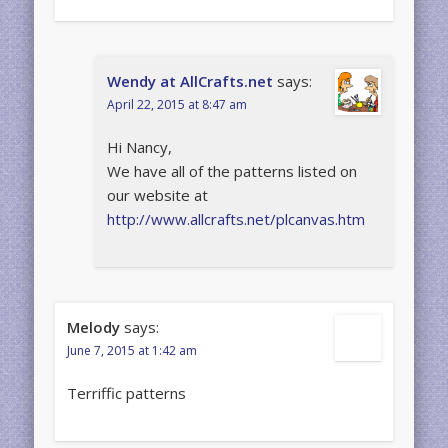
Wendy at AllCrafts.net
says:
April 22, 2015 at 8:47 am
Hi Nancy,
We have all of the patterns listed on
our website at
http://www.allcrafts.net/plcanvas.htm
Melody
says:
June 7, 2015 at 1:42 am
Terriffic patterns