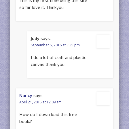
This is my first time using this site
so far love it. Thinkyou
Judy
says:
September 5, 2016 at 3:35 pm
I do a lot of craft and plastic
canvas thank you
Nancy
says:
April 21, 2015 at 12:09 am
How do I down load this free
book.?