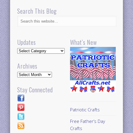
Search This Blog
Updates
What’s New
Updates
Archives
Archives
Stay Connected
Patriotic Crafts
Free Father’s Day
Crafts