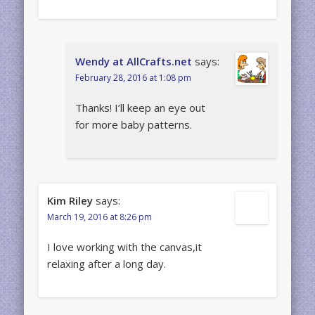
Wendy at AllCrafts.net
says:
February 28, 2016 at 1:08 pm
Thanks! I’ll keep an eye out
for more baby patterns.
Kim Riley
says:
March 19, 2016 at 8:26 pm
I love working with the canvas,it
relaxing after a long day.