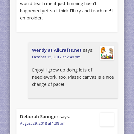
would teach me it just timming hasn’t
happened yet so I think I’ll try and teach me! I
embroider.
Wendy at AllCrafts.net
says:
October 15, 2017 at 2:48 pm
Enjoy! I grew up doing lots of
needlework, too. Plastic canvas is a nice
change of pace!
Deborah Springer
says:
August 29, 2018 at 1:38 am