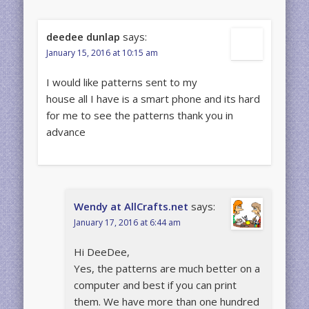
deedee dunlap
says:
January 15, 2016 at 10:15 am
I would like patterns sent to my
house all I have is a smart phone and its hard
for me to see the patterns thank you in
advance
Wendy at AllCrafts.net
says:
January 17, 2016 at 6:44 am
Hi DeeDee,
Yes, the patterns are much better on a
computer and best if you can print
them. We have more than one hundred