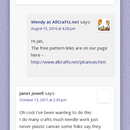
Wendy at AllCrafts.net
says:
August 15, 2016 at 4:28 pm
Hi Jan,
The free pattern links are on our page
here –
http://www.allcrafts.net/plcanvas.htm
Janet Jewell
says:
October 13, 2017 at 2:30 pm
Oh cool I’ve been wanting to do this
I do many crafts much needle work just
never plastic canvas some folks say they