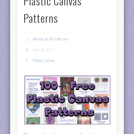
Plastic Canvas
Patterns
Wendy at AllCrafts.net
May 28, 2013
Plastic Canvas