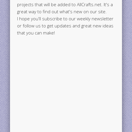
projects that will be added to AllCrafts.net. It's a
great way to find out what's new on our site.
I hope you'll subscribe to our weekly newsletter
or follow us to get updates and great new ideas
that you can make!