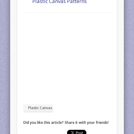
Plastic Canvas Patterns
Plastic Canvas
Did you like this article? Share it with your friends!