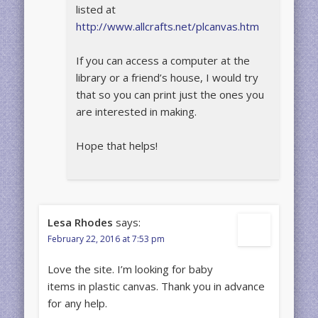
listed at
http://www.allcrafts.net/plcanvas.htm
If you can access a computer at the
library or a friend’s house, I would try
that so you can print just the ones you
are interested in making.
Hope that helps!
Lesa Rhodes
says:
February 22, 2016 at 7:53 pm
Love the site. I’m looking for baby
items in plastic canvas. Thank you in advance
for any help.