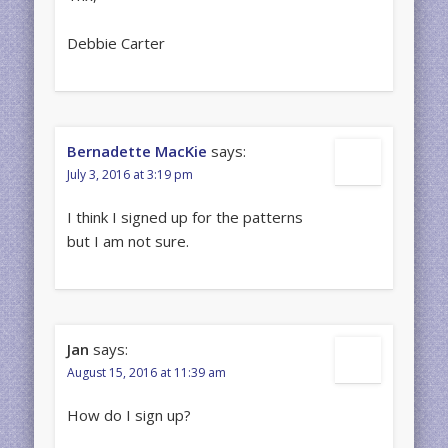
Debbie Carter
Bernadette MacKie
says:
July 3, 2016 at 3:19 pm
I think I signed up for the patterns
but I am not sure.
Jan
says:
August 15, 2016 at 11:39 am
How do I sign up?