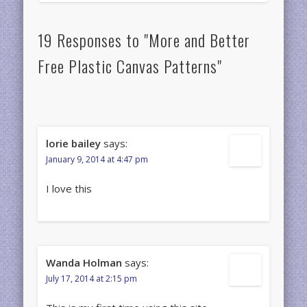
19 Responses to "More and Better
Free Plastic Canvas Patterns"
lorie bailey
says:
January 9, 2014 at 4:47 pm
I love this
Wanda Holman
says:
July 17, 2014 at 2:15 pm