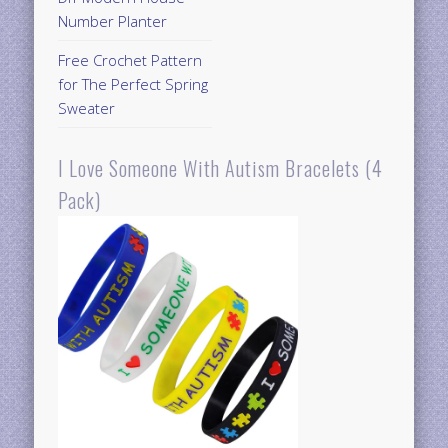
Number Planter
Free Crochet Pattern
for The Perfect Spring
Sweater
I Love Someone With Autism Bracelets (4
Pack)