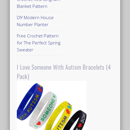
Blanket Pattern
DIY Modern House
Number Planter
Free Crochet Pattern
for The Perfect Spring
Sweater
I Love Someone With Autism Bracelets (4
Pack)