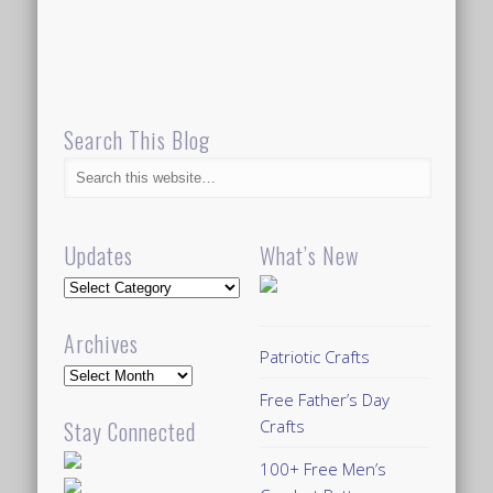
Search This Blog
Updates
What’s New
Updates
Archives
Patriotic Crafts
Archives
Free Father’s Day
Crafts
Stay Connected
100+ Free Men’s