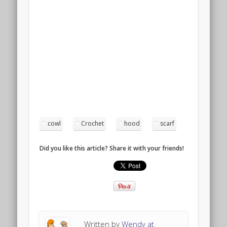
cowl
Crochet
hood
scarf
Did you like this article? Share it with your friends!
Written by
Wendy at