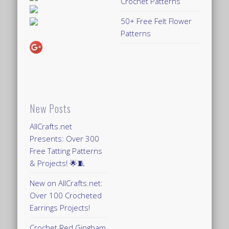
Crochet Patterns
50+ Free Felt Flower
Patterns
New Posts
AllCrafts.net
Presents: Over 300
Free Tatting Patterns
& Projects! 🌟🧵
New on AllCrafts.net:
Over 100 Crocheted
Earrings Projects!
Crochet Red Gingham