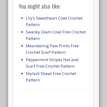
You might also like:
Lily’s Sweetheart Cowl Crochet
Pattern
Swanky Glam Cowl Free Crochet
Pattern
Meandering Paw Prints Free
Crochet Scarf Pattern
Peppermint Stripes Hat and
Scarf Free Crochet Pattern
Skylark Shawl Free Crochet
Pattern