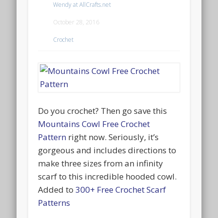
Wendy at AllCrafts.net
October 28, 2016
Crochet
Do you crochet? Then go save this
Mountains Cowl Free Crochet
Pattern
right now. Seriously, it’s
gorgeous and includes directions to
make three sizes from an infinity
scarf to this incredible hooded cowl.
Added to
300+ Free Crochet Scarf
Patterns