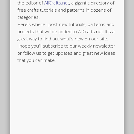
the editor of
AllCrafts.net
, a gigantic directory of
free crafts tutorials and patterns in dozens of
categories.
Here's where I post new tutorials, patterns and
projects that will be added to AllCrafts.net. It's a
great way to find out what's new on our site.
I hope you'll subscribe to our weekly newsletter
or follow us to get updates and great new ideas
that you can make!