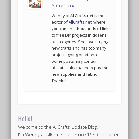
AllCrafts.net
Wendy at AllCrafts.net is the
editor of
AllCrafts.net
, where
you can find thousands of links
to free DIY projects in dozens
of categories. She loves trying
new crafts and has too many
projects going on at once.
Some posts may contain
affiliate links that help pay for
new supplies and fabric.
Thanks!
Hello!
Welcome to the AllCrafts Update Blog.
I'm Wendy at AllCrafts.net. Since 1999, I've been