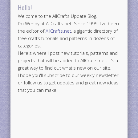
Hello!
Welcome to the AllCrafts Update Blog.
I'm Wendy at AllCrafts.net. Since 1999, I've been
the editor of
AllCrafts.net
, a gigantic directory of
free crafts tutorials and patterns in dozens of
categories.
Here's where I post new tutorials, patterns and
projects that will be added to AllCrafts.net. It's a
great way to find out what's new on our site.
I hope you'll subscribe to our weekly newsletter
or follow us to get updates and great new ideas
that you can make!