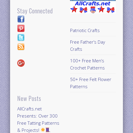
Stay Connected
Patriotic Crafts
Free Father’s Day
Crafts
100+ Free Men’s
Crochet Patterns
50+ Free Felt Flower
Patterns
New Posts
AllCrafts.net
Presents: Over 300
Free Tatting Patterns
& Projects!