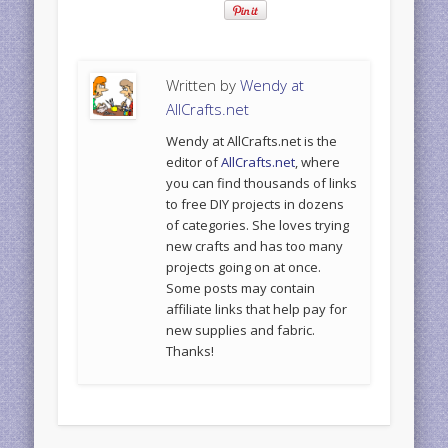
Written by
Wendy at
AllCrafts.net
Wendy at AllCrafts.net is the
editor of
AllCrafts.net
, where
you can find thousands of links
to free DIY projects in dozens
of categories. She loves trying
new crafts and has too many
projects going on at once.
Some posts may contain
affiliate links that help pay for
new supplies and fabric.
Thanks!