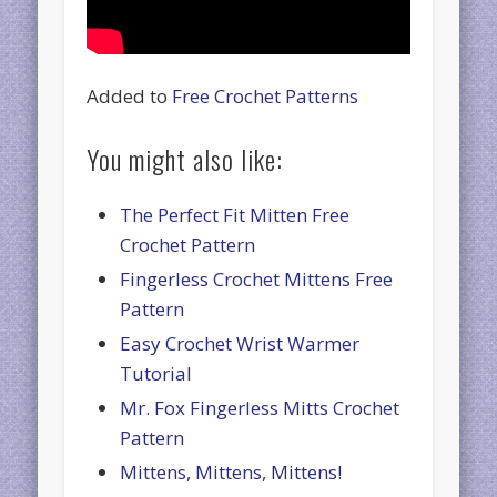
Added to
Free Crochet Patterns
You might also like:
The Perfect Fit Mitten Free
Crochet Pattern
Fingerless Crochet Mittens Free
Pattern
Easy Crochet Wrist Warmer
Tutorial
Mr. Fox Fingerless Mitts Crochet
Pattern
Mittens, Mittens, Mittens!