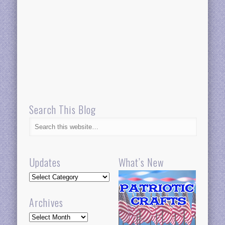
Search This Blog
Updates
What’s New
Updates
Archives
Archives