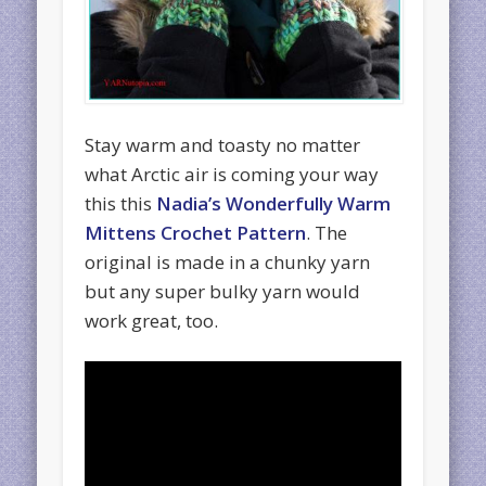
Stay warm and toasty no matter
what Arctic air is coming your way
this this
Nadia’s Wonderfully Warm
Mittens Crochet Pattern
. The
original is made in a chunky yarn
but any super bulky yarn would
work great, too.