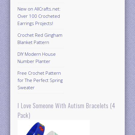
New on AllCrafts.net:
Over 100 Crocheted
Earrings Projects!
Crochet Red Gingham
Blanket Pattern
DIY Modern House
Number Planter
Free Crochet Pattern
for The Perfect Spring
Sweater
I Love Someone With Autism Bracelets (4
Pack)