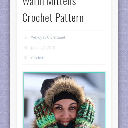
Warm Mittens
Crochet Pattern
Wendy at AllCrafts.net
January 5, 2018
Crochet