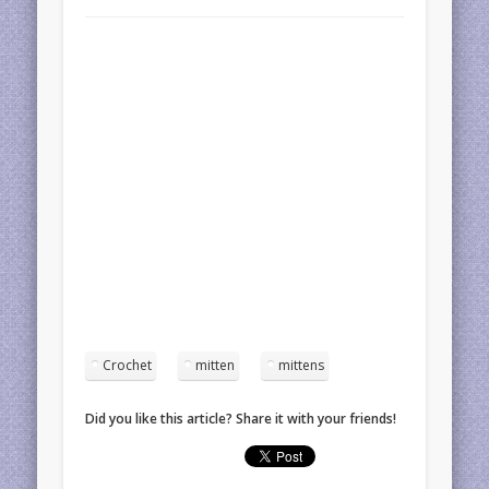
Crochet
mitten
mittens
Did you like this article? Share it with your friends!