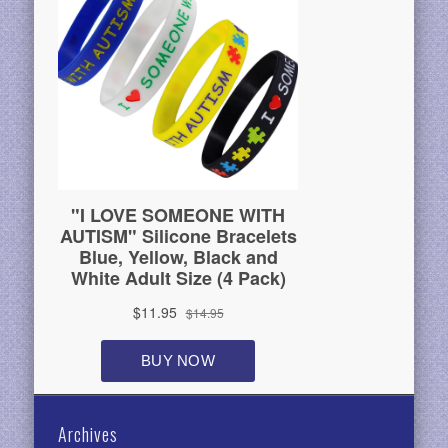
Archives