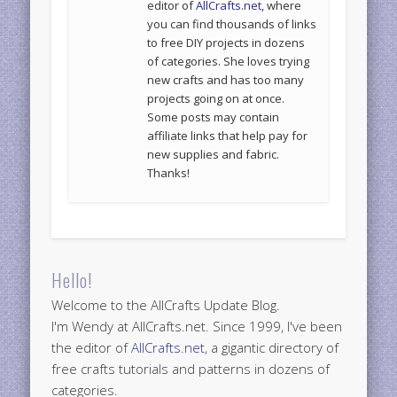
editor of
AllCrafts.net
, where
you can find thousands of links
to free DIY projects in dozens
of categories. She loves trying
new crafts and has too many
projects going on at once.
Some posts may contain
affiliate links that help pay for
new supplies and fabric.
Thanks!
Hello!
Welcome to the AllCrafts Update Blog.
I'm Wendy at AllCrafts.net. Since 1999, I've been
the editor of
AllCrafts.net
, a gigantic directory of
free crafts tutorials and patterns in dozens of
categories.