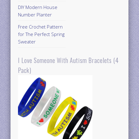
DIY Modern House
Number Planter
Free Crochet Pattern
for The Perfect Spring
Sweater
I Love Someone With Autism Bracelets (4
Pack)