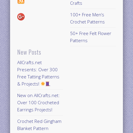
Crafts
100+ Free Men’s
Crochet Patterns
50+ Free Felt Flower
Patterns
New Posts
AllCrafts.net
Presents: Over 300
Free Tatting Patterns
& Projects!
New on AllCrafts.net:
Over 100 Crocheted
Earrings Projects!
Crochet Red Gingham
Blanket Pattern