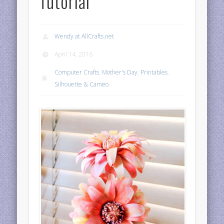
Tutorial
Wendy at AllCrafts.net
April 14, 2016
Computer Crafts
,
Mother's Day
,
Printables
,
Silhouette & Cameo