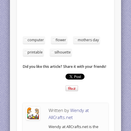
computer
flower
mothers day
printable
silhouette
Did you like this article? Share it with your friends!
Written by
Wendy at
AllCrafts.net
Wendy at AllCrafts.net is the