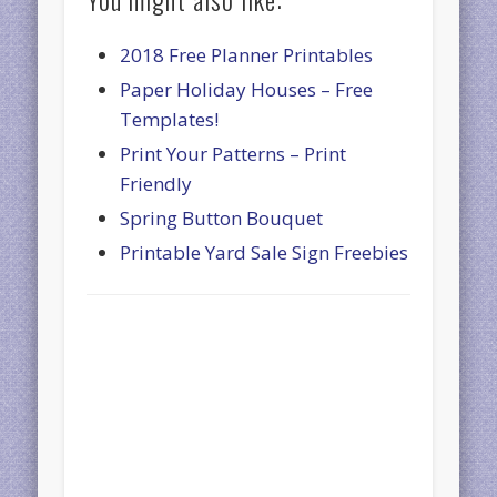
2018 Free Planner Printables
Paper Holiday Houses – Free
Templates!
Print Your Patterns – Print
Friendly
Spring Button Bouquet
Printable Yard Sale Sign Freebies