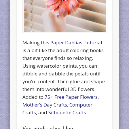
Making this
Paper Dahlias Tutorial
is a bit like the adult coloring books
that everyone finds so relaxing.
Using watercolor paints, you can
dibble and dabble the petals until
you’re content. Then glue and shape
them into wonderful 3D flowers.
Added to
75+ Free Paper Flowers
,
Mother’s Day Crafts
,
Computer
Crafts
, and
Silhouette Crafts
.
You might also like: