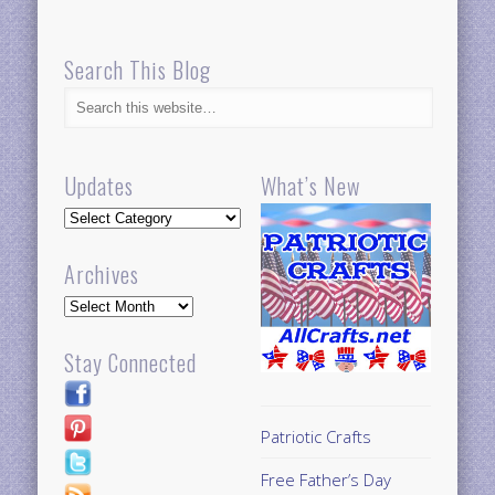
Search This Blog
Updates
What’s New
Updates
Archives
Archives
Stay Connected
Patriotic Crafts
Free Father’s Day