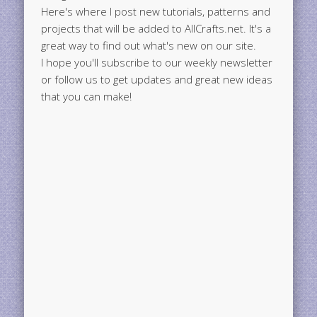
Here's where I post new tutorials, patterns and
projects that will be added to AllCrafts.net. It's a
great way to find out what's new on our site.
I hope you'll subscribe to our weekly newsletter
or follow us to get updates and great new ideas
that you can make!