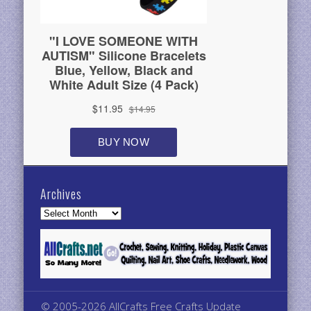
Archives
Archives
© 2005-2026 AllCrafts Free Crafts Update