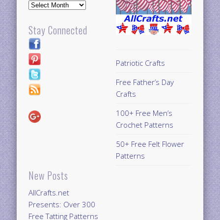
Archives
Stay Connected
Patriotic Crafts
Free Father’s Day
Crafts
100+ Free Men’s
Crochet Patterns
50+ Free Felt Flower
Patterns
New Posts
AllCrafts.net
Presents: Over 300
Free Tatting Patterns