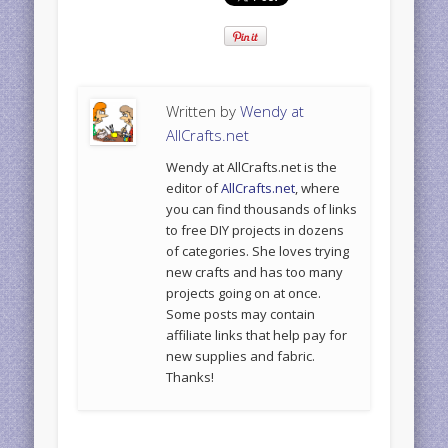
Written by
Wendy at
AllCrafts.net
Wendy at AllCrafts.net is the
editor of
AllCrafts.net
, where
you can find thousands of links
to free DIY projects in dozens
of categories. She loves trying
new crafts and has too many
projects going on at once.
Some posts may contain
affiliate links that help pay for
new supplies and fabric.
Thanks!