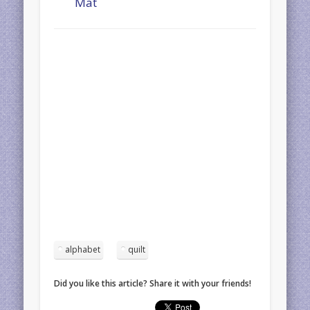
Mat
alphabet
quilt
Did you like this article? Share it with your friends!