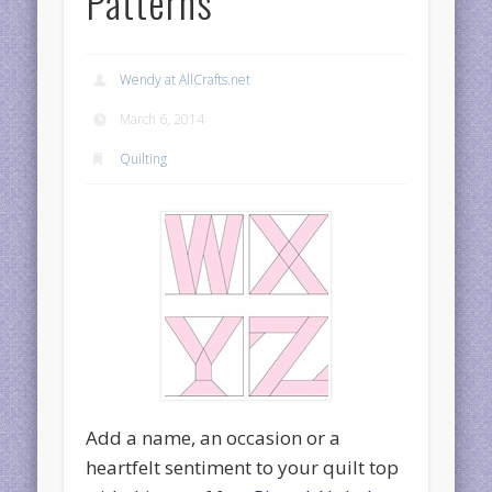
Patterns
Wendy at AllCrafts.net
March 6, 2014
Quilting
Add a name, an occasion or a
heartfelt sentiment to your quilt top