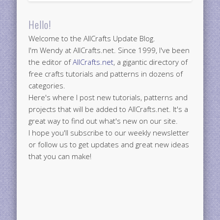
Hello!
Welcome to the AllCrafts Update Blog.
I'm Wendy at AllCrafts.net. Since 1999, I've been
the editor of
AllCrafts.net
, a gigantic directory of
free crafts tutorials and patterns in dozens of
categories.
Here's where I post new tutorials, patterns and
projects that will be added to AllCrafts.net. It's a
great way to find out what's new on our site.
I hope you'll subscribe to our weekly newsletter
or follow us to get updates and great new ideas
that you can make!