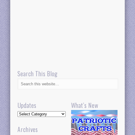
Search This Blog
Updates
What’s New
Updates
Archives