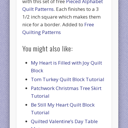
with this set of free
Pieced Alphabet
Quilt Patterns
. Each finishes to a 3
1/2 inch square which makes them
nice for a border. Added to
Free
Quilting Patterns
You might also like:
My Heart is Filled with Joy Quilt
Block
Tom Turkey Quilt Block Tutorial
Patchwork Christmas Tree Skirt
Tutorial
Be Still My Heart Quilt Block
Tutorial
Quilted Valentine’s Day Table