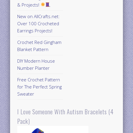
& Projects!
New on AllCrafts.net:
Over 100 Crocheted
Earrings Projects!
Crochet Red Gingham
Blanket Pattern
DIY Modern House
Number Planter
Free Crochet Pattern
for The Perfect Spring
Sweater
I Love Someone With Autism Bracelets (4
Pack)